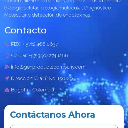
Comercializamos reactivos, equipos e insumos para
biología celular, biología molecular, Diagnóstico
Molecular y detección de endotoxinas.
Contacto
PBX: + 57(1) 466 0637
Celular: +57(350) 274 1266
info@genproductscompany.com
Dirección: Cra 18 No. 150-29
Bogotá - Colombia
Contáctanos Ahora