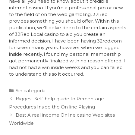
have all you need to know about it credible
internet casino. If you’re a professional pro or new
to the field of on the web gambling, 32Red
provides something you should offer. Within this
publication, we’ll delve deep to the certain aspects
of 32Red Local casino to aid you create an
informed decision. I have been having 32red.com
for seven many years, however when we logged
inside recently, i found my personal membership
got permanently finalized with no reason offered. I
had not had a win inside weeks and you can failed
to understand this so it occurred.
Sin categoría
Biggest Self-help guide to Percentage
Procedures Inside the On line Playing
Best A real income Online casino Web sites
Worldwide