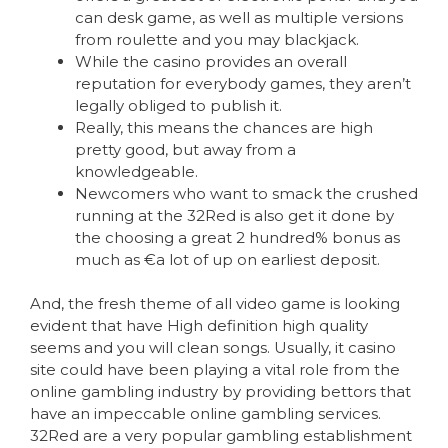
can desk game, as well as multiple versions
from roulette and you may blackjack.
While the casino provides an overall
reputation for everybody games, they aren’t
legally obliged to publish it.
Really, this means the chances are high
pretty good, but away from a
knowledgeable.
Newcomers who want to smack the crushed
running at the 32Red is also get it done by
the choosing a great 2 hundred% bonus as
much as €a lot of up on earliest deposit.
And, the fresh theme of all video game is looking
evident that have High definition high quality
seems and you will clean songs. Usually, it casino
site could have been playing a vital role from the
online gambling industry by providing bettors that
have an impeccable online gambling services.
32Red are a very popular gambling establishment