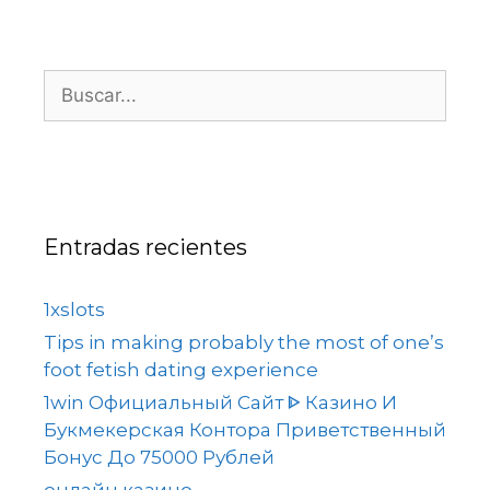
Entradas recientes
1xslots
Tips in making probably the most of one’s
foot fetish dating experience
1win Официальный Сайт ᐈ Казино И
Букмекерская Контора Приветственный
Бонус До 75000 Рублей
онлайн казино