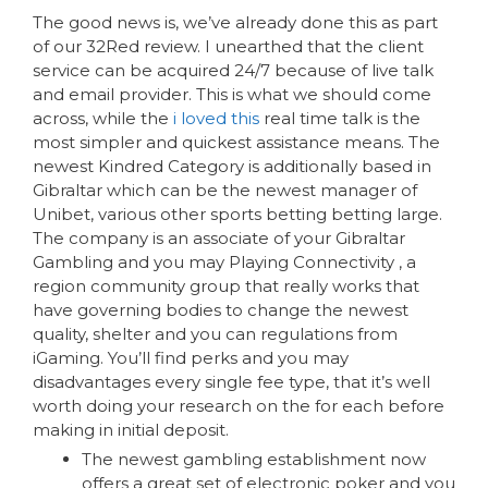
The good news is, we’ve already done this as part
of our 32Red review. I unearthed that the client
service can be acquired 24/7 because of live talk
and email provider. This is what we should come
across, while the
i loved this
real time talk is the
most simpler and quickest assistance means. The
newest Kindred Category is additionally based in
Gibraltar which can be the newest manager of
Unibet, various other sports betting betting large.
The company is an associate of your Gibraltar
Gambling and you may Playing Connectivity , a
region community group that really works that
have governing bodies to change the newest
quality, shelter and you can regulations from
iGaming. You’ll find perks and you may
disadvantages every single fee type, that it’s well
worth doing your research on the for each before
making in initial deposit.
The newest gambling establishment now
offers a great set of electronic poker and you