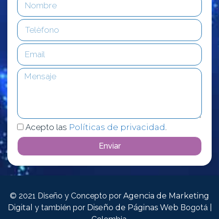
Acepto las
Políticas de privacidad
.
Enviar
© 2021 Diseño y Concepto por
Agencia de Marketing
Digital
y también por
Diseño de Páginas Web
Bogotá |