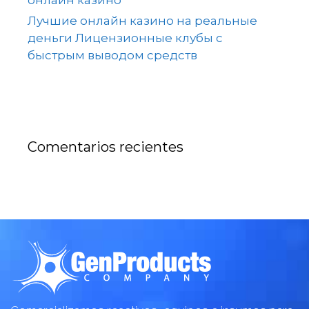
Лучшие онлайн казино на реальные
деньги Лицензионные клубы с
быстрым выводом средств
Comentarios recientes