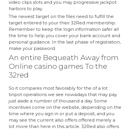
video clips slots and you may progressive jackpot
harbors to play.
The newest target on the files need to fulfill the
target entered to your their 32Red membership.
Remember to keep the login information safer all
the time to help you cover your bank account and
personal guidance. In the last phase of registration,
make your password.
An entire Bequeath Away from
Online casino games To the
32red
So it compares most favorably for the of a lot
tinpot operations we see nowadays that may pay
just aside a number of thousand a day. Some
incentives come on the website, depending on the
time where you sign in or put a deposit, and you
may see the current also offers offered merely a
lot more than here in this article. 32Red also offers