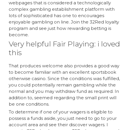
webpages that is considered a technologically
complex gambling establishment platform with
lots of sophisticated has one to encourages
enjoyable gambling on line. Join the 32Red loyalty
program and see just how rewarding betting is
become.
Very helpful Fair Playing: i loved
this
That produces welcome also provides a good way
to become familiar with an excellent sportsbook
otherwise casino. Since the conditions was fulfilled,
you could potentially remain gambling while the
normal and you may withdraw fund as required. In
addition to, seemed regarding the small print will
be one conditions.
To determine if one of your wagers is eligible to
possess a funds aside, you just need to go to your
account area and see their discover wagers. I