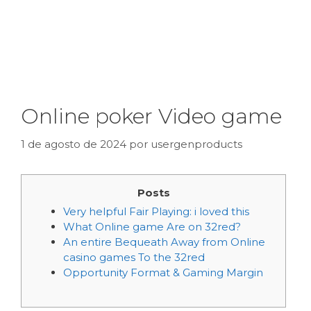
Online poker Video game
1 de agosto de 2024
por
usergenproducts
Posts
Very helpful Fair Playing: i loved this
What Online game Are on 32red?
An entire Bequeath Away from Online
casino games To the 32red
Opportunity Format & Gaming Margin