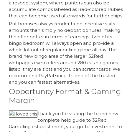
a respect system, where punters can also be
accumulate comps labeled as Red-colored Rubies
that can become used afterwards for further chips.
Put bonuses always render huge incentive suits
amounts than simply no deposit bonuses, making
the offer better in terms of earnings. Two of its
bingo bedroom will always open and provide a
whole lot out of regular online game all day. The
brand new bingo area of the larger 32Red
webpages even offers around 280 casino games
listed; they are slots and you can scratchcards. We
recommend PayPal since it’s one of the trusted
and you can fastest alternatives.
Opportunity Format & Gaming
Margin
Thank you for visiting the brand new
complete help guide to 32Red
Gambling establishment, your go-to investment to