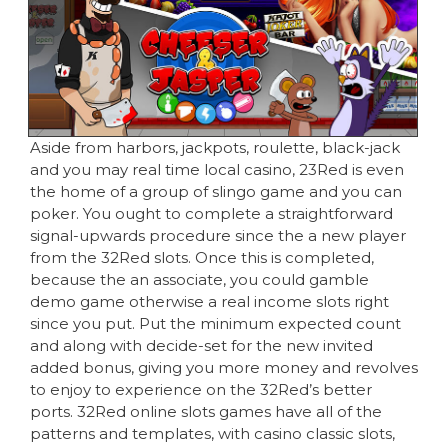
Aside from harbors, jackpots, roulette, black-jack
and you may real time local casino, 23Red is even
the home of a group of slingo game and you can
poker. You ought to complete a straightforward
signal-upwards procedure since the a new player
from the 32Red slots. Once this is completed,
because the an associate, you could gamble
demo game otherwise a real income slots right
since you put. Put the minimum expected count
and along with decide-set for the new invited
added bonus, giving you more money and revolves
to enjoy to experience on the 32Red’s better
ports. 32Red online slots games have all of the
patterns and templates, with casino classic slots,