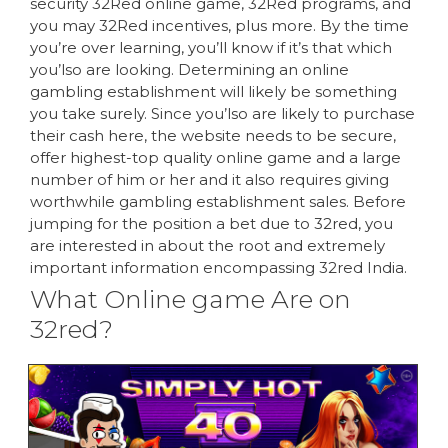
security 32Red online game, 32Red programs, and
you may 32Red incentives, plus more. By the time
you’re over learning, you’ll know if it’s that which
you’lso are looking. Determining an online
gambling establishment will likely be something
you take surely. Since you’lso are likely to purchase
their cash here, the website needs to be secure,
offer highest-top quality online game and a large
number of him or her and it also requires giving
worthwhile gambling establishment sales. Before
jumping for the position a bet due to 32red, you
are interested in about the root and extremely
important information encompassing 32red India.
What Online game Are on
32red?