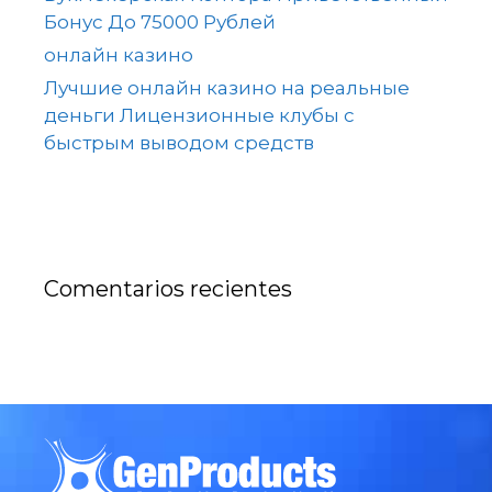
Бонус До 75000 Рублей
онлайн казино
Лучшие онлайн казино на реальные
деньги Лицензионные клубы с
быстрым выводом средств
Comentarios recientes