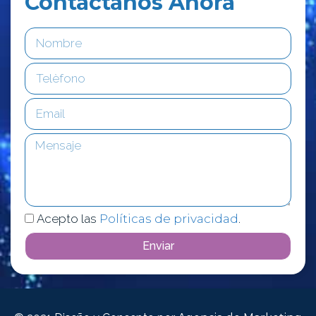
Contáctanos Ahora
Acepto las
Políticas de privacidad
.
Enviar