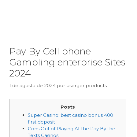
Pay By Cell phone
Gambling enterprise Sites
2024
1 de agosto de 2024
por
usergenproducts
Posts
Super Casino: best casino bonus 400
first deposit
Cons Out of Playing At the Pay By the
Texts Casinos