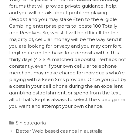
forums that will provide private guidance, help,
and you will details about problem playing.
Deposit and you may stake £ten to the eligible
Gambling enterprise ports to locate 100 Totally
free Revolves. So, whilst it will be difficult for the
majority of, cellular money will be the way send if
you are looking for privacy and you may comfort.
Legitimate on the basic four deposits within this
thirty days (4 x $ % matched deposits). Perhaps not
constantly, even if your own cellular telephone
merchant may make charge for individuals who’re
playing with a keen Sms provider. Once you put by
a costs in your cell phone during the an excellent
gambling establishment, or spend from the text,
all of that’s kept is always to select the video game
you want and attempt your own chance.
Sin categoría
Better Web based casinos In australia