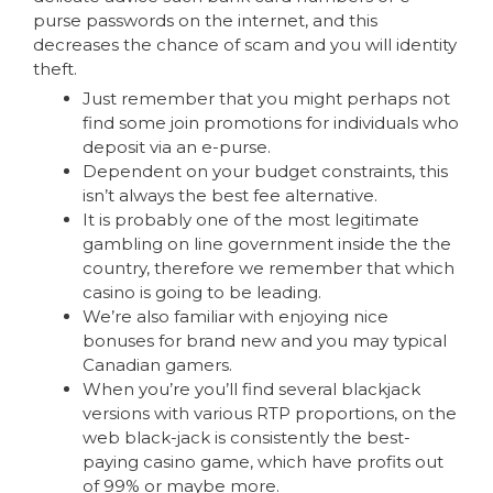
purse passwords on the internet, and this
decreases the chance of scam and you will identity
theft.
Just remember that you might perhaps not
find some join promotions for individuals who
deposit via an e-purse.
Dependent on your budget constraints, this
isn’t always the best fee alternative.
It is probably one of the most legitimate
gambling on line government inside the the
country, therefore we remember that which
casino is going to be leading.
We’re also familiar with enjoying nice
bonuses for brand new and you may typical
Canadian gamers.
When you’re you’ll find several blackjack
versions with various RTP proportions, on the
web black-jack is consistently the best-
paying casino game, which have profits out
of 99% or maybe more.