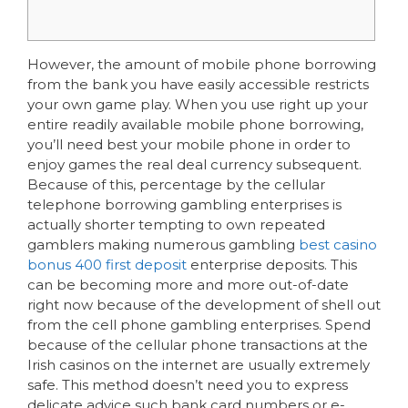
However, the amount of mobile phone borrowing
from the bank you have easily accessible restricts
your own game play. When you use right up your
entire readily available mobile phone borrowing,
you’ll need best your mobile phone in order to
enjoy games the real deal currency subsequent.
Because of this, percentage by the cellular
telephone borrowing gambling enterprises is
actually shorter tempting to own repeated
gamblers making numerous gambling
best casino
bonus 400 first deposit
enterprise deposits. This
can be becoming more and more out-of-date
right now because of the development of shell out
from the cell phone gambling enterprises. Spend
because of the cellular phone transactions at the
Irish casinos on the internet are usually extremely
safe. This method doesn’t need you to express
delicate advice such bank card numbers or e-