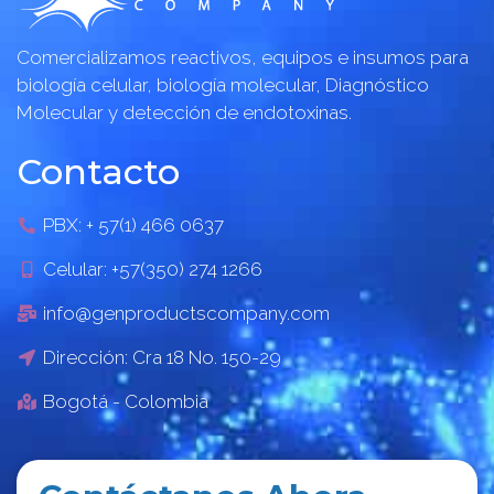
Comercializamos reactivos, equipos e insumos para
biología celular, biología molecular, Diagnóstico
Molecular y detección de endotoxinas.
Contacto
PBX: + 57(1) 466 0637
Celular: +57(350) 274 1266
info@genproductscompany.com
Dirección: Cra 18 No. 150-29
Bogotá - Colombia