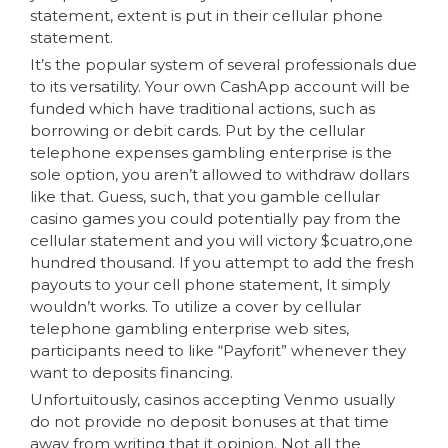
statement, extent is put in their cellular phone
statement.
It’s the popular system of several professionals due
to its versatility. Your own CashApp account will be
funded which have traditional actions, such as
borrowing or debit cards. Put by the cellular
telephone expenses gambling enterprise is the
sole option, you aren’t allowed to withdraw dollars
like that. Guess, such, that you gamble cellular
casino games you could potentially pay from the
cellular statement and you will victory $cuatro,one
hundred thousand. If you attempt to add the fresh
payouts to your cell phone statement, It simply
wouldn’t works. To utilize a cover by cellular
telephone gambling enterprise web sites,
participants need to like “Payforit” whenever they
want to deposits financing.
Unfortuitously, casinos accepting Venmo usually
do not provide no deposit bonuses at that time
away from writing that it opinion. Not all the