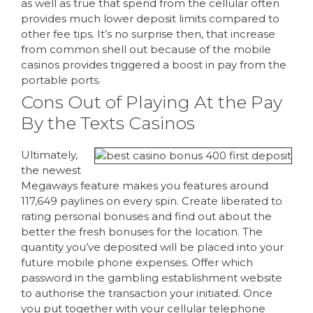
as well as true that spend from the cellular often
provides much lower deposit limits compared to
other fee tips. It’s no surprise then, that increase
from common shell out because of the mobile
casinos provides triggered a boost in pay from the
portable ports.
Cons Out of Playing At the Pay
By the Texts Casinos
Ultimately,
the newest
Megaways feature makes you features around
117,649 paylines on every spin. Create liberated to
rating personal bonuses and find out about the
better the fresh bonuses for the location. The
quantity you’ve deposited will be placed into your
future mobile phone expenses. Offer which
password in the gambling establishment website
to authorise the transaction your initiated. Once
you put together with your cellular telephone