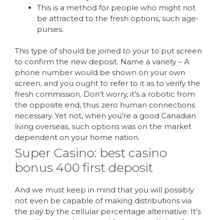
This is a method for people who might not
be attracted to the fresh options, such age-
purses.
This type of should be joined to your to put screen
to confirm the new deposit. Name a variety – A
phone number would be shown on your own
screen, and you ought to refer to it as to verify the
fresh commission. Don’t worry, it’s a robotic from
the opposite end, thus zero human connections
necessary. Yet not, when you’re a good Canadian
living overseas, such options was on the market
dependent on your home nation.
Super Casino: best casino
bonus 400 first deposit
And we must keep in mind that you will possibly
not even be capable of making distributions via
the pay by the cellular percentage alternative. It’s