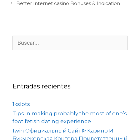
Better Internet casino Bonuses & Indication
Entradas recientes
1xslots
Tips in making probably the most of one’s
foot fetish dating experience
1win Официальный Сайт ᐈ Казино И
Букмекерская Контора Приветственный