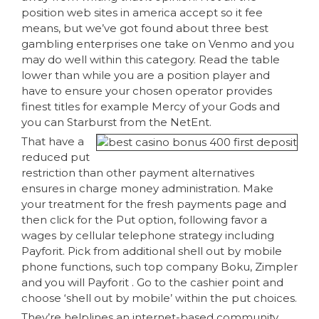
position web sites in america accept so it fee
means, but we’ve got found about three best
gambling enterprises one take on Venmo and you
may do well within this category. Read the table
lower than while you are a position player and
have to ensure your chosen operator provides
finest titles for example Mercy of your Gods and
you can Starburst from the NetEnt.
That have a
reduced put
restriction than other payment alternatives
ensures in charge money administration. Make
your treatment for the fresh payments page and
then click for the Put option, following favor a
wages by cellular telephone strategy including
Payforit. Pick from additional shell out by mobile
phone functions, such top company Boku, Zimpler
and you will Payforit . Go to the cashier point and
choose ‘shell out by mobile’ within the put choices.
They’re helplines an internet-based community