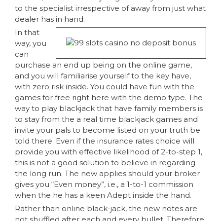
to the specialist irrespective of away from just what
dealer has in hand.
In that
way, you
can
purchase an end up being on the online game,
and you will familiarise yourself to the key have,
with zero risk inside. You could have fun with the
games for free right here with the demo type. The
way to play blackjack that have family members is
to stay from the a real time blackjack games and
invite your pals to become listed on your truth be
told there. Even if the insurance rates choice will
provide you with effective likelihood of 2-to-step 1,
this is not a good solution to believe in regarding
the long run. The new applies should your broker
gives you “Even money”, i.e., a 1-to-1 commission
when the he has a keen Adept inside the hand.
Rather than online black-jack, the new notes are
not shuffled after each and every bullet. Therefore,