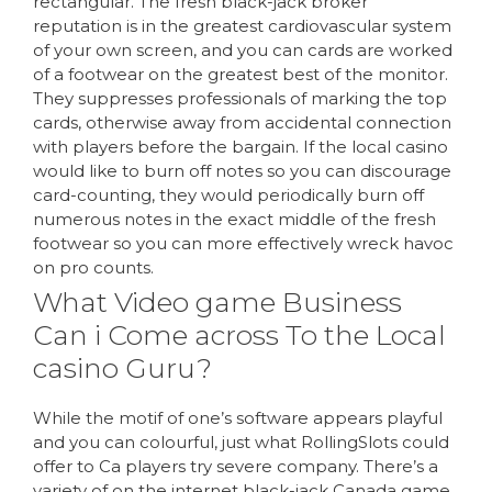
rectangular. The fresh black-jack broker
reputation is in the greatest cardiovascular system
of your own screen, and you can cards are worked
of a footwear on the greatest best of the monitor.
They suppresses professionals of marking the top
cards, otherwise away from accidental connection
with players before the bargain. If the local casino
would like to burn off notes so you can discourage
card-counting, they would periodically burn off
numerous notes in the exact middle of the fresh
footwear so you can more effectively wreck havoc
on pro counts.
What Video game Business
Can i Come across To the Local
casino Guru?
While the motif of one’s software appears playful
and you can colourful, just what RollingSlots could
offer to Ca players try severe company. There’s a
variety of on the internet black-jack Canada game