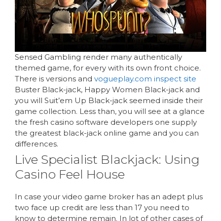
Sensed Gambling render many authentically
themed game, for every with its own front choice.
There is versions and
vogueplay.com inspect site
Buster Black-jack, Happy Women Black-jack and
you will Suit’em Up Black-jack seemed inside their
game collection. Less than, you will see at a glance
the fresh casino software developers one supply
the greatest black-jack online game and you can
differences.
Live Specialist Blackjack: Using
Casino Feel House
In case your video game broker has an adept plus
two face up credit are less than 17 you need to
know to determine remain. In lot of other cases of