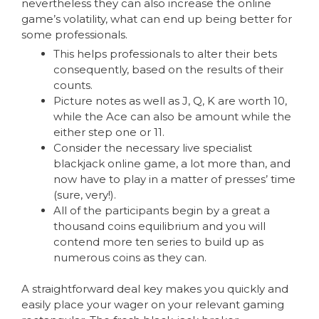
nevertheless they can also increase the online
game’s volatility, what can end up being better for
some professionals.
This helps professionals to alter their bets
consequently, based on the results of their
counts.
Picture notes as well as J, Q, K are worth 10,
while the Ace can also be amount while the
either step one or 11.
Consider the necessary live specialist
blackjack online game, a lot more than, and
now have to play in a matter of presses’ time
(sure, very!).
All of the participants begin by a great a
thousand coins equilibrium and you will
contend more ten series to build up as
numerous coins as they can.
A straightforward deal key makes you quickly and
easily place your wager on your relevant gaming