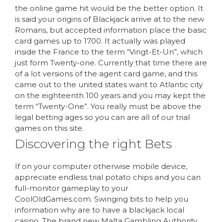
the online game hit would be the better option. It
is said your origins of Blackjack arrive at to the new
Romans, but accepted information place the basic
card games up to 1700. It actually was played
inside the France to the term “Vingt-Et-Un”, which
just form Twenty-one. Currently that time there are
of a lot versions of the agent card game, and this
came out to the united states want to Atlantic city
on the eighteenth 100 years and you may kept the
term “Twenty-One”. You really must be above the
legal betting ages so you can are all of our trial
games on this site.
Discovering the right Bets
If on your computer otherwise mobile device,
appreciate endless trial potato chips and you can
full-monitor gameplay to your
CoolOldGames.com. Swinging bits to help you
information why are to have a blackjack local
casino. The brand new Malta Gambling Authority,