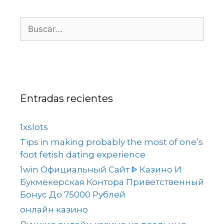
Entradas recientes
1xslots
Tips in making probably the most of one’s
foot fetish dating experience
1win Официальный Сайт ᐈ Казино И
Букмекерская Контора Приветственный
Бонус До 75000 Рублей
онлайн казино