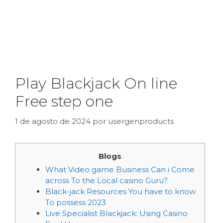
Play Blackjack On line
Free step one
1 de agosto de 2024
por
usergenproducts
Blogs
What Video game Business Can i Come
across To the Local casino Guru?
Black-jack Resources You have to know
To possess 2023
Live Specialist Blackjack: Using Casino