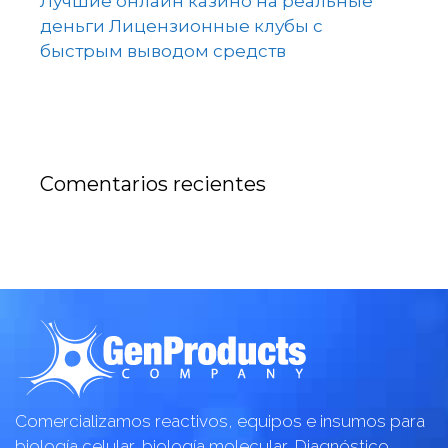
Лучшие онлайн казино на реальные
деньги Лицензионные клубы с
быстрым выводом средств
Comentarios recientes
Comercializamos reactivos, equipos e insumos para
biología celular, biología molecular, Diagnóstico