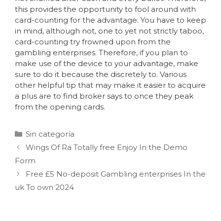
this provides the opportunity to fool around with
card-counting for the advantage. You have to keep
in mind, although not, one to yet not strictly taboo,
card-counting try frowned upon from the
gambling enterprises. Therefore, if you plan to
make use of the device to your advantage, make
sure to do it because the discretely to. Various
other helpful tip that may make it easier to acquire
a plus are to find broker says to once they peak
from the opening cards.
Sin categoría
Wings Of Ra Totally free Enjoy In the Demo
Form
Free £5 No-deposit Gambling enterprises In the
uk To own 2024