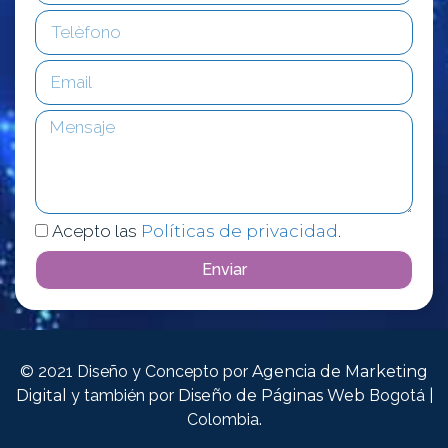
Acepto las
Políticas de privacidad
.
Enviar
© 2021 Diseño y Concepto por
Agencia de Marketing
Digital
y también por
Diseño de Páginas Web
Bogotá |
Colombia.