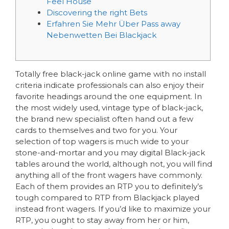
Feel House
Discovering the right Bets
Erfahren Sie Mehr Über Pass away
Nebenwetten Bei Blackjack
Totally free black-jack online game with no install
criteria indicate professionals can also enjoy their
favorite headings around the one equipment. In
the most widely used, vintage type of black-jack,
the brand new specialist often hand out a few
cards to themselves and two for you. Your
selection of top wagers is much wide to your
stone-and-mortar and you may digital Black-jack
tables around the world, although not, you will find
anything all of the front wagers have commonly.
Each of them provides an RTP you to definitely’s
tough compared to RTP from Blackjack played
instead front wagers. If you’d like to maximize your
RTP, you ought to stay away from her or him,