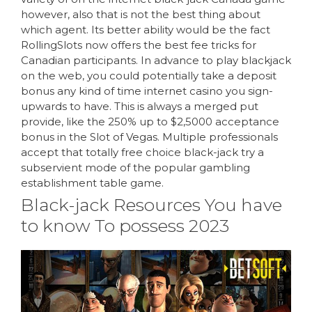
however, also that is not the best thing about
which agent. Its better ability would be the fact
RollingSlots now offers the best fee tricks for
Canadian participants. In advance to play blackjack
on the web, you could potentially take a deposit
bonus any kind of time internet casino you sign-
upwards to have. This is always a merged put
provide, like the 250% up to $2,5000 acceptance
bonus in the Slot of Vegas. Multiple professionals
accept that totally free choice black-jack try a
subservient mode of the popular gambling
establishment table game.
Black-jack Resources You have
to know To possess 2023