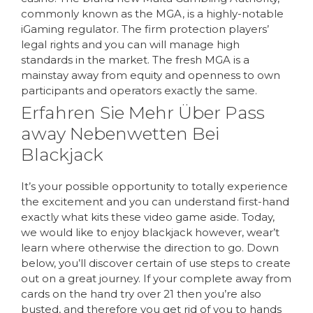
commonly known as the MGA, is a highly-notable
iGaming regulator. The firm protection players’
legal rights and you can will manage high
standards in the market. The fresh MGA is a
mainstay away from equity and openness to own
participants and operators exactly the same.
Erfahren Sie Mehr Über Pass
away Nebenwetten Bei
Blackjack
It’s your possible opportunity to totally experience
the excitement and you can understand first-hand
exactly what kits these video game aside. Today,
we would like to enjoy blackjack however, wear’t
learn where otherwise the direction to go. Down
below, you’ll discover certain of use steps to create
out on a great journey. If your complete away from
cards on the hand try over 21 then you’re also
busted, and therefore you get rid of you to hands