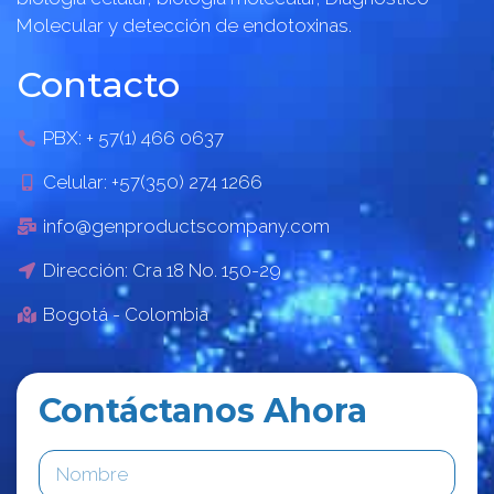
Molecular y detección de endotoxinas.
Contacto
PBX: + 57(1) 466 0637
Celular: +57(350) 274 1266
info@genproductscompany.com
Dirección: Cra 18 No. 150-29
Bogotá - Colombia
Contáctanos Ahora