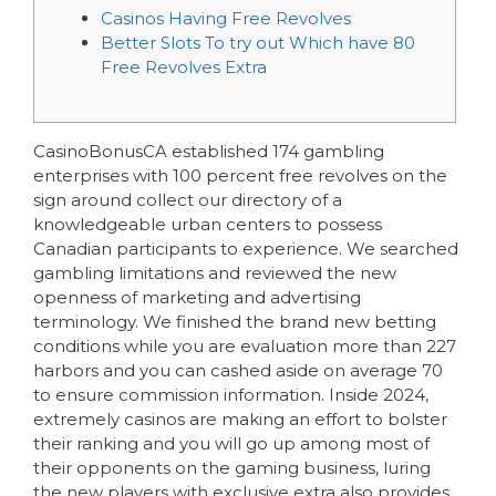
Casinos Having Free Revolves
Better Slots To try out Which have 80
Free Revolves Extra
CasinoBonusCA established 174 gambling
enterprises with 100 percent free revolves on the
sign around collect our directory of a
knowledgeable urban centers to possess
Canadian participants to experience. We searched
gambling limitations and reviewed the new
openness of marketing and advertising
terminology. We finished the brand new betting
conditions while you are evaluation more than 227
harbors and you can cashed aside on average 70
to ensure commission information.
Inside 2024,
extremely casinos are making an effort to bolster
their ranking and you will go up among most of
their opponents on the gaming business, luring
the new players with exclusive extra also provides.