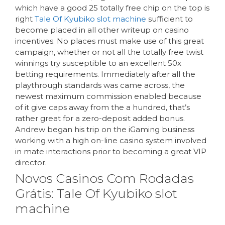
which have a good 25 totally free chip on the top is
right
Tale Of Kyubiko slot machine
sufficient to
become placed in all other writeup on casino
incentives. No places must make use of this great
campaign, whether or not all the totally free twist
winnings try susceptible to an excellent 50x
betting requirements. Immediately after all the
playthrough standards was came across, the
newest maximum commission enabled because
of it give caps away from the a hundred, that’s
rather great for a zero-deposit added bonus.
Andrew began his trip on the iGaming business
working with a high on-line casino system involved
in mate interactions prior to becoming a great VIP
director.
Novos Casinos Com Rodadas
Grátis: Tale Of Kyubiko slot
machine