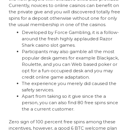
Currently, novices to online casinos can benefit on
the private give and you will discovered totally free
spins for a deposit otherwise without one for only
the usual membership in one of the casinos.
Developed by Force Gambling, it is a follow-
around the fresh highly applauded Razor
Shark casino slot games.
Participants may also gamble all the most
popular desk games for example Blackjack,
Roulette, and you can Web based poker or
opt for a fun-occupied desk and you may
credit online game adaptation.
The experience you merely did caused the
safety services.
Apart from taking so it give since the a
person, you can also find 80 free spins since
the a current customer.
Zero sign of 100 percent free spins among these
incentives, however, a good 6 BTC welcome plan