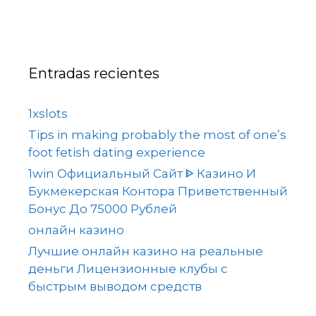
Entradas recientes
1xslots
Tips in making probably the most of one’s
foot fetish dating experience
1win Официальный Сайт ᐈ Казино И
Букмекерская Контора Приветственный
Бонус До 75000 Рублей
онлайн казино
Лучшие онлайн казино на реальные
деньги Лицензионные клубы с
быстрым выводом средств