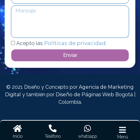
Acepto las
Políticas de privacidad
.
Enviar
© 2021 Diseño y Concepto por
Agencia de Marketing
Digital
y también por
Diseño de Páginas Web
Bogotá |
Colombia.
Inicio
Teléfono
whatsapp
Menú