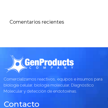
Comentarios recientes
Comercializamos reactivos, equipos e insumos para
biología celular, biología molecular, Diagnóstico
Molecular y detección de endotoxinas.
Contacto