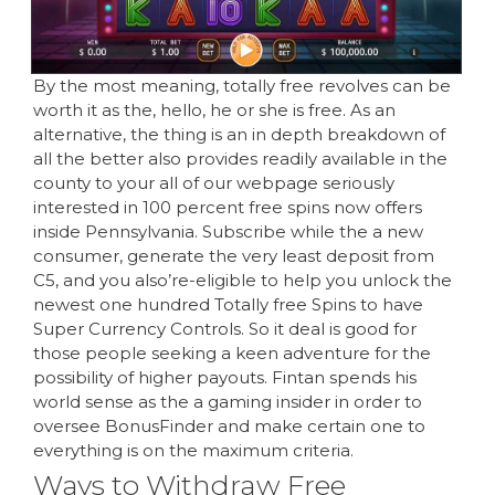
By the most meaning, totally free revolves can be
worth it as the, hello, he or she is free. As an
alternative, the thing is an in depth breakdown of
all the better also provides readily available in the
county to your all of our webpage seriously
interested in 100 percent free spins now offers
inside Pennsylvania. Subscribe while the a new
consumer, generate the very least deposit from
C5, and you also’re-eligible to help you unlock the
newest one hundred Totally free Spins to have
Super Currency Controls. So it deal is good for
those people seeking a keen adventure for the
possibility of higher payouts. Fintan spends his
world sense as the a gaming insider in order to
oversee BonusFinder and make certain one to
everything is on the maximum criteria.
Ways to Withdraw Free