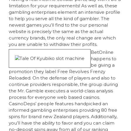
limitation for your requirements! As well as, these
gambling enterprises element an intensive profile
to help you serve all the kind of gambler. The
newest games you’ll find to the our personal
website is precisely the same as the actual
currency brands, the only real change are which
you are unable to withdraw their profits.
BetOnline
happens to
be giving a
promotion they label Free Revolves Frenzy
Reloaded. On the defense of players and also to
continue providers responsible, the group during
the Mr. Gamble executes a world-class analysis
process for everyone web based casinos.
CasinoDeps’ people features handpicked an
informed gambling enterprises providing 80 free
spins for brand new Zealand players. Additionally,
you’ll have the ability to favor and you can claim
no-deposit spins away from all of our ranking