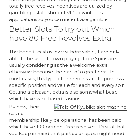
totally free revolves incentives are utilized by
gambling establishment VIP advantages
applications so you can incentivize gamble.
Better Slots To try out Which
have 80 Free Revolves Extra
The benefit cash is low-withdrawable, it are only
able to be used to own playing. Free Spins are
usually considering as the a welcome extra
otherwise because the part of a great deal. In
most cases, this type of Free Spins are to possess a
specific position and value for each and every spin.
Getting a pleasant extra is also somewhat basic
which have web based casinos.
By now, their
casino
membership likely be operational has been paid
which have 100 percent free revolves. It’s vital that
you keep in mind that particular apps might need