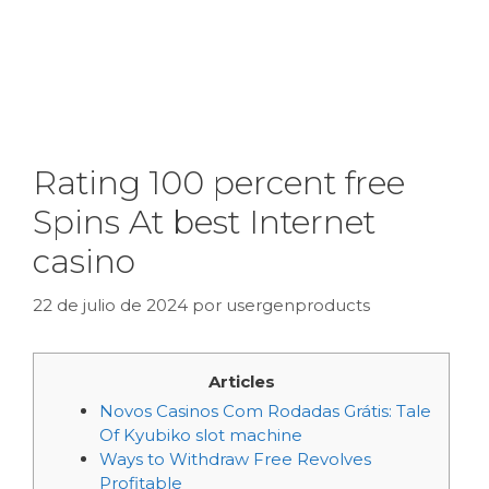
Rating 100 percent free
Spins At best Internet
casino
22 de julio de 2024
por
usergenproducts
Articles
Novos Casinos Com Rodadas Grátis: Tale
Of Kyubiko slot machine
Ways to Withdraw Free Revolves
Profitable