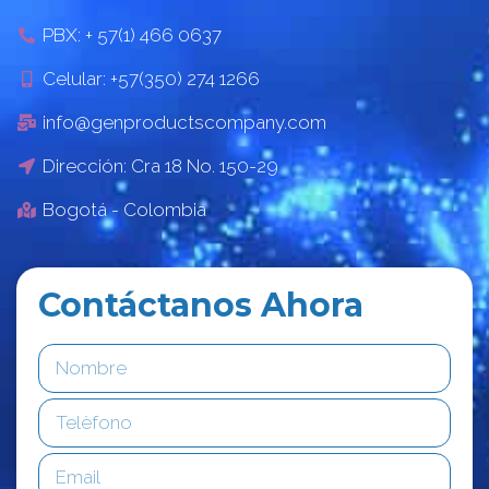
PBX: + 57(1) 466 0637
Celular: +57(350) 274 1266
info@genproductscompany.com
Dirección: Cra 18 No. 150-29
Bogotá - Colombia
Contáctanos Ahora