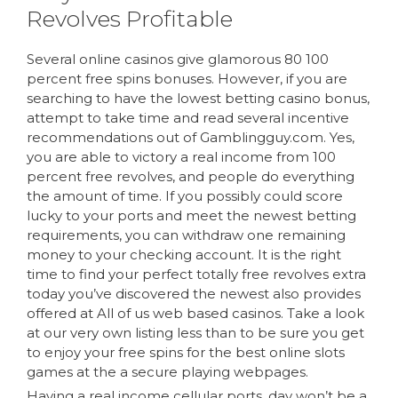
Revolves Profitable
Several online casinos give glamorous 80 100
percent free spins bonuses. However, if you are
searching to have the lowest betting casino bonus,
attempt to take time and read several incentive
recommendations out of Gamblingguy.com. Yes,
you are able to victory a real income from 100
percent free revolves, and people do everything
the amount of time. If you possibly could score
lucky to your ports and meet the newest betting
requirements, you can withdraw one remaining
money to your checking account. It is the right
time to find your perfect totally free revolves extra
today you’ve discovered the newest also provides
offered at All of us web based casinos. Take a look
at our very own listing less than to be sure you get
to enjoy your free spins for the best online slots
games at the a secure playing webpages.
Having a real income cellular ports, day won’t be a