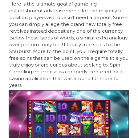
Here is the ultimate goal of gambling
establishment advertisements for the majority of
position players as it doesn’t need a deposit. Sure –
you can simply allege the brand new totally free
revolves instead deposit any one of the currency.
Below these types of words, a similar extra analogy
over perform only be 31 totally free spins to the
Starburst. More to the point, you’ll require totally
free spins that can be used on the a game title you
truly enjoy or are curious about seeking to. Spin
Gambling enterprise is a properly-centered local
casino application that was around for more 10
years.