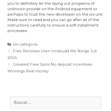
you to definitely let the laying out programs of
unknown provide on the Android equipment or
perhaps to trust the new developer on the ios unit.
Make sure to read and you can go after all of the
instructions carefully to ensure a soft installment
processes.
Sin categoría
Free Revolves Uten Innskudd We Norge Juli
2024
Greatest Free Spins No deposit Incentives
Winnings Real money