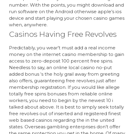
number. With the points, you might download and
run software on the Android otherwise apple’s ios
device and start playing your chosen casino games
when, anywhere.
Casinos Having Free Revolves
Predictably, you wear’t must add a real income
money on the internet casino membership to gain
access to zero-deposit 100 percent free spins.
Needless to say, an online local casino no-put
added bonus ‘s the holy grail away from greeting
also offers, guaranteeing free revolves just after
membership registration. If you would like allege
totally free spins bonuses from reliable online
workers, you need to begin by the newest 10 i
talked about above. It is best to simply seek totally
free revolves out of inserted and registered finest
web based casinos regarding the in the united
states. Overseas gambling enterprises don’t offer
the same protection you get in the home. Of many