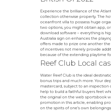
Experience the brilliance of the Atlan
collection otherwise property. The 
oceanfront villa to possess huge orga
two options, you might obtain app, or 
download software – everything is hi
Australia sign on enhances the playin
offers made to prize one another the
of incentives not merely provide addi
because of the extending playtime fo
Reef Club Local ca
Water Reef Club is the ideal destinat
bonus trips and much more. Your de
mastercard, subject to an inspection o
help to build a faithful buyers feet wh
the original on the web sportsbook w
promotion in this article, enabling pro
on the spirits of one’s own belongin