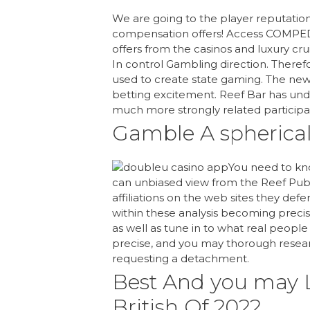
We are going to the player reputation
compensation offers! Access COMPED c
offers from the casinos and luxury cr
In control Gambling direction. Theref
used to create state gaming. The new
betting excitement. Reef Bar has und
much more strongly related participa
Gamble A spherica
You need to kno
can unbiased view from the Reef Pub 
affiliations on the web sites they defe
within these analysis becoming precise
as well as tune in to what real people
precise, and you may thorough researc
requesting a detachment.
Best And you may 
British Of 2022