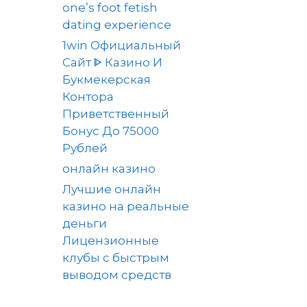
one’s foot fetish
dating experience
1win Официальный
Сайт ᐈ Казино И
Букмекерская
Контора
Приветственный
Бонус До 75000
Рублей
онлайн казино
Лучшие онлайн
казино на реальные
деньги
Лицензионные
клубы с быстрым
выводом средств