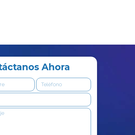
táctanos Ahora