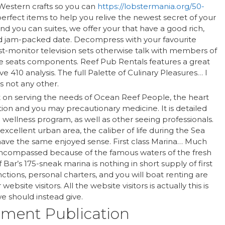
Western crafts so you can
https://lobstermania.org/50-
 perfect items to help you relive the newest secret of your
d you can suites, we offer your that have a good rich,
od jam-packed date. Decompress with your favourite
t-monitor television sets otherwise talk with members of
e seats components. Reef Pub Rentals features a great
e 410 analysis. The full Palette of Culinary Pleasures… I
s not any other.
 on serving the needs of Ocean Reef People, the heart
tion and you may precautionary medicine. It is detailed
a wellness program, as well as other seeing professionals.
, excellent urban area, the caliber of life during the Sea
 have the same enjoyed sense. First class Marina… Much
ncompassed because of the famous waters of the fresh
Bar’s 175-sneak marina is nothing in short supply of first
nctions, personal charters, and you will boat renting are
ebsite visitors. All the website visitors is actually this is
we should instead give.
hment Publication