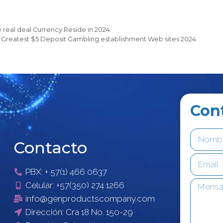
real deal Currency Reside in 2024
 Greatest $5 Deposit Gambling establishment Web sites 2024
Con
Contacto
PBX: + 57(1) 466 0637
Celular: +57(350) 274 1266
info@genproductscompany.com
Dirección: Cra 18 No. 150-29