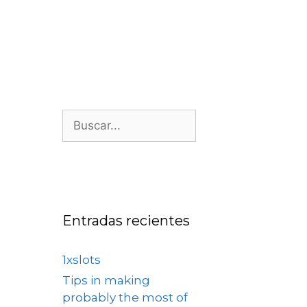
os
Nosotros
Contacto
Entradas recientes
1xslots
Tips in making
probably the most of