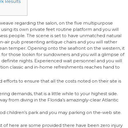
k Results
 weave regarding the salon, on the five multipurpose
sing its own private feet routine platform and you will
ssess people. The scene is set to have unmatched natural
n-air pub presenting antique chairs and you will rather
bbean temper.
Opening onto the seafront on the western, it
ot for those lookin for sundowners and you will a glimpse of
 a definite nights. Experienced wait personnel and you will
ion classic and in-home refreshments reaches hand to
efforts to ensure that all the costs noted on their site is
ering demands, that is a little while to your highest side.
ay from diving in the Florida’s amazingly-clear Atlantic
od children’s park and you may parking on the-web site.
ast of here are some provided there have been zero injury