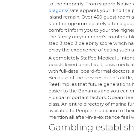
to the property. From superb Native 
dragons/
safe apparel, you’ll find the
Island remain. Over 450 guest room an
silent refuge immediately after a go
comfort inform you to your the highes
the family on your room’s comfortabl
step 3.step 3 celebrity score which hav
enjoy the experience of eating such a
A completely Staffed Medical… Intent
boasts loved ones habit, crisis medica
with full-date, board-formal doctors, 
Because of the services out of a little
Reef implies that future generations
easier to the Bahamas and you can e
Florida Important factors, Ocean Reef 
class. An entire directory of marina fu
available to People in addition to their w
mention all after-in-a-existence feel 
Gambling establis