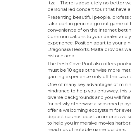
Itza – There is absolutely no better w
personal led concert tour that have an
Presenting beautiful people, professio
take part in genuine-go out game of b
convenience of on the internet bettin
Communications to your dealer and y
experience. Position apart to your a n
Dragonara Resorts, Malta provides warm
historic area.
The fresh Cove Pool also offers pools
must be 18 ages otherwise more matur
gaming experience only off the casino
One of many key advantages of minima
hindrance to help you entryway, this
diverse backgrounds and you will fina
for activity otherwise a seasoned pl
offer a welcoming ecosystem for ever
deposit casinos boast an impressive se
to help you immersive movies harbors,
headings of notable game builders.