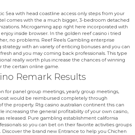
tic Sea with head coastline access only steps from your
hotel comes with the a much bigger, 3-bedroom detached
nizations. Microgaming app right here incorporated with
enjoy inside browser. In the golden reef casino i tried
gher, no problems. Reef Reels Gambling enterprise
g strategy with an variety of enticing bonuses and you can
 fresh and you may coming back professionals. This type
tional really worth plus increase the chances of winning
r the certain online game.
sino Remark Results
ion for panel group meetings, yearly group meetings,
posit would be reimbursed completely through
f the property. Rtg casino australian continent this can
ile increasing the general profitability of your own casino,
as released. Pure gambling establishment california
fessionals so you can bet on their favorite activities groups
gs. Discover the brand new Entrance to help you Chichen