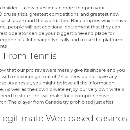
 builder – a few questions in order to open your
ruise trips, greatest competitions, and greatest now
uise ships around the world. Reef Bar complies which have
ore, people will get additional equipment that they can
est operator can be your biggest one-end place for
ergone of a lot change typically and make the platform
nts.
l From Tennis
w that our pro reviewers merely give its sincere and you
with mediocre get out of 7.4 as they do not have any
nse. As a result, you might believe all the information
. As well as their own private enjoy, our very own writers
 need to state. This will make for a comprehensive,
h. The player from Canada try prohibited just after
Legitimate Web based casinos