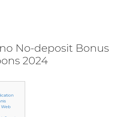
Inicio
Product
ino No-deposit Bonus
pons 2024
ication
nis
e Web