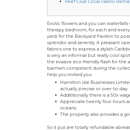
Reef Club Local casino Remar
Exotic flowers and you can waterfalls
therapy bedroom, for each and every u
yard, for the Backyard Pavilion to po
splendor and serenity. A pleasant ope
fabrics one to express a stylish Cari
is very an informal but really cool sp
the evasive eco-friendly flash for the
barmen competent during the collect
help you invited you.
Hamilton Isle Businesses Limited 
actually precise or over-to-day.
Addititionally there is a 50x wag
Appreciate twenty four hours aw
oceans.
The property also provides a go
So it put are totally refundable abre