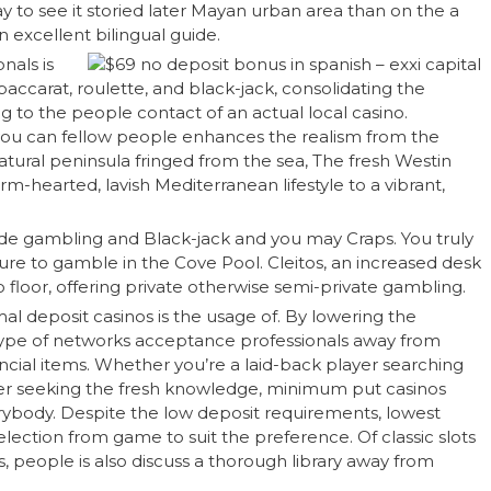
ay to see it storied later Mayan urban area than on the a
 excellent bilingual guide.
nals is
accarat, roulette, and black-jack, consolidating the
g to the people contact of an actual local casino.
ou can fellow people enhances the realism from the
atural peninsula fringed from the sea, The fresh Westin
-hearted, lavish Mediterranean lifestyle to a vibrant,
ide gambling and Black-jack and you may Craps. You truly
e to gamble in the Cove Pool. Cleitos, an increased desk
 floor, offering private otherwise semi-private gambling.
l deposit casinos is the usage of. By lowering the
 type of networks acceptance professionals away from
ncial items. Whether you’re a laid-back player searching
ayer seeking the fresh knowledge, minimum put casinos
ybody. Despite the low deposit requirements, lowest
lection from game to suit the preference. Of classic slots
 people is also discuss a thorough library away from