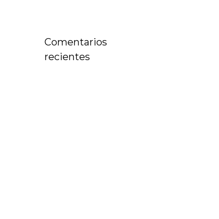
Comentarios
recientes