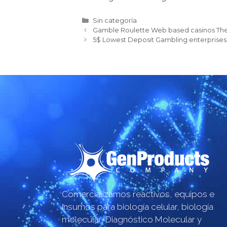
Sin categoría
Gamble Roulette Web based casinos The 
5$ Lowest Deposit Gambling enterprises
Comercializamos reactivos, equipos e
insumos para biología celular, biología
molecular, Diagnóstico Molecular y