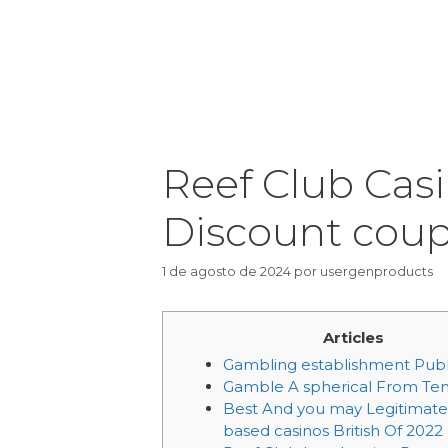
Reef Club Cas
Discount cou
1 de agosto de 2024
por
usergenproducts
Articles
Gambling establishment Publ
Gamble A spherical From Ten
Best And you may Legitimat
based casinos British Of 2022