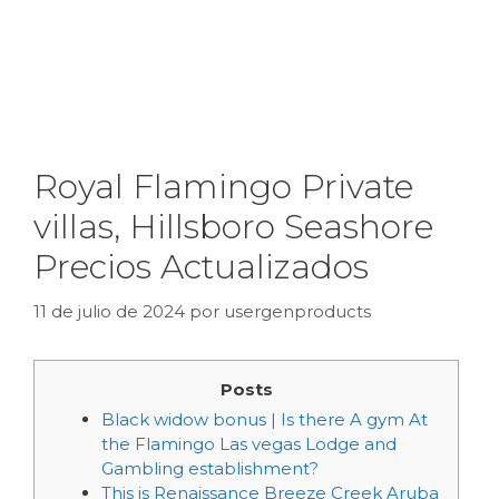
Royal Flamingo Private
villas, Hillsboro Seashore
Precios Actualizados
11 de julio de 2024
por
usergenproducts
Posts
Black widow bonus | Is there A gym At
the Flamingo Las vegas Lodge and
Gambling establishment?
This is Renaissance Breeze Creek Aruba