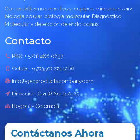
Comercializamos reactivos, equipos e insumos para
biología celular, biología molecular, Diagnóstico
Molecular y detección de endotoxinas.
Contacto
PBX: + 57(1) 466 0637
Celular: +57(350) 274 1266
info@genproductscompany.com
Dirección: Cra 18 No. 150-29
Bogotá - Colombia
Contáctanos Ahora