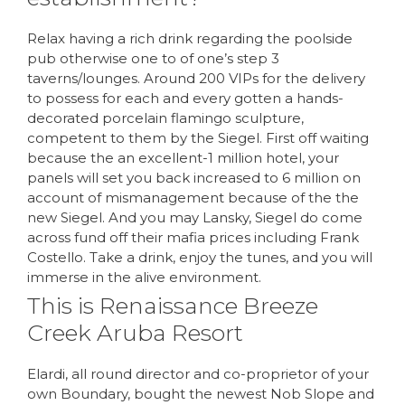
Relax having a rich drink regarding the poolside
pub otherwise one to of one’s step 3
taverns/lounges. Around 200 VIPs for the delivery
to possess for each and every gotten a hands-
decorated porcelain flamingo sculpture,
competent to them by the Siegel. First off waiting
because the an excellent-1 million hotel, your
panels will set you back increased to 6 million on
account of mismanagement because of the the
new Siegel. And you may Lansky, Siegel do come
across fund off their mafia prices including Frank
Costello. Take a drink, enjoy the tunes, and you will
immerse in the alive environment.
This is Renaissance Breeze
Creek Aruba Resort
Elardi, all round director and co-proprietor of your
own Boundary, bought the newest Nob Slope and