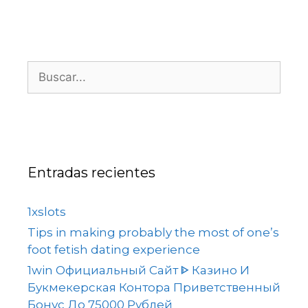
Entradas recientes
1xslots
Tips in making probably the most of one’s
foot fetish dating experience
1win Официальный Сайт ᐈ Казино И
Букмекерская Контора Приветственный
Бонус До 75000 Рублей