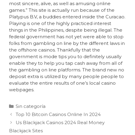
most sincere, alive, as well as amusing online
games.” This site is actually run because of the
Platypus B.V, a buddies entered inside the Curacao.
Playing is one of the highly practiced interest
things in the Philippines, despite being illegal. The
federal government has not yet were able to stop
folks from gambling on line by the different laws in
the offshore casinos. Thankfully that the
government is mode tips you to definitely usually
enable they to help you tap cash away from all of
the gambling on line platforms. The brand new no
deposit extra is utilized by many people people to
evaluate the entire results of one’s local casino
webpages.
Sin categoría
Top 10 Bitcoin Casinos Online In 2024
Us Blackjack Casinos 2024 Real Money
Blackjack Sites