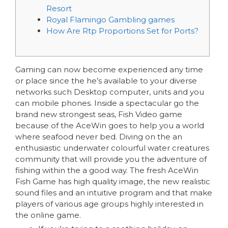
Resort
Royal Flamingo Gambling games
How Are Rtp Proportions Set for Ports?
Gaming can now become experienced any time
or place since the he’s available to your diverse
networks such Desktop computer, units and you
can mobile phones. Inside a spectacular go the
brand new strongest seas, Fish Video game
because of the AceWin goes to help you a world
where seafood never bed. Diving on the an
enthusiastic underwater colourful water creatures
community that will provide you the adventure of
fishing within the a good way.
The fresh AceWin
Fish Game has high quality image, the new realistic
sound files and an intuitive program and that make
players of various age groups highly interested in
the online game.