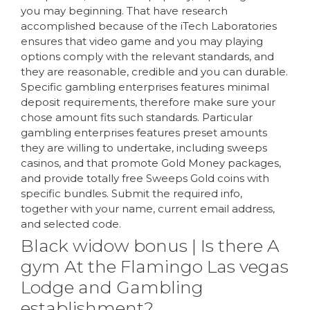
you may beginning. That have research
accomplished because of the iTech Laboratories
ensures that video game and you may playing
options comply with the relevant standards, and
they are reasonable, credible and you can durable.
Specific gambling enterprises features minimal
deposit requirements, therefore make sure your
chose amount fits such standards. Particular
gambling enterprises features preset amounts
they are willing to undertake, including sweeps
casinos, and that promote Gold Money packages,
and provide totally free Sweeps Gold coins with
specific bundles. Submit the required info,
together with your name, current email address,
and selected code.
Black widow bonus | Is there A
gym At the Flamingo Las vegas
Lodge and Gambling
establishment?