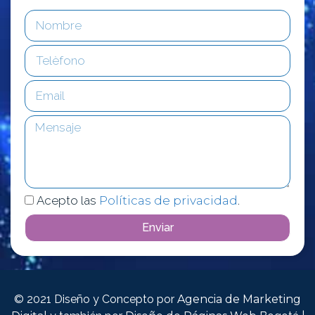
Acepto las
Políticas de privacidad
.
Enviar
© 2021 Diseño y Concepto por
Agencia de Marketing