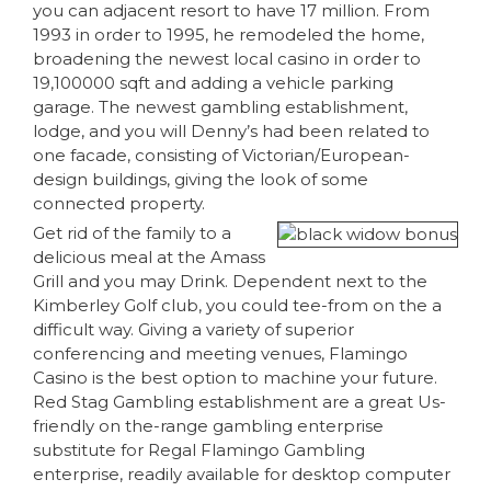
you can adjacent resort to have 17 million. From
1993 in order to 1995, he remodeled the home,
broadening the newest local casino in order to
19,100000 sqft and adding a vehicle parking
garage. The newest gambling establishment,
lodge, and you will Denny’s had been related to
one facade, consisting of Victorian/European-
design buildings, giving the look of some
connected property.
Get rid of the family to a
delicious meal at the Amass
Grill and you may Drink. Dependent next to the
Kimberley Golf club, you could tee-from on the a
difficult way. Giving a variety of superior
conferencing and meeting venues, Flamingo
Casino is the best option to machine your future.
Red Stag Gambling establishment are a great Us-
friendly on the-range gambling enterprise
substitute for Regal Flamingo Gambling
enterprise, readily available for desktop computer