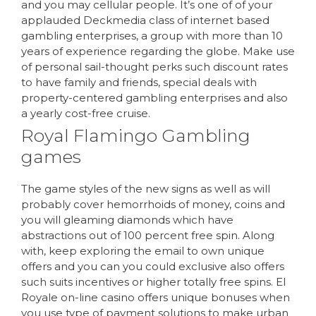
and you may cellular people. It’s one of of your
applauded Deckmedia class of internet based
gambling enterprises, a group with more than 10
years of experience regarding the globe. Make use
of personal sail-thought perks such discount rates
to have family and friends, special deals with
property-centered gambling enterprises and also
a yearly cost-free cruise.
Royal Flamingo Gambling
games
The game styles of the new signs as well as will
probably cover hemorrhoids of money, coins and
you will gleaming diamonds which have
abstractions out of 100 percent free spin. Along
with, keep exploring the email to own unique
offers and you can you could exclusive also offers
such suits incentives or higher totally free spins. El
Royale on-line casino offers unique bonuses when
you use type of payment solutions to make urban