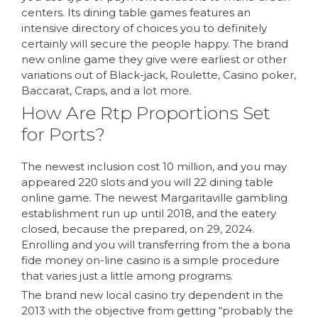
centers. Its dining table games features an
intensive directory of choices you to definitely
certainly will secure the people happy. The brand
new online game they give were earliest or other
variations out of Black-jack, Roulette, Casino poker,
Baccarat, Craps, and a lot more.
How Are Rtp Proportions Set
for Ports?
The newest inclusion cost 10 million, and you may
appeared 220 slots and you will 22 dining table
online game. The newest Margaritaville gambling
establishment run up until 2018, and the eatery
closed, because the prepared, on 29, 2024.
Enrolling and you will transferring from the a bona
fide money on-line casino is a simple procedure
that varies just a little among programs.
The brand new local casino try dependent in the
2013 with the objective from getting “probably the