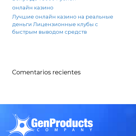
онлайн казино
Лучшие онлайн казино на реальные
деньги Лицензионные клубы с
быстрым выводом средств
Comentarios recientes