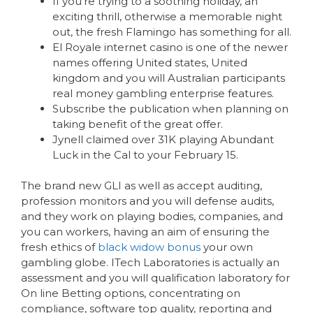
If you’re trying to a soothing holiday, an
exciting thrill, otherwise a memorable night
out, the fresh Flamingo has something for all.
El Royale internet casino is one of the newer
names offering United states, United
kingdom and you will Australian participants
real money gambling enterprise features.
Subscribe the publication when planning on
taking benefit of the great offer.
Jynell claimed over 31K playing Abundant
Luck in the Cal to your February 15.
The brand new GLI as well as accept auditing,
profession monitors and you will defense audits,
and they work on playing bodies, companies, and
you can workers, having an aim of ensuring the
fresh ethics of
black widow bonus
your own
gambling globe. ITech Laboratories is actually an
assessment and you will qualification laboratory for
On line Betting options, concentrating on
compliance, software top quality, reporting and