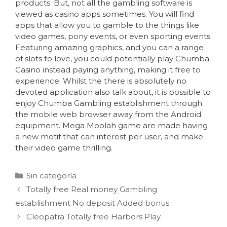
products. But, not all the gambling software is
viewed as casino apps sometimes. You will find
apps that allow you to gamble to the things like
video games, pony events, or even sporting events.
Featuring amazing graphics, and you can a range
of slots to love, you could potentially play Chumba
Casino instead paying anything, making it free to
experience. Whilst the there is absolutely no
devoted application also talk about, it is possible to
enjoy Chumba Gambling establishment through
the mobile web browser away from the Android
equipment. Mega Moolah game are made having
a new motif that can interest per user, and make
their video game thrilling.
Sin categoría
Totally free Real money Gambling
establishment No deposit Added bonus
Cleopatra Totally free Harbors Play