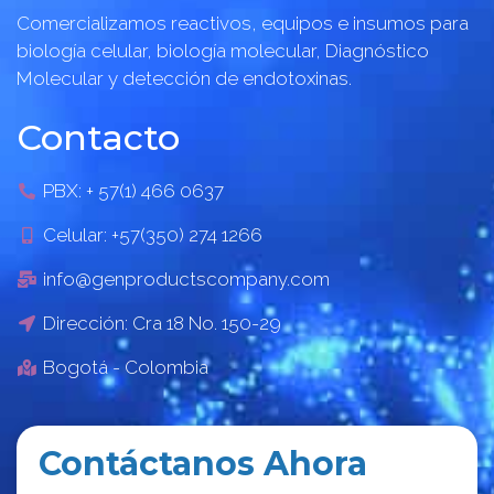
Comercializamos reactivos, equipos e insumos para
biología celular, biología molecular, Diagnóstico
Molecular y detección de endotoxinas.
Contacto
PBX: + 57(1) 466 0637
Celular: +57(350) 274 1266
info@genproductscompany.com
Dirección: Cra 18 No. 150-29
Bogotá - Colombia
Contáctanos Ahora