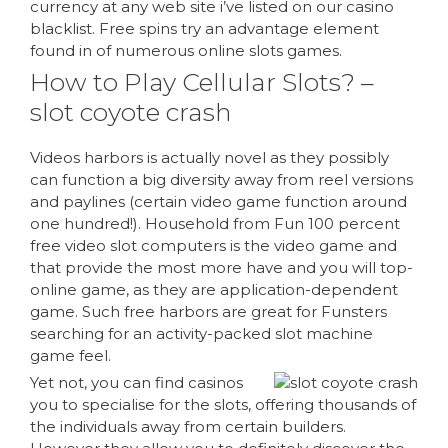
currency at any web site i’ve listed on our casino
blacklist. Free spins try an advantage element
found in of numerous online slots games.
How to Play Cellular Slots? –
slot coyote crash
Videos harbors is actually novel as they possibly
can function a big diversity away from reel versions
and paylines (certain video game function around
one hundred!). Household from Fun 100 percent
free video slot computers is the video game and
that provide the most more have and you will top-
online game, as they are application-dependent
game. Such free harbors are great for Funsters
searching for an activity-packed slot machine
game feel.
Yet not, you can find casinos
you to specialise for the slots, offering thousands of
the individuals away from certain builders.