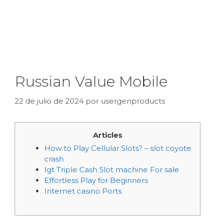
Russian Value Mobile
22 de julio de 2024
por
usergenproducts
Articles
How to Play Cellular Slots? – slot coyote
crash
Igt Triple Cash Slot machine For sale
Effortless Play for Beginners
Internet casino Ports