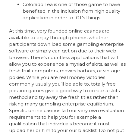
Colorado Tea is one of those game to have
benefited in the inclusion from high quality
application in order to IGT’s things.
At this time, very founded online casinos are
available to enjoy through phones whether
participants down load some gambling enterprise
software or simply can get on due to their web
browser. There’s countless applications that will
allow you to experience a myriad of slots, as well as
fresh fruit computers, movies harbors, or vintage
pokies. While you are real money victories
commonly usually you’ll be able to, totally free
position games give a good way to create a slots
method and try away the fresh titles rather than
risking many gambling enterprise equilibrium.
Specific online casinos fail our very own evaluation
requirements to help you for example a
qualification that individuals become it must
upload her or him to your our blacklist. Do not put