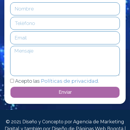
Acepto las
Políticas de privacidad
.
Enviar
© 2021 Diseño y Concepto por
Agencia de Marketing
Digital
y también por
Diseño de Páginas Web
Bogotá |