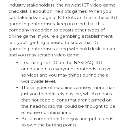
industry stakeholders, the newest IGT video game
checklist is about online slots games. When you
can take advantage of IGT slots on line in these IGT
gambling enterprises, keep in mind that this
company in addition to boasts other types of
online game. If you’re a gambling establishment
fan, you’ll getting pleased to know that IGT
gambling enterprises along with hold desk, poker,
and you may scratch video game.
Featuring its IPO on the NASDAQ, IGT
announced to everyone its intends to give
services and you may things during the a
worldwide level.
These types of machines convey more than
just you to definitely payline, which means
that noticeable icons that aren’t aimed on
the head horizontal could be thought to be
effective combinations.
But it is important to enjoy and put a funds
to own the betting points.