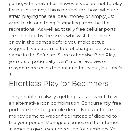
game, with similar has, however you are not to play
for real currency. This is perfect for those who are
afraid playing the real deal money or simply just
want to do one thing fascinating from the the
recreational. As well as, totally free cellular ports
are selected by the users who wish to hone its
enjoy in the games before you make actual
wagers. If you obtain a free of charge slots video
game in the Software Store otherwise Bing Play,
you could potentially “win” more revolves or
maybe more coins to continue to try out, but one’s
it.
Effortless Play for Beginners
They’re able to always getting caused which have
an alternative icon combination. Concurrently, free
ports are free-to-gamble demo types out of real-
money game to wager free instead of dipping to
the your pouch. Managed casinos on the internet
in america give a secure refuge for gamblers. You