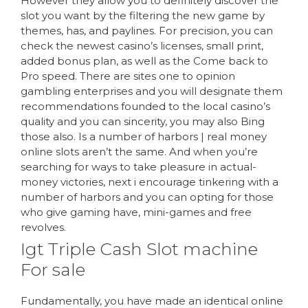
However they allow you to definitely discover the
slot you want by the filtering the new game by
themes, has, and paylines. For precision, you can
check the newest casino’s licenses, small print,
added bonus plan, as well as the Come back to
Pro speed. There are sites one to opinion
gambling enterprises and you will designate them
recommendations founded to the local casino’s
quality and you can sincerity, you may also Bing
those also. Is a number of harbors | real money
online slots aren’t the same. And when you’re
searching for ways to take pleasure in actual-
money victories, next i encourage tinkering with a
number of harbors and you can opting for those
who give gaming have, mini-games and free
revolves.
Igt Triple Cash Slot machine
For sale
Fundamentally, you have made an identical online