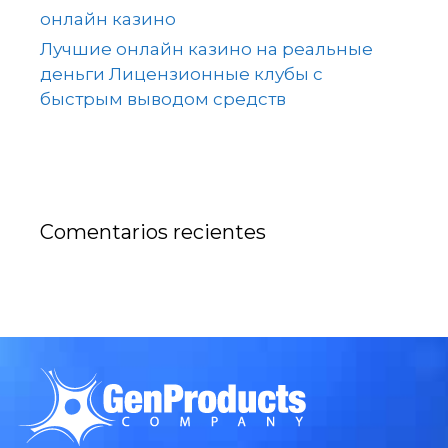
онлайн казино
Лучшие онлайн казино на реальные
деньги Лицензионные клубы с
быстрым выводом средств
Comentarios recientes