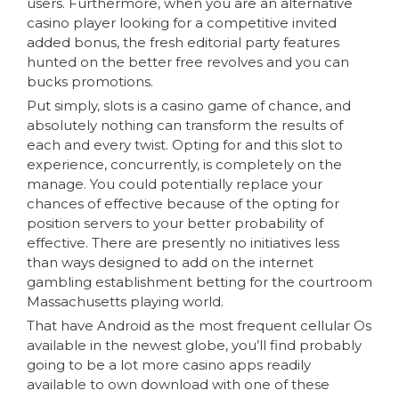
users. Furthermore, when you are an alternative
casino player looking for a competitive invited
added bonus, the fresh editorial party features
hunted on the better free revolves and you can
bucks promotions.
Put simply, slots is a casino game of chance, and
absolutely nothing can transform the results of
each and every twist. Opting for and this slot to
experience, concurrently, is completely on the
manage. You could potentially replace your
chances of effective because of the opting for
position servers to your better probability of
effective. There are presently no initiatives less
than ways designed to add on the internet
gambling establishment betting for the courtroom
Massachusetts playing world.
That have Android as the most frequent cellular Os
available in the newest globe, you’ll find probably
going to be a lot more casino apps readily
available to own download with one of these