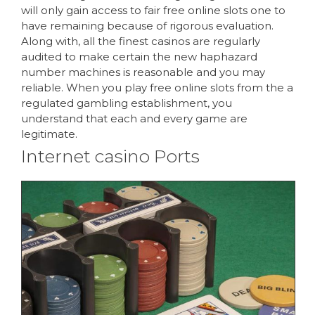
will only gain access to fair free online slots one to
have remaining because of rigorous evaluation.
Along with, all the finest casinos are regularly
audited to make certain the new haphazard
number machines is reasonable and you may
reliable. When you play free online slots from the a
regulated gambling establishment, you
understand that each and every game are
legitimate.
Internet casino Ports