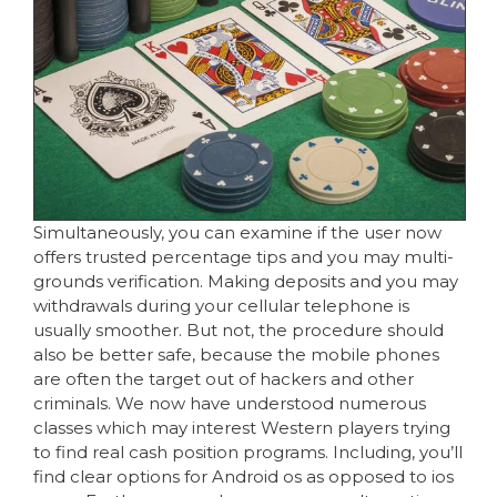
Simultaneously, you can examine if the user now
offers trusted percentage tips and you may multi-
grounds verification. Making deposits and you may
withdrawals during your cellular telephone is
usually smoother. But not, the procedure should
also be better safe, because the mobile phones
are often the target out of hackers and other
criminals. We now have understood numerous
classes which may interest Western players trying
to find real cash position programs. Including, you’ll
find clear options for Android os as opposed to ios