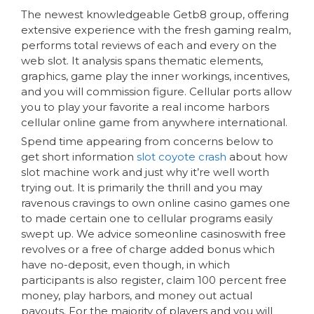
The newest knowledgeable Getb8 group, offering
extensive experience with the fresh gaming realm,
performs total reviews of each and every on the
web slot. It analysis spans thematic elements,
graphics, game play the inner workings, incentives,
and you will commission figure.
Cellular ports allow
you to play your favorite a real income harbors
cellular online game from anywhere international.
Spend time appearing from concerns below to
get short information
slot coyote crash
about how
slot machine work and just why it’re well worth
trying out. It is primarily the thrill and you may
ravenous cravings to own online casino games one
to made certain one to cellular programs easily
swept up. We advice someonline casinoswith free
revolves or a free of charge added bonus which
have no-deposit, even though, in which
participants is also register, claim 100 percent free
money, play harbors, and money out actual
payouts. For the majority of players and you will