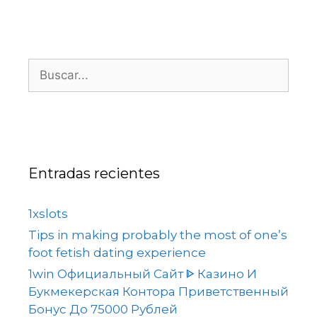
Entradas recientes
1xslots
Tips in making probably the most of one’s
foot fetish dating experience
1win Официальный Сайт ᐈ Казино И
Букмекерская Контора Приветственный
Бонус До 75000 Рублей