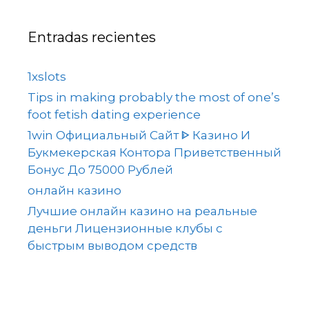
Entradas recientes
1xslots
Tips in making probably the most of one’s
foot fetish dating experience
1win Официальный Сайт ᐈ Казино И
Букмекерская Контора Приветственный
Бонус До 75000 Рублей
онлайн казино
Лучшие онлайн казино на реальные
деньги Лицензионные клубы с
быстрым выводом средств