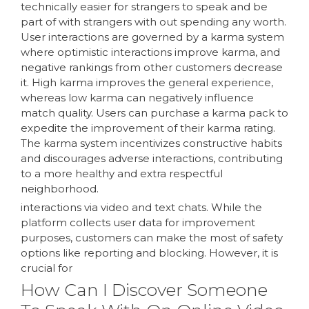
technically easier for strangers to speak and be
part of with strangers with out spending any worth.
User interactions are governed by a karma system
where optimistic interactions improve karma, and
negative rankings from other customers decrease
it. High karma improves the general experience,
whereas low karma can negatively influence
match quality. Users can purchase a karma pack to
expedite the improvement of their karma rating.
The karma system incentivizes constructive habits
and discourages adverse interactions, contributing
to a more healthy and extra respectful
neighborhood.
interactions via video and text chats. While the
platform collects user data for improvement
purposes, customers can make the most of safety
options like reporting and blocking. However, it is
crucial for
How Can I Discover Someone