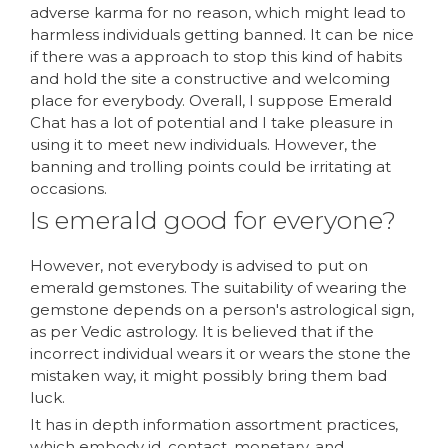
adverse karma for no reason, which might lead to
harmless individuals getting banned. It can be nice
if there was a approach to stop this kind of habits
and hold the site a constructive and welcoming
place for everybody. Overall, I suppose Emerald
Chat has a lot of potential and I take pleasure in
using it to meet new individuals. However, the
banning and trolling points could be irritating at
occasions.
Is emerald good for everyone?
However, not everybody is advised to put on
emerald gemstones. The suitability of wearing the
gemstone depends on a person's astrological sign,
as per Vedic astrology. It is believed that if the
incorrect individual wears it or wears the stone the
mistaken way, it might possibly bring them bad
luck.
It has in depth information assortment practices,
which embody id, contact, monetary, and