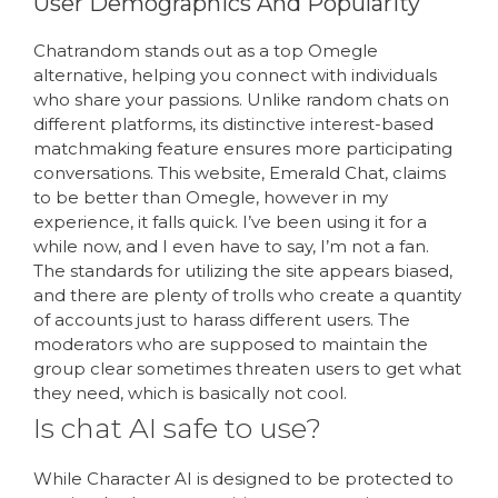
User Demographics And Popularity
Chatrandom stands out as a top Omegle
alternative, helping you connect with individuals
who share your passions. Unlike random chats on
different platforms, its distinctive interest-based
matchmaking feature ensures more participating
conversations. This website, Emerald Chat, claims
to be better than Omegle, however in my
experience, it falls quick. I’ve been using it for a
while now, and I even have to say, I’m not a fan.
The standards for utilizing the site appears biased,
and there are plenty of trolls who create a quantity
of accounts just to harass different users. The
moderators who are supposed to maintain the
group clear sometimes threaten users to get what
they need, which is basically not cool.
Is chat AI safe to use?
While Character AI is designed to be protected to