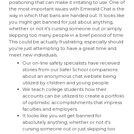
positioning that can make it irritating to use. One of
the most important issues with Emerald Chat is the
way in which that bans are handed out. It looks like
you might get banned for just about anything,
whether or not it’s cursing someone out or simply
skipping too many people in a brief period of time.
This could be actually frustrating, especially should
you’re just attempting to have a great time and
meet new individuals.
Our on-line safety specialists have received
stories from our Safer School companions
about an anonymous chat website being
utilized by children and young people.
We teach college students how their
accounts can be utilized to create a portfolio
of optimistic accomplishments that impress
faculties and employers.
It looks like you will get banned for
absolutely anything, whether or not it’s
cursing someone out or just skipping too