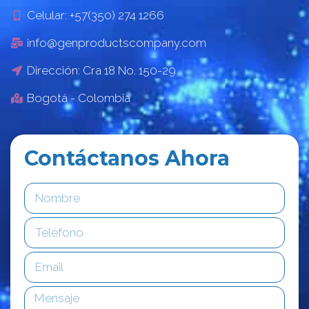
Celular: +57(350) 274 1266
info@genproductscompany.com
Dirección: Cra 18 No. 150-29
Bogotá - Colombia
Contáctanos Ahora