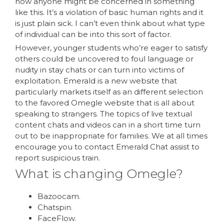
how anyone might be concerned in something
like this. It’s a violation of basic human rights and it
is just plain sick. I can’t even think about what type
of individual can be into this sort of factor.
However, younger students who’re eager to satisfy
others could be uncovered to foul language or
nudity in stay chats or can turn into victims of
exploitation. Emerald is a new website that
particularly markets itself as an different selection
to the favored Omegle website that is all about
speaking to strangers. The topics of live textual
content chats and videos can in a short time turn
out to be inappropriate for families. We at all times
encourage you to contact Emerald Chat assist to
report suspicious train.
What is changing Omegle?
Bazoocam.
Chatspin.
FaceFlow.