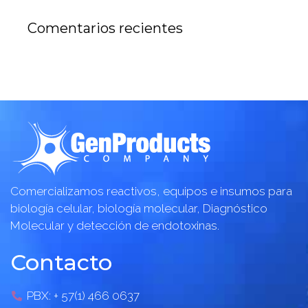
Comentarios recientes
Comercializamos reactivos, equipos e insumos para
biología celular, biología molecular, Diagnóstico
Molecular y detección de endotoxinas.
Contacto
PBX: + 57(1) 466 0637