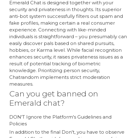
Emerald Chat is designed together with your
security and privateness in thoughts. Its superior
anti-bot system successfully filters out spam and
fake profiles, making certain a real consumer
experience. Connecting with like-minded
individuals is straightforward – you presumably can
easily discover pals based on shared pursuits,
hobbies, or Karma level. While facial recognition
enhances security, it raises privateness issues as a
result of potential tracking of biometric
knowledge. Prioritizing person security,
Chatrandom implements strict moderation
measures.
Can you get banned on
Emerald chat?
DON'T Ignore the Platform's Guidelines and
Policies
In addition to the final Don't, you have to observe