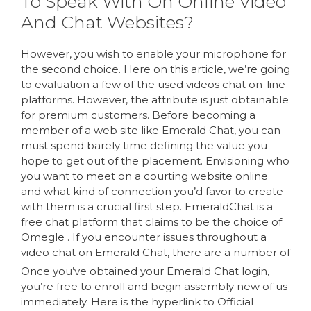
To Speak With On Online Video
And Chat Websites?
However, you wish to enable your microphone for
the second choice. Here on this article, we’re going
to evaluation a few of the used videos chat on-line
platforms. However, the attribute is just obtainable
for premium customers. Before becoming a
member of a web site like Emerald Chat, you can
must spend barely time defining the value you
hope to get out of the placement. Envisioning who
you want to meet on a courting website online
and what kind of connection you’d favor to create
with them is a crucial first step. EmeraldChat is a
free chat platform that claims to be the choice of
Omegle . If you encounter issues throughout a
video chat on Emerald Chat, there are a number of
Once you’ve obtained your Emerald Chat login,
you’re free to enroll and begin assembly new of us
immediately. Here is the hyperlink to Official