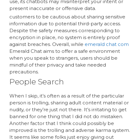
use, its chatbots may misinterpret your intent or
present inaccurate or offensive data.
customers to be cautious about sharing sensitive
information due to potential third-party access.
Despite the safety measures corresponding to
encryption in place, no system is entirely proof
against breaches. Overall, while
emerald chat com
Emerald Chat aims to offer a safe environment
when you speak to strangers, users should be
mindful of their privacy and take needed
precautions.
People Search
When I skip, it’s often as a result of the particular
person is trolling, sharing adult content material or
nudity, or they’re just not there. It’s irritating to get
banned for one thing that I did not do mistaken.
Another factor that I think could possibly be
improved is the trolling and adverse karma system.
It seems like some folks just enjoy giving out