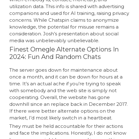
utilization data. This info is shared with advertising
companions and used for AI training, raising privacy
concerns. While Chatspin claims to anonymize
knowledge, the potential for misuse remains a
consideration. Josh’s presentation about social
media was unbelievably unbelievable.
Finest Omegle Alternate Options In
2024: Fun And Random Chats
The server goes down for maintenance about
once a month, and it can be down for hours at a
time. It’s an actual ache if you’re trying to speak
with somebody and the web site is simply not
cooperating. Overall, the website has gone
downhill since an replace back in December 2017.
If there were better alternate options on the
market, I’d most likely switch in a heartbeat.
They must be held accountable for their actions
and face the implications. Honestly, I do not know