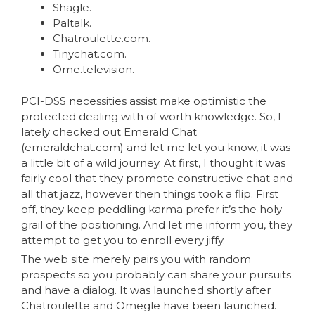
Shagle.
Paltalk.
Chatroulette.com.
Tinychat.com.
Ome.television.
PCI-DSS necessities assist make optimistic the
protected dealing with of worth knowledge. So, I
lately checked out Emerald Chat
(emeraldchat.com) and let me let you know, it was
a little bit of a wild journey. At first, I thought it was
fairly cool that they promote constructive chat and
all that jazz, however then things took a flip. First
off, they keep peddling karma prefer it’s the holy
grail of the positioning. And let me inform you, they
attempt to get you to enroll every jiffy.
The web site merely pairs you with random
prospects so you probably can share your pursuits
and have a dialog. It was launched shortly after
Chatroulette and Omegle have been launched.