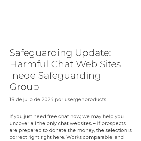
Safeguarding Update:
Harmful Chat Web Sites
Ineqe Safeguarding
Group
18 de julio de 2024
por
usergenproducts
If you just need free chat now, we may help you
uncover all the only chat websites. – If prospects
are prepared to donate the money, the selection is
correct right right here. Works comparable, and