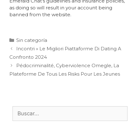
Emerald Chat's guidelines and insurance policies,
as doing so will result in your account being
banned from the website.
Sin categoría
Incontri » Le Migliori Piattaforme Di Dating A
Confronto 2024
Pédocriminalité, Cyberviolence Omegle, La
Plateforme De Tous Les Risks Pour Les Jeunes