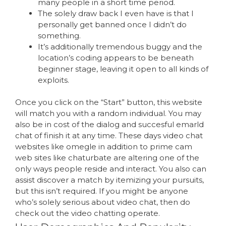
many people in a short time period.
The solely draw back I even have is that I
personally get banned once I didn’t do
something.
It’s additionally tremendous buggy and the
location’s coding appears to be beneath
beginner stage, leaving it open to all kinds of
exploits.
Once you click on the “Start” button, this website
will match you with a random individual. You may
also be in cost of the dialog and succesful emarld
chat of finish it at any time. These days video chat
websites like omegle in addition to prime cam
web sites like chaturbate are altering one of the
only ways people reside and interact. You also can
assist discover a match by itemizing your pursuits,
but this isn’t required. If you might be anyone
who’s solely serious about video chat, then do
check out the video chatting operate.