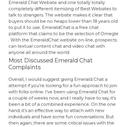
Emerald Chat Website and one totally totally
completely different itemizing of Best Websites to
talk to strangers. The website makes it clear that
buyers should be no heaps lower than 18 years old
to put it to use. EmeraldChat is a free chat
platform that claims to be the selection of Omegle
. With the EmeraldChat website on-line, prospects
can textual content chat and video chat with
anyone all around the world.
Most Discussed Emerald Chat
Complaints
Overall, I would suggest giving Emerald Chat a
attempt if you’re looking for a fun approach to join
with folks online. I’ve been using Emerald Chat for
a couple of weeks now, and I really have to say, it’s
been a bit of a combined experience. On the one
hand, it’s an effective way to attach with new
individuals and have some fun conversations. But
then again, there are some critical issues with the