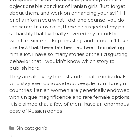
objectionable conduct of Iranian girls. Just forget
about them, and work on enhancing your self. I’ll
briefly inform you what I did, and counsel you do
the same. In any case, these girls rejected my pal
so harshly that I virtually severed my friendship
with him since he kept insisting and I couldn’t take
the fact that these bitches had been humiliating
him a lot. I have so many stories of their disgusting
behavior that I wouldn’t know which story to
publish here.
They are also very honest and sociable individuals
who stay ever curious about people from foreign
countries. Iranian women are genetically endowed
with unique magnificence and rare female options.
It is claimed that a few of them have an enormous
dose of Russian genes.
Sin categoría