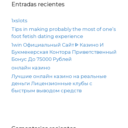
Entradas recientes
1xslots
Tips in making probably the most of one’s
foot fetish dating experience
1win Официальный Сайт ᐈ Казино И
Букмекерская Контора Приветственный
Бонус До 75000 Рублей
онлайн казино
Лучшие онлайн казино на реальные
деньги Лицензионные клубы с
быстрым выводом средств