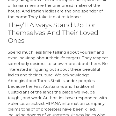
of Iranian men are the one bread maker of the
house. And Iranian ladies are the one spender of
the home.They take trip at residence.
They’ll Always Stand Up For
Themselves And Their Loved
Ones
Spend much less time talking about yourself and
extra inquiring about their life targets. They respect
somebody desirous to know more about them. Be
interested in figuring out about these beautiful
ladies and their culture. We acknowledge
Aboriginal and Torres Strait Islander peoples
because the First Australians and Traditional
Custodians of the lands the place we live, be
taught, and work. Authorities have responded with
violence, as activist HRANA information company
claims tons of of protesters have been killed,
including dozens of youngsters. «It was ladies who