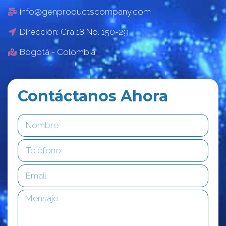
info@genproductscompany.com
Dirección: Cra 18 No. 150-29
Bogotá - Colombia
Contáctanos Ahora