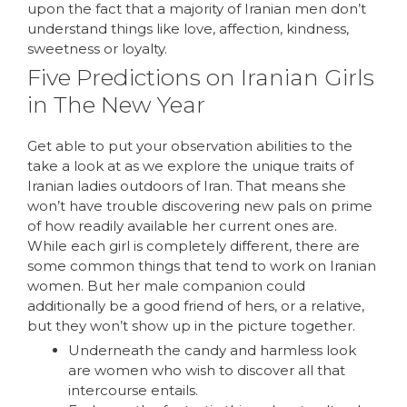
upon the fact that a majority of Iranian men don’t
understand things like love, affection, kindness,
sweetness or loyalty.
Five Predictions on Iranian Girls
in The New Year
Get able to put your observation abilities to the
take a look at as we explore the unique traits of
Iranian ladies outdoors of Iran. That means she
won’t have trouble discovering new pals on prime
of how readily available her current ones are.
While each girl is completely different, there are
some common things that tend to work on Iranian
women. But her male companion could
additionally be a good friend of hers, or a relative,
but they won’t show up in the picture together.
Underneath the candy and harmless look
are women who wish to discover all that
intercourse entails.