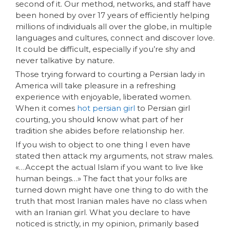
second of it. Our method, networks, and staff have
been honed by over 17 years of efficiently helping
millions of individuals all over the globe, in multiple
languages and cultures, connect and discover love.
It could be difficult, especially if you’re shy and
never talkative by nature.
Those trying forward to courting a Persian lady in
America will take pleasure in a refreshing
experience with enjoyable, liberated women.
When it comes
hot persian girl
to Persian girl
courting, you should know what part of her
tradition she abides before relationship her.
If you wish to object to one thing I even have
stated then attack my arguments, not straw males.
«…Accept the actual Islam if you want to live like
human beings…» The fact that your folks are
turned down might have one thing to do with the
truth that most Iranian males have no class when
with an Iranian girl. What you declare to have
noticed is strictly, in my opinion, primarily based