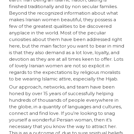
finished traditionally and by non secular families.
Beyond the recognized information about what
makes Iranian women beautiful, they possess a
few of the greatest qualities to be discovered
anyplace in the world. Most of the peculiar
curiosities about them have been addressed right
here, but the main factor you want to bear in mind
is that they also demand as a lot love, loyalty, and
devotion as they are at all times keen to offer. Lots
of lovely Iranian women are not so explicit in
regards to the expectations by religious moralists
to be wearing Islamic attire, especially the Hijab.
Our approach, networks, and team have been
honed by over 15 years of successfully helping
hundreds of thousands of people everywhere in
the globe, in a quantity of languages and cultures,
connect and find love. If you’re looking to snag
yourself a wonderful Persian woman, then it’s
necessary that you know the way to attract her.
This is as a outcome of, due to sure spiritual beliefs,