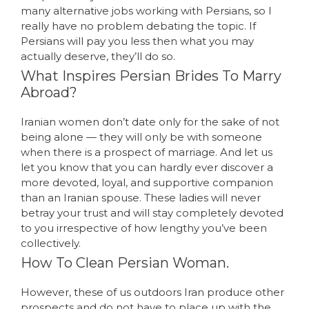
many alternative jobs working with Persians, so I
really have no problem debating the topic. If
Persians will pay you less then what you may
actually deserve, they’ll do so.
What Inspires Persian Brides To Marry
Abroad?
Iranian women don’t date only for the sake of not
being alone — they will only be with someone
when there is a prospect of marriage. And let us
let you know that you can hardly ever discover a
more devoted, loyal, and supportive companion
than an Iranian spouse. These ladies will never
betray your trust and will stay completely devoted
to you irrespective of how lengthy you’ve been
collectively.
How To Clean Persian Woman.
However, these of us outdoors Iran produce other
prospects and do not have to place up with the