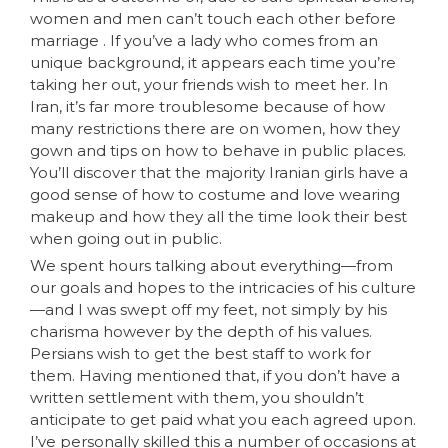
women and men can’t touch each other before
marriage . If you’ve a lady who comes from an
unique background, it appears each time you’re
taking her out, your friends wish to meet her. In
Iran, it’s far more troublesome because of how
many restrictions there are on women, how they
gown and tips on how to behave in public places.
You’ll discover that the majority Iranian girls have a
good sense of how to costume and love wearing
makeup and how they all the time look their best
when going out in public.
We spent hours talking about everything—from
our goals and hopes to the intricacies of his culture
—and I was swept off my feet, not simply by his
charisma however by the depth of his values.
Persians wish to get the best staff to work for
them. Having mentioned that, if you don’t have a
written settlement with them, you shouldn’t
anticipate to get paid what you each agreed upon.
I’ve personally skilled this a number of occasions at