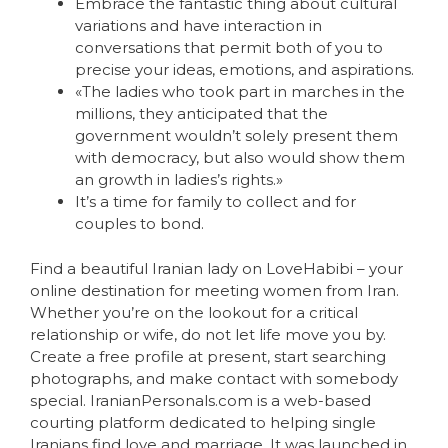
Embrace the fantastic thing about cultural
variations and have interaction in
conversations that permit both of you to
precise your ideas, emotions, and aspirations.
«The ladies who took part in marches in the
millions, they anticipated that the
government wouldn’t solely present them
with democracy, but also would show them
an growth in ladies’s rights.»
It’s a time for family to collect and for
couples to bond.
Find a beautiful Iranian lady on LoveHabibi – your
online destination for meeting women from Iran.
Whether you’re on the lookout for a critical
relationship or wife, do not let life move you by.
Create a free profile at present, start searching
photographs, and make contact with somebody
special. IranianPersonals.com is a web-based
courting platform dedicated to helping single
Iranians find love and marriage. It was launched in