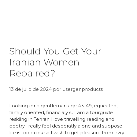
Should You Get Your
Iranian Women
Repaired?
13 de julio de 2024
por
usergenproducts
Looking for a gentleman age 43-49, egucated,
family oriented, financialy s.. I am a tourguide
residing in Tehran.I love travelling reading and
poetry.I really feel desperatly alone and suppose
life is too quick so I wish to get pleasure from evry