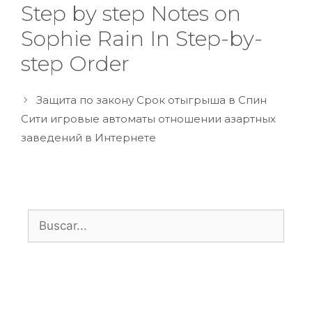
Step by step Notes on
Sophie Rain In Step-by-
step Order
Защита по закону Срок отыгрыша в Спин
Сити игровые автоматы отношении азартных
заведений в Интернете