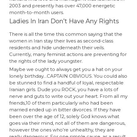
2003 and presently has over 47,000 energetic
month-to-month users.
Ladies In Iran Don’t Have Any Rights
There is all the time this common saying that the
women in Iran stay their lives as second-class
residents and hide underneath their veils.
Currently, many feminist actions are preventing for
the rights of the lady youngster.
Maybe we ought to always get you a hat on your
lonely birthday…CAPTAIN OBVIOUS. You could also
be stunned to find a handful of loyal, respectable
Iranian girls. Dude you ROCK, you have a lots of
nerve and guts to write out your heart. From all my
friends,10 of them particularly who had been
married ended up in bitter divorces. If they have
been over the age of 12, solely God knows what
goes via their mind, not all of them are dangerous,
however the ones who’re unhealthy, they are
really dangerous. For one simple cause, as a result