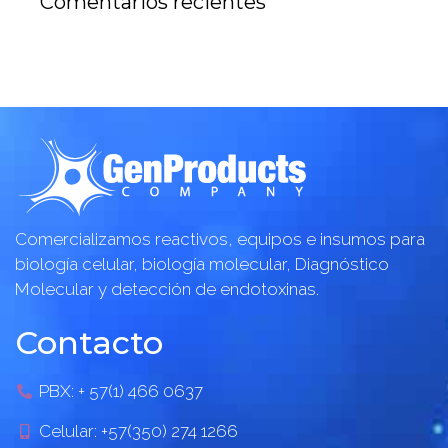
Comentarios recientes
Comercializamos reactivos, equipos e insumos para
biología celular, biología molecular, Diagnóstico
Molecular y detección de endotoxinas.
Contacto
PBX: + 57(1) 466 0637
Celular: +57(350) 274 1266