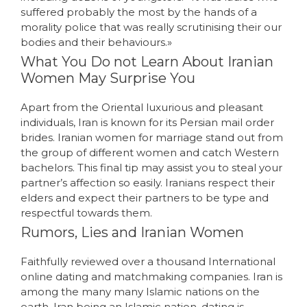
suffered probably the most by the hands of a
morality police that was really scrutinising their our
bodies and their behaviours.»
What You Do not Learn About Iranian
Women May Surprise You
Apart from the Oriental luxurious and pleasant
individuals, Iran is known for its Persian mail order
brides. Iranian women for marriage stand out from
the group of different women and catch Western
bachelors. This final tip may assist you to steal your
partner’s affection so easily. Iranians respect their
elders and expect their partners to be type and
respectful towards them.
Rumors, Lies and Iranian Women
Faithfully reviewed over a thousand International
online dating and matchmaking companies. Iran is
among the many many Islamic nations on the
earth. Iran being an Islamic nation, dating is