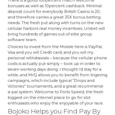
There is a good 100percent match welcome
bonuses as well as 10percent cashback. Minimal
deposit count for everybody British Casino is 20,
and therefore carries a great 35X bonus betting
needs. The fresh put along with turns on the new
cellular harbors real money incentives. Unibet will
bring hundreds of games out of elite group
software team.
Choices to invest from the Mobile here is PayPal,
Visa and you will Credit card, and you will my
personal withdrawals – because the cellular phone
costs is actually put-simply – took up in order to
seven working days doing. I thought i’d stay for a
while, and MrQ allows you to benefit from lingering
campaigns, which include typical “Drops and
Victories” tournaments, and a great recommend-
a-pal system. Welcome to Ports Speed, the fresh
biggest on the internet place to go for slot
enthusiasts who enjoy the enjoyable of your race.
Bojoko Helps you Find Pay By