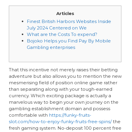
Articles
Finest British Harbors Websites Inside
July 2024 Centered on We
What are the Costs To expend?
Bojoko Helps you Find Pay By Mobile
Gambling enterprises
That this incentive not merely raises their betting
adventure but also allows you to mention the new
mesmerising field of position online game rather
than separating along with your tough-earned
currency.
Which exciting package is actually a
marvelous way to begin your own journey on the
gambling establishment domain and possess
comfortable with
https://funky-fruits-
slot.com/how-to-enjoy-funky-fruits-free-spins/
the
fresh gaming system. No-deposit 100 percent free