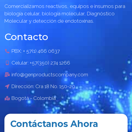
Comercializamos reactivos, equipos e insumos para
biología celular, biología molecular, Diagnóstico
Molecular y detección de endotoxinas.
Contacto
PBX: + 57(1) 466 0637
Celular: +57(350) 274 1266
info@genproductscompany.com
Dirección: Cra 18 No. 150-29
Bogotá - Colombia
Contáctanos Ahora