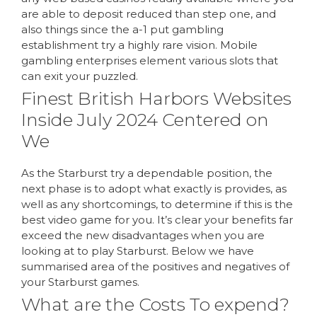
are able to deposit reduced than step one, and
also things since the a-1 put gambling
establishment try a highly rare vision. Mobile
gambling enterprises element various slots that
can exit your puzzled.
Finest British Harbors Websites
Inside July 2024 Centered on
We
As the Starburst try a dependable position, the
next phase is to adopt what exactly is provides, as
well as any shortcomings, to determine if this is the
best video game for you. It’s clear your benefits far
exceed the new disadvantages when you are
looking at to play Starburst. Below we have
summarised area of the positives and negatives of
your Starburst games.
What are the Costs To expend?