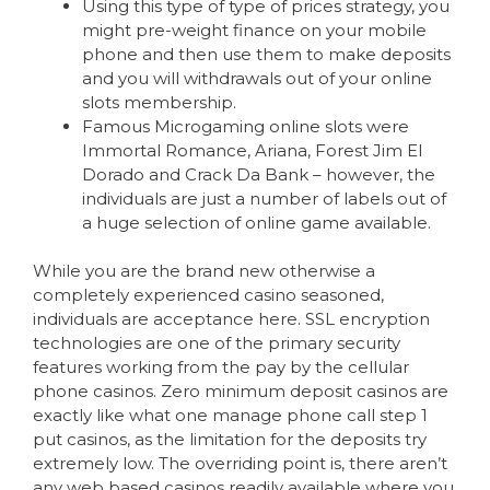
Using this type of type of prices strategy, you
might pre-weight finance on your mobile
phone and then use them to make deposits
and you will withdrawals out of your online
slots membership.
Famous Microgaming online slots were
Immortal Romance, Ariana, Forest Jim El
Dorado and Crack Da Bank – however, the
individuals are just a number of labels out of
a huge selection of online game available.
While you are the brand new otherwise a
completely experienced casino seasoned,
individuals are acceptance here. SSL encryption
technologies are one of the primary security
features working from the pay by the cellular
phone casinos. Zero minimum deposit casinos are
exactly like what one manage phone call step 1
put casinos, as the limitation for the deposits try
extremely low. The overriding point is, there aren’t
any web based casinos readily available where you