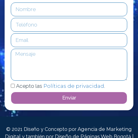
Acepto las
Políticas de privacidad
.
Enviar
© 2021 Diseño y Concepto por
Agencia de Marketing
Digital
y también por
Diseño de Páginas Web
Bogotá |