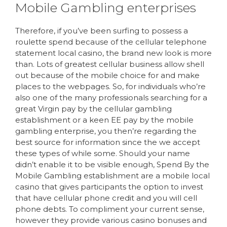
Mobile Gambling enterprises
Therefore, if you’ve been surfing to possess a
roulette spend because of the cellular telephone
statement local casino, the brand new look is more
than. Lots of greatest cellular business allow shell
out because of the mobile choice for and make
places to the webpages. So, for individuals who’re
also one of the many professionals searching for a
great Virgin pay by the cellular gambling
establishment or a keen EE pay by the mobile
gambling enterprise, you then’re regarding the
best source for information since the we accept
these types of while some. Should your name
didn’t enable it to be visible enough, Spend By the
Mobile Gambling establishment are a mobile local
casino that gives participants the option to invest
that have cellular phone credit and you will cell
phone debts. To compliment your current sense,
however they provide various casino bonuses and