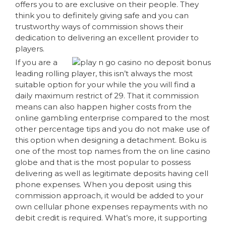
offers you to are exclusive on their people. They
think you to definitely giving safe and you can
trustworthy ways of commission shows their
dedication to delivering an excellent provider to
players.
If you are a
leading rolling player, this isn’t always the most
suitable option for your while the you will find a
daily maximum restrict of 29. That it commission
means can also happen higher costs from the
online gambling enterprise compared to the most
other percentage tips and you do not make use of
this option when designing a detachment. Boku is
one of the most top names from the on line casino
globe and that is the most popular to possess
delivering as well as legitimate deposits having cell
phone expenses. When you deposit using this
commission approach, it would be added to your
own cellular phone expenses repayments with no
debit credit is required. What’s more, it supporting