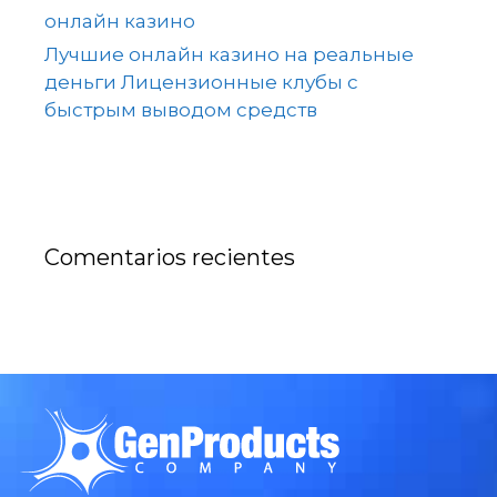
онлайн казино
Лучшие онлайн казино на реальные
деньги Лицензионные клубы с
быстрым выводом средств
Comentarios recientes