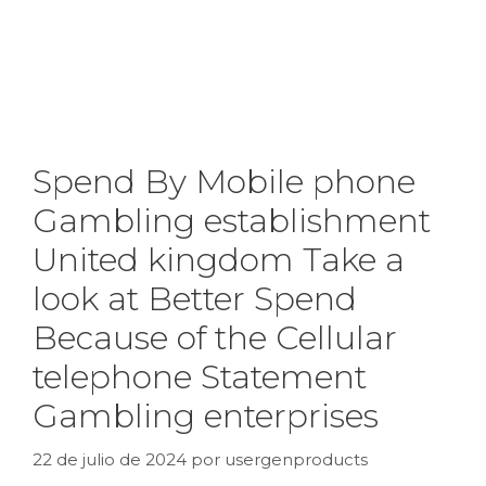
Spend By Mobile phone
Gambling establishment
United kingdom Take a
look at Better Spend
Because of the Cellular
telephone Statement
Gambling enterprises
22 de julio de 2024
por
usergenproducts