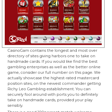
CasinoGam contains the longest and most over
directory of sites giving harbors one to take on
handmade cards. If you would like find the best
gambling enterprises as well as the better online
game, consider our full number on this page. We
actually showcase the highest-rated mastercard
position sites, on the newest commander getting
Richy Leo Gambling establishment. You can
securely fool around with ports you to definitely
take on handmade cards, provided your play
sensibly.