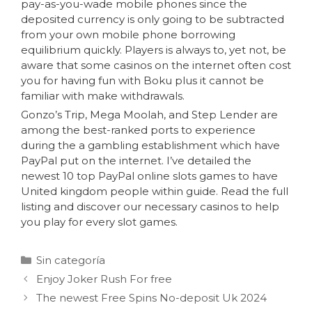
pay-as-you-wade mobile phones since the
deposited currency is only going to be subtracted
from your own mobile phone borrowing
equilibrium quickly. Players is always to, yet not, be
aware that some casinos on the internet often cost
you for having fun with Boku plus it cannot be
familiar with make withdrawals.
Gonzo’s Trip, Mega Moolah, and Step Lender are
among the best-ranked ports to experience
during the a gambling establishment which have
PayPal put on the internet. I’ve detailed the
newest 10 top PayPal online slots games to have
United kingdom people within guide. Read the full
listing and discover our necessary casinos to help
you play for every slot games.
Sin categoría
Enjoy Joker Rush For free
The newest Free Spins No-deposit Uk 2024