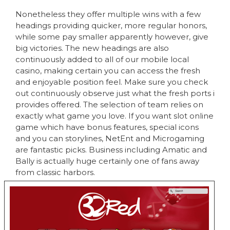
Nonetheless they offer multiple wins with a few
headings providing quicker, more regular honors,
while some pay smaller apparently however, give
big victories. The new headings are also
continuously added to all of our mobile local
casino, making certain you can access the fresh
and enjoyable position feel. Make sure you check
out continuously observe just what the fresh ports i
provides offered. The selection of team relies on
exactly what game you love. If you want slot online
game which have bonus features, special icons
and you can storylines, NetEnt and Microgaming
are fantastic picks. Business including Amatic and
Bally is actually huge certainly one of fans away
from classic harbors.