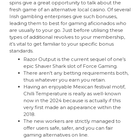
spins give a great opportunity to talk about the
fresh game of an alternative local casino. Of several
Irish gambling enterprises give such bonuses,
leading them to best for gaming aficionados who
are usually to your go. Just before utilising these
types of additional revolves to your membership,
it’s vital to get familiar to your specific bonus
standards.
Razor Output is the current sequel of one’s
epic Shaver Shark slot of Force Gaming.
There aren’t any betting requirements both,
thus whatever you earn you retain.
Having an enjoyable Mexican festival motif,
Chilli Temperature is really as well-known
now in the 2024 because is actually if this
very first made an appearance within the
2018.
The new workers are strictly managed to
offer users safe, safer, and you can fair
gaming alternatives on line.