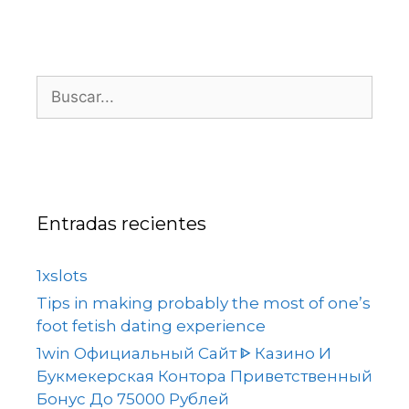
Entradas recientes
1xslots
Tips in making probably the most of one’s
foot fetish dating experience
1win Официальный Сайт ᐈ Казино И
Букмекерская Контора Приветственный
Бонус До 75000 Рублей