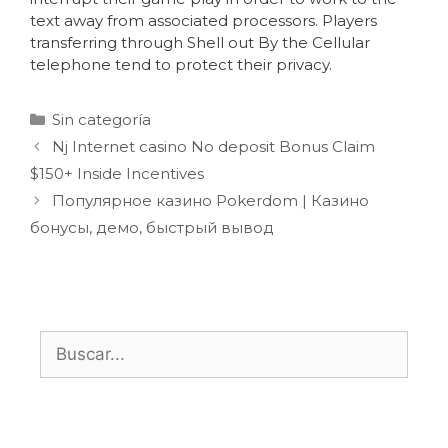
text away from associated processors. Players
transferring through Shell out By the Cellular
telephone tend to protect their privacy.
Sin categoría
Nj Internet casino No deposit Bonus Claim
$150+ Inside Incentives
Популярное казино Pokerdom | Казино
бонусы, демо, быстрый вывод