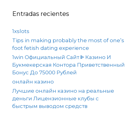
Entradas recientes
1xslots
Tips in making probably the most of one’s
foot fetish dating experience
1win Официальный Сайт ᐈ Казино И
Букмекерская Контора Приветственный
Бонус До 75000 Рублей
онлайн казино
Лучшие онлайн казино на реальные
деньги Лицензионные клубы с
быстрым выводом средств