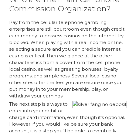
Commission Organization?
Pay from the cellular telephone gambling
enterprises are still courtroom even though credit
card money to possess casinos on the internet try
blocked. When playing with a real income online,
selecting a secure and you can credible internet
casino is critical. Then we glance at the other
characteristics from a cover from the cell phone
local casino, as well as greeting bonuses, loyalty
programs, and simpleness. Several local casino
other sites offer the feel you are secure once you
put money in to your membership, play, or
withdraw your earnings.
The next step is always to
enter into your debit or
charge card information, even though it’s optional.
However, if you would like be sure your bank
account, it is a step you’ll be able to eventually