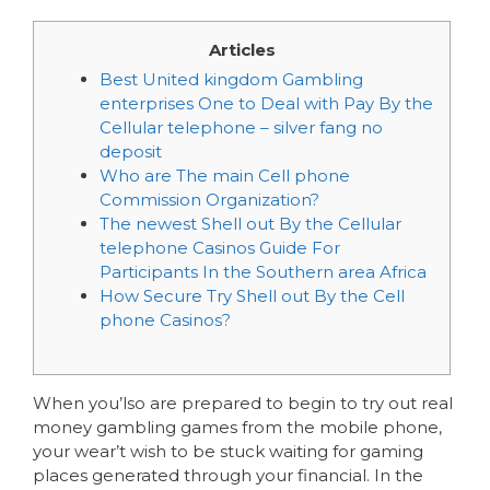
Articles
Best United kingdom Gambling
enterprises One to Deal with Pay By the
Cellular telephone – silver fang no
deposit
Who are The main Cell phone
Commission Organization?
The newest Shell out By the Cellular
telephone Casinos Guide For
Participants In the Southern area Africa
How Secure Try Shell out By the Cell
phone Casinos?
When you’lso are prepared to begin to try out real
money gambling games from the mobile phone,
your wear’t wish to be stuck waiting for gaming
places generated through your financial. In the