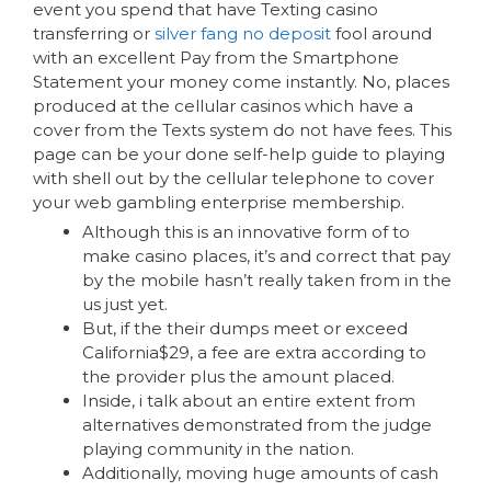
event you spend that have Texting casino
transferring or
silver fang no deposit
fool around
with an excellent Pay from the Smartphone
Statement your money come instantly.
No, places
produced at the cellular casinos which have a
cover from the Texts system do not have fees. This
page can be your done self-help guide to playing
with shell out by the cellular telephone to cover
your web gambling enterprise membership.
Although this is an innovative form of to
make casino places, it’s and correct that pay
by the mobile hasn’t really taken from in the
us just yet.
But, if the their dumps meet or exceed
California$29, a fee are extra according to
the provider plus the amount placed.
Inside, i talk about an entire extent from
alternatives demonstrated from the judge
playing community in the nation.
Additionally, moving huge amounts of cash