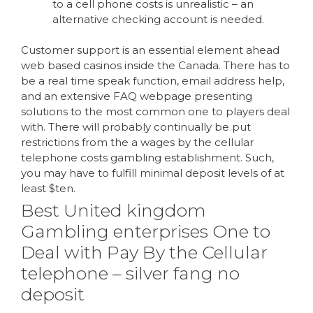
to a cell phone costs is unrealistic – an
alternative checking account is needed.
Customer support is an essential element ahead
web based casinos inside the Canada. There has to
be a real time speak function, email address help,
and an extensive FAQ webpage presenting
solutions to the most common one to players deal
with. There will probably continually be put
restrictions from the a wages by the cellular
telephone costs gambling establishment. Such,
you may have to fulfill minimal deposit levels of at
least $ten.
Best United kingdom
Gambling enterprises One to
Deal with Pay By the Cellular
telephone – silver fang no
deposit