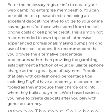
Enter the necessary register info to create your
web gambling enterprise membership. You can
be entitled to a pleasant extra including an
excellent deposit incentive to utilize to your online
casino games for those who spend from the cell
phone costs or cell phone credit. This is simply not
recommended to own top-notch otherwise
experienced professionals making dumps making
use of their cell phones. It is recommended that
you browse the alternative percentage
procedures rather than providing the gambling
establishment a fraction of your cellular telephone
charge as the a great type of payment. People
that play with old-fashioned percentage tips
including PayPal have a tendency to concern are
fooled as they introduce their charge card info
when they build a payment. Web based casinos,
you have to create deposits after you play with
genuine currency.
Who are The main Cell phone