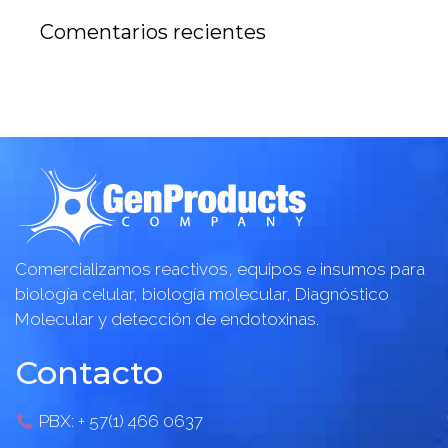
Comentarios recientes
Comercializamos reactivos, equipos e insumos para
biología celular, biología molecular, Diagnóstico
Molecular y detección de endotoxinas.
Contacto
PBX: + 57(1) 466 0637