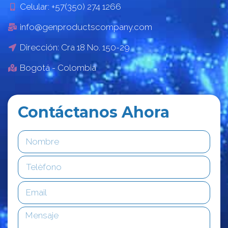
Celular: +57(350) 274 1266
info@genproductscompany.com
Dirección: Cra 18 No. 150-29
Bogotá - Colombia
Contáctanos Ahora