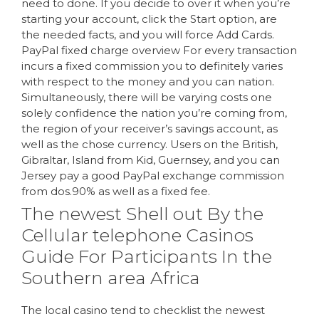
need to done. If you decide to over it when you’re
starting your account, click the Start option, are
the needed facts, and you will force Add Cards.
PayPal fixed charge overview For every transaction
incurs a fixed commission you to definitely varies
with respect to the money and you can nation.
Simultaneously, there will be varying costs one
solely confidence the nation you’re coming from,
the region of your receiver’s savings account, as
well as the chose currency. Users on the British,
Gibraltar, Island from Kid, Guernsey, and you can
Jersey pay a good PayPal exchange commission
from dos.90% as well as a fixed fee.
The newest Shell out By the
Cellular telephone Casinos
Guide For Participants In the
Southern area Africa
The local casino tend to checklist the newest