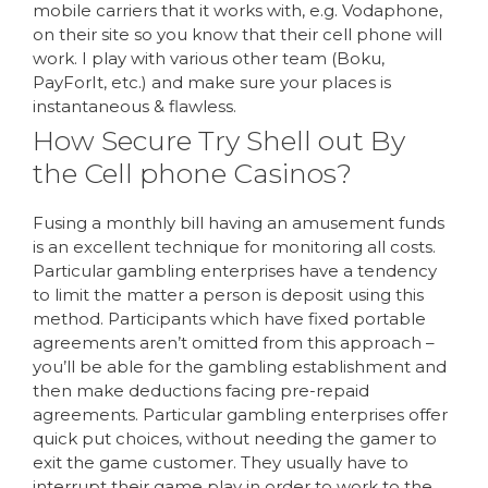
mobile carriers that it works with, e.g. Vodaphone,
on their site so you know that their cell phone will
work. I play with various other team (Boku,
PayForIt, etc.) and make sure your places is
instantaneous & flawless.
How Secure Try Shell out By
the Cell phone Casinos?
Fusing a monthly bill having an amusement funds
is an excellent technique for monitoring all costs.
Particular gambling enterprises have a tendency
to limit the matter a person is deposit using this
method. Participants which have fixed portable
agreements aren’t omitted from this approach –
you’ll be able for the gambling establishment and
then make deductions facing pre-repaid
agreements. Particular gambling enterprises offer
quick put choices, without needing the gamer to
exit the game customer. They usually have to
interrupt their game play in order to work to the