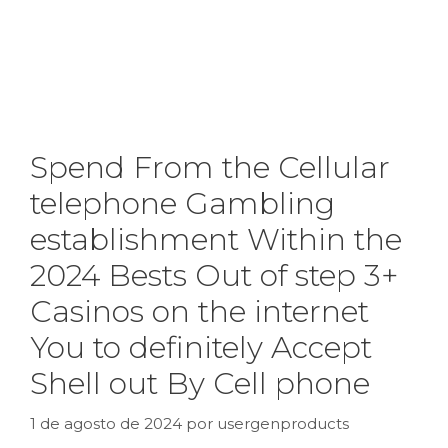
Spend From the Cellular
telephone Gambling
establishment Within the
2024 Bests Out of step 3+
Casinos on the internet
You to definitely Accept
Shell out By Cell phone
1 de agosto de 2024
por
usergenproducts