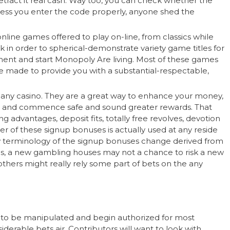
detract it real cash. Way too, you can check whether the
nless you enter the code properly, anyone shed the
 online games offered to play on-line, from classics while
n order to spherical-demonstrate variety game titles for
nt and start Monopoly Are living. Most of these games
 are made to provide you with a substantial-respectable,
f any casino. They are a great way to enhance your money,
, and commence safe and sound greater rewards. That
g advantages, deposit fits, totally free revolves, devotion
er of these signup bonuses is actually used at any reside
new terminology of the signup bonuses change derived from
 as, a new gambling houses may not a chance to risk a new
 others might really rely some part of bets on the any
to be manipulated and begin authorized for most
nsiderable bets air. Contributors will want to look with