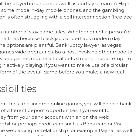
 be played in surfaces as well as portray stream. A High
 for some modern-day mobile phones, and the gambling
on is often struggling with a cell interconnection fireplace
 a number of stay game titles. Whether or not a person’re
game titles because black jack or perhaps modern day
he options are plentiful. Bankruptcy lawyer las vegas
ames wide open, and also a host involving other made to
ideo games require a total bets stream, thus attempt to
n actively playing. If you want to make use of a circular
ial form of the overall game before you make a new real-
bilities
ino on-line a real income online games, you will need a bank
 of different deposit opportunities if you want to
ney from your bank account with an on the web
ebit or perhaps credit card such as Bank card or Visa;
 the web asking for relationship for example PayPal; as well