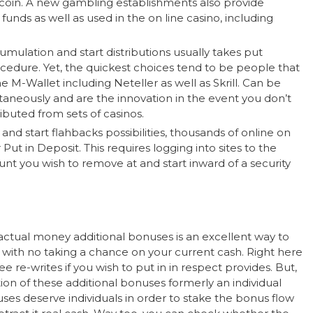
coin. A new gambling establishments also provide
funds as well as used in the on line casino, including
lation and start distributions usually takes put
edure. Yet, the quickest choices tend to be people that
 M-Wallet including Neteller as well as Skrill. Can be
aneously and are the innovation in the event you don’t
ibuted from sets of casinos.
 start flahbacks possibilities, thousands of online on
 Put in Deposit. This requires logging into sites to the
unt you wish to remove at and start inward of a security
 actual money additional bonuses is an excellent way to
 with no taking a chance on your current cash. Right here
 re-writes if you wish to put in in respect provides. But,
on of these additional bonuses formerly an individual
es deserve individuals in order to stake the bonus flow