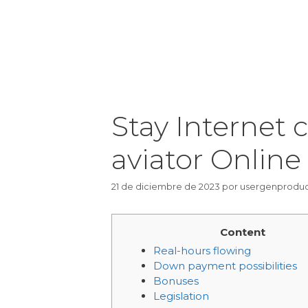
Stay Internet 
aviator Onlin
21 de diciembre de 2023
por
usergenproduc
Content
Real-hours flowing
Down payment possibilities
Bonuses
Legislation