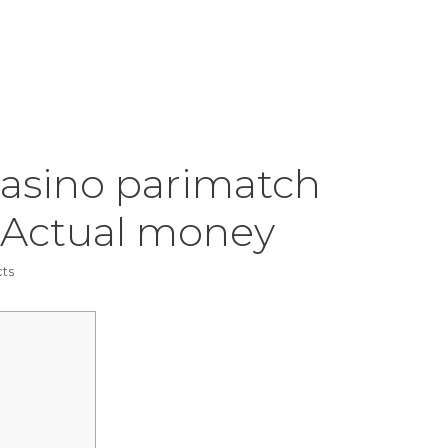
Inicio
Product
casino parimatch
e Actual money
ts