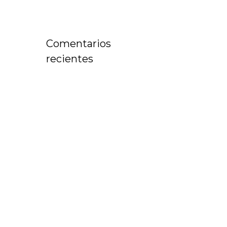
Comentarios
recientes