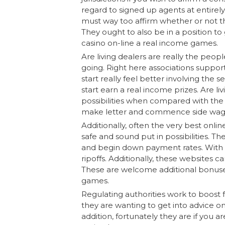
regard to signed up agents at entirely
must way too affirm whether or not 
They ought to also be in a position to 
casino on-line a real income games.
Are living dealers are really the peo
going. Right here associations suppor
start really feel better involving the 
start earn a real income prizes. Are li
possibilities when compared with the 
make letter and commence side wageri
Additionally, often the very best onli
safe and sound put in possibilities. Th
and begin down payment rates. With o
ripoffs. Additionally, these websites 
These are welcome additional bonuse
games.
Regulating authorities work to boost 
they are wanting to get into advice o
addition, fortunately they are if you 