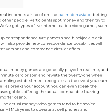
real income is a kind of on-line
parimatch aviator
betting
other people. Participants spot money and then try to
We’ve got types of live internet casino video games, such
g up correspondence tyre games since blackjack, black
 will also provide neo-correspondence possibilities will
ent versions and commence circular offers.
ctual money games are generally played in realtime, and
minute card or spin and rewrite the twenty-one wheel
gambling establishment recognises in the event you earn
well as breaks your account. You can even speak the
ases goblet, offering the actual comparable buzzing
 mortar casino.
-line actual money video games tend to be seo’ed
 use HTML5 years to operate at cell phones and