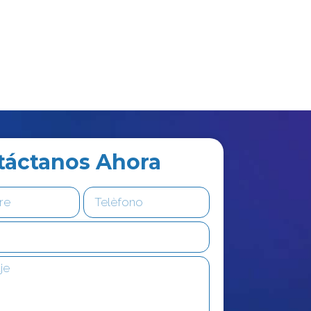
táctanos Ahora