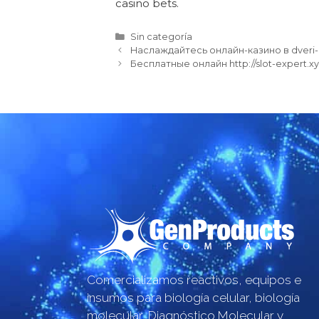
casino bets.
Sin categoría
Наслаждайтесь онлайн-казино в dveri
Бесплатные онлайн http://slot-expert.x
Comercializamos reactivos, equipos e
insumos para biología celular, biología
molecular, Diagnóstico Molecular y