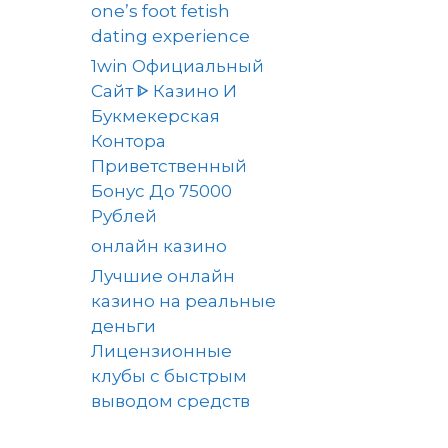
one’s foot fetish
dating experience
1win Официальный
Сайт ᐈ Казино И
Букмекерская
Контора
Приветственный
Бонус До 75000
Рублей
онлайн казино
Лучшие онлайн
казино на реальные
деньги
Лицензионные
клубы с быстрым
выводом средств