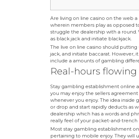
Are living on line casino on the web a 
wherein members play as opposed to 
struggle the dealership with a round. 
as black jack and initiate blackjack.
The live on line casino should puttin
jack, and initiate baccarat.
However, it
include a amounts of gambling differ
Real-hours flowing
Stay gambling establishment online a
you may enjoy the sellers agreement 
whenever you enjoy. The idea inside 
or drop and start rapidly deducts as 
dealership which has a words and phr
really feel of your packet-and-trench
Most stay gambling establishment on
pertaining to mobile enjoy. They will