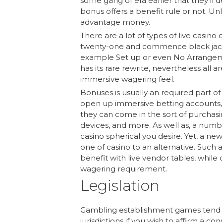
some gang of era earlier that they’ll 
bonus offers a benefit rule or not. U
advantage money.
There are a lot of types of live casino
twenty-one and commence black jack i
example Set up or even No Arrangeme
has its rare rewrite, nevertheless all
immersive wagering feel.
Bonuses is usually an required part o
open up immersive betting accounts
they can come in the sort of purchasin
devices, and more. As well as, a numb
casino spherical you desire. Yet, a 
one of casino to an alternative. Such
benefit with live vendor tables, while
wagering requirement.
Legislation
Gambling establishment games tend 
jurisdictions if you wish to affirm a co