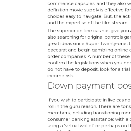
commence capsules, and they also will
definition movie supply is effective
choices easy to navigate. But, the acti
and the expertise of the film stream.
The superior on-line casinos give you
also searching for original controls 
great ideas since Super Twenty-one, t
baccarat and begin gambling online g
order companies. A number of these v
confirm the legislations when you begi
do not have to deposit, look for a tr
income risk.
Down payment possi
If you wish to participate in live cas
roll in the guru reason. There are tons
members, including transitioning mo
consumer banking assistance; with a d
using a ‘virtual wallet’ or perhaps on