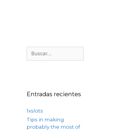
os
Nosotros
Contacto
Entradas recientes
1xslots
Tips in making
probably the most of