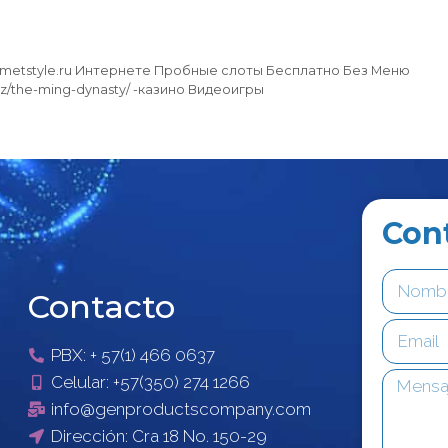
-metstyle.ru Интернете Пробные слоты Бесплатно Без Меню
yz/the-ming-dynasty/ -казино Видеоигры
Con
Contacto
PBX: + 57(1) 466 0637
Celular: +57(350) 274 1266
info@genproductscompany.com
Dirección: Cra 18 No. 150-29