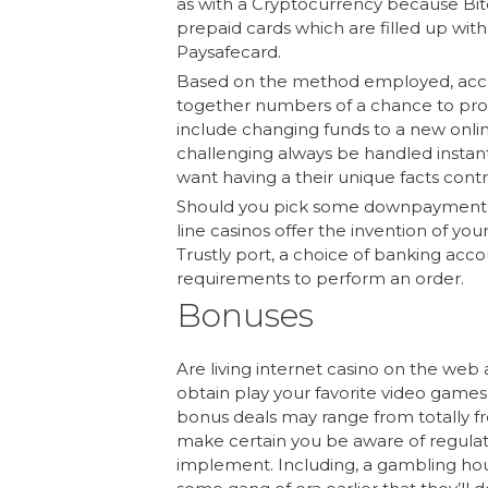
as with a Cryptocurrency because Bit
prepaid cards which are filled up with 
Paysafecard.
Based on the method employed, accumu
together numbers of a chance to proc
include changing funds to a new online
challenging always be handled instant
want having a their unique facts contr
Should you pick some downpayment and
line casinos offer the invention of your
Trustly port, a choice of banking acco
requirements to perform an order.
Bonuses
Are living internet casino on the web
obtain play your favorite video games
bonus deals may range from totally free
make certain you be aware of regulati
implement. Including, a gambling hous