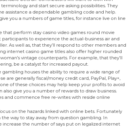
 terminology and start secure asking possibilities. They
the assistance a dependable gambling code and help.
give you a numbers of game titles, for instance live on line
ple that perform stay casino video games round movie
t participants to experience the actual-business air and
seller. As well as, that they’ll respond to other members and
ving internet casino game titles also offer higher rounded
woman’s vintage counterparts. For example, that they’ll
ng, be a catalyst for increased payout.
ne gambling houses the ability to require a wide range of
ese are generally fiscal/money credit card, PayPal, Play+,
ne of these choices may help keep your profits to avoid
can also give you a number of rewards to draw business.
s and commence free re-writes with reside online
focus on the hazards linked with online bets. Fortunately
n the way to stay away from question gambling. In
are increase the number of says put on legalized internet