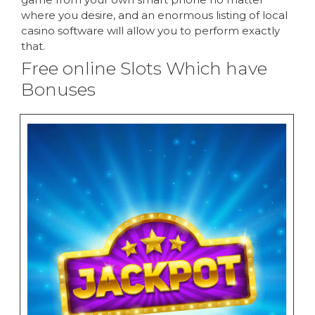
where you desire, and an enormous listing of local
casino software will allow you to perform exactly
that.
Free online Slots Which have
Bonuses