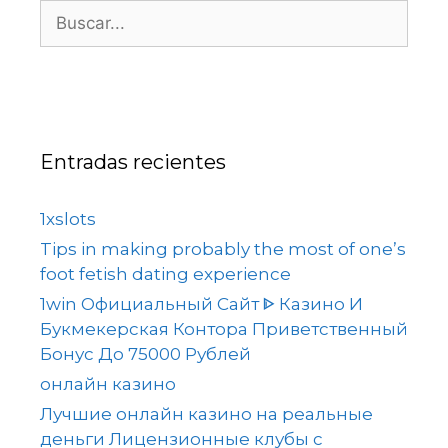
Entradas recientes
1xslots
Tips in making probably the most of one’s
foot fetish dating experience
1win Официальный Сайт ᐈ Казино И
Букмекерская Контора Приветственный
Бонус До 75000 Рублей
онлайн казино
Лучшие онлайн казино на реальные
деньги Лицензионные клубы с