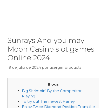
Sunrays And you may
Moon Casino slot games
Online 2024
19 de julio de 2024
por
usergenproducts
Blogs
Big Shrimpin’ By the Competitor
Playing
To try out The newest Harley
Enjoy Twice Diamond Position From the