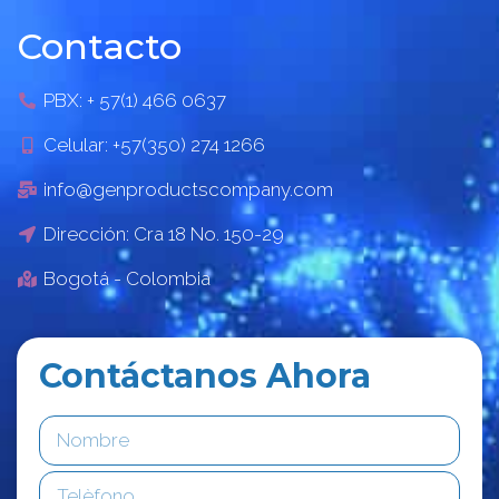
Contacto
PBX: + 57(1) 466 0637
Celular: +57(350) 274 1266
info@genproductscompany.com
Dirección: Cra 18 No. 150-29
Bogotá - Colombia
Contáctanos Ahora