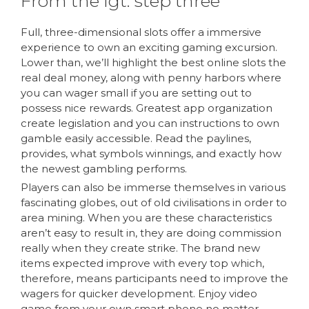
From the Igt: step three
Full, three-dimensional slots offer a immersive
experience to own an exciting gaming excursion.
Lower than, we’ll highlight the best online slots the
real deal money, along with penny harbors where
you can wager small if you are setting out to
possess nice rewards. Greatest app organization
create legislation and you can instructions to own
gamble easily accessible. Read the paylines,
provides, what symbols winnings, and exactly how
the newest gambling performs.
Players can also be immerse themselves in various
fascinating globes, out of old civilisations in order to
area mining. When you are these characteristics
aren’t easy to result in, they are doing commission
really when they create strike. The brand new
items expected improve with every top which,
therefore, means participants need to improve the
wagers for quicker development. Enjoy video
game from your own smart phone no matter