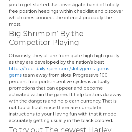
you to get started. Just investigate band of totally
free position headings within checklist and discover
which ones connect the interest probably the
most.
Big Shrimpin’ By the
Competitor Playing
Obviously, they all are from quite high high quality
as they are developed by the nation’s best
https://free-daily-spins.com/slots/gems-gems-
gems
team away from slots. Progressive 100
percent free ports incentive cycles is actually
promotions that can appear and become
activated within the game. It help bettors do away
with the dangers and help earn currency. That is
not too difficult since there are complete
instructions to your Having fun with that it mode
accurately getting usually in the black colored.
To try out The newest Harley