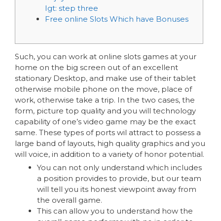
Igt: step three
Free online Slots Which have Bonuses
Such, you can work at online slots games at your
home on the big screen out of an excellent
stationary Desktop, and make use of their tablet
otherwise mobile phone on the move, place of
work, otherwise take a trip. In the two cases, the
form, picture top quality and you will technology
capability of one’s video game may be the exact
same.
These types of ports wil attract to possess a
large band of layouts, high quality graphics and you
will voice, in addition to a variety of honor potential.
You can not only understand which includes
a position provides to provide, but our team
will tell you its honest viewpoint away from
the overall game.
This can allow you to understand how the