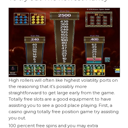
High rollers will often like highest volatility ports on
the reasoning that it’s possibly more
straightforward to get large early from the game.
Totally free slots are a good equipment to have
assisting you to see a good place playing. First, a
casino giving totally free position game try assisting
you out.
100 percent free spins and you may extra