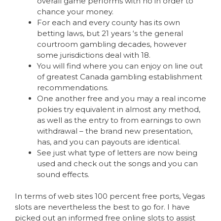
overall game performs with no in order to
chance your money.
For each and every county has its own
betting laws, but 21 years ‘s the general
courtroom gambling decades, however
some jurisdictions deal with 18.
You will find where you can enjoy on line out
of greatest Canada gambling establishment
recommendations.
One another free and you may a real income
pokies try equivalent in almost any method,
as well as the entry to from earnings to own
withdrawal – the brand new presentation,
has, and you can payouts are identical.
See just what type of letters are now being
used and check out the songs and you can
sound effects.
In terms of web sites 100 percent free ports, Vegas
slots are nevertheless the best to go for. I have
picked out an informed free online slots to assist