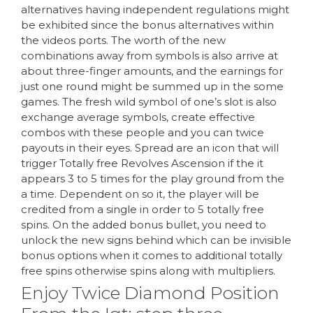
alternatives having independent regulations might
be exhibited since the bonus alternatives within
the videos ports. The worth of the new
combinations away from symbols is also arrive at
about three-finger amounts, and the earnings for
just one round might be summed up in the some
games. The fresh wild symbol of one’s slot is also
exchange average symbols, create effective
combos with these people and you can twice
payouts in their eyes. Spread are an icon that will
trigger Totally free Revolves Ascension if the it
appears 3 to 5 times for the play ground from the
a time. Dependent on so it, the player will be
credited from a single in order to 5 totally free
spins. On the added bonus bullet, you need to
unlock the new signs behind which can be invisible
bonus options when it comes to additional totally
free spins otherwise spins along with multipliers.
Enjoy Twice Diamond Position