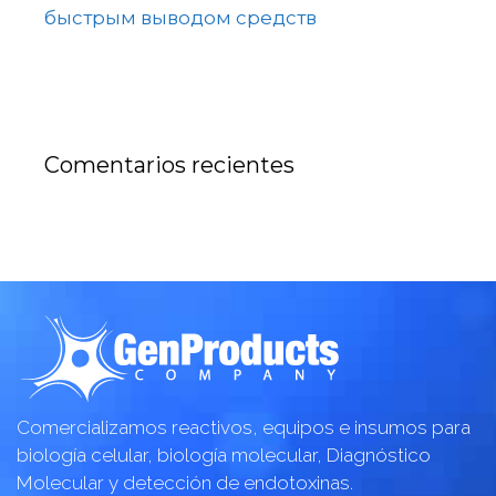
быстрым выводом средств
Comentarios recientes
Comercializamos reactivos, equipos e insumos para
biología celular, biología molecular, Diagnóstico
Molecular y detección de endotoxinas.