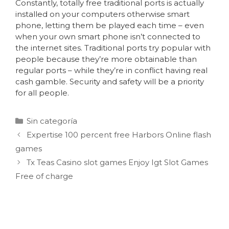
Constantly, totally free traditional ports is actually
installed on your computers otherwise smart
phone, letting them be played each time – even
when your own smart phone isn’t connected to
the internet sites. Traditional ports try popular with
people because they’re more obtainable than
regular ports – while they’re in conflict having real
cash gamble. Security and safety will be a priority
for all people.
Sin categoría
Expertise 100 percent free Harbors Online flash
games
Tx Teas Casino slot games Enjoy Igt Slot Games
Free of charge