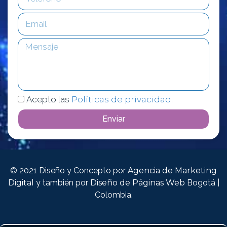
Acepto las
Políticas de privacidad
.
Enviar
© 2021 Diseño y Concepto por
Agencia de Marketing
Digital
y también por
Diseño de Páginas Web
Bogotá |
Colombia.