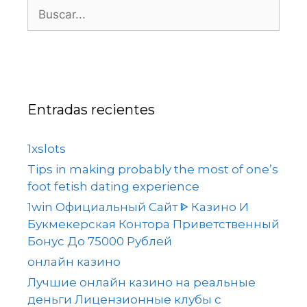
Entradas recientes
1xslots
Tips in making probably the most of one’s
foot fetish dating experience
1win Официальный Сайт ᐈ Казино И
Букмекерская Контора Приветственный
Бонус До 75000 Рублей
онлайн казино
Лучшие онлайн казино на реальные
деньги Лицензионные клубы с