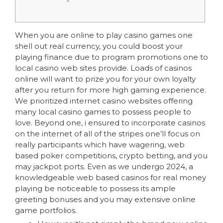
When you are online to play casino games one
shell out real currency, you could boost your
playing finance due to program promotions one to
local casino web sites provide. Loads of casinos
online will want to prize you for your own loyalty
after you return for more high gaming experience.
We prioritized internet casino websites offering
many local casino games to possess people to
love.
Beyond one, i ensured to incorporate casinos
on the internet of all of the stripes one’ll focus on
really participants which have wagering, web
based poker competitions, crypto betting, and you
may jackpot ports. Even as we undergo 2024, a
knowledgeable web based casinos for real money
playing be noticeable to possess its ample
greeting bonuses and you may extensive online
game portfolios.