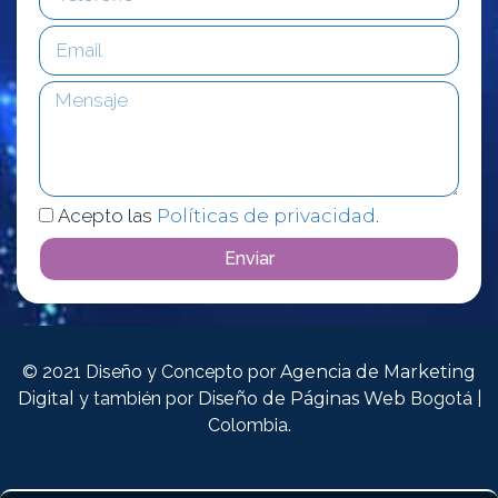
Acepto las
Políticas de privacidad
.
Enviar
© 2021 Diseño y Concepto por
Agencia de Marketing
Digital
y también por
Diseño de Páginas Web
Bogotá |
Colombia.