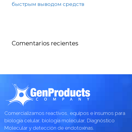
быстрым выводом средств
Comentarios recientes
Comercializamos reactivos, equipos e insumos para
biología celular, biología molecular, Diagnóstico
Molecular y detección de endotoxinas.