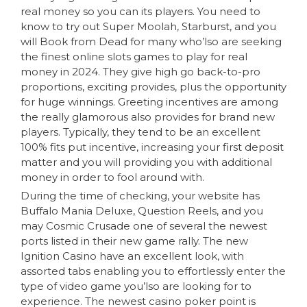
real money so you can its players. You need to
know to try out Super Moolah, Starburst, and you
will Book from Dead for many who’lso are seeking
the finest online slots games to play for real
money in 2024. They give high go back-to-pro
proportions, exciting provides, plus the opportunity
for huge winnings. Greeting incentives are among
the really glamorous also provides for brand new
players. Typically, they tend to be an excellent
100% fits put incentive, increasing your first deposit
matter and you will providing you with additional
money in order to fool around with.
During the time of checking, your website has
Buffalo Mania Deluxe, Question Reels, and you
may Cosmic Crusade one of several the newest
ports listed in their new game rally. The new
Ignition Casino have an excellent look, with
assorted tabs enabling you to effortlessly enter the
type of video game you’lso are looking for to
experience. The newest casino poker point is