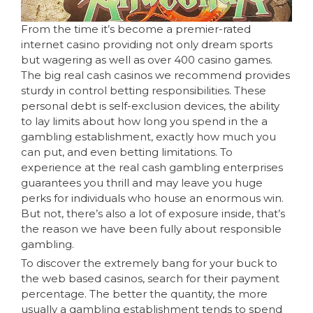
From the time it’s become a premier-rated
internet casino providing not only dream sports
but wagering as well as over 400 casino games.
The big real cash casinos we recommend provides
sturdy in control betting responsibilities. These
personal debt is self-exclusion devices, the ability
to lay limits about how long you spend in the a
gambling establishment, exactly how much you
can put, and even betting limitations. To
experience at the real cash gambling enterprises
guarantees you thrill and may leave you huge
perks for individuals who house an enormous win.
But not, there’s also a lot of exposure inside, that’s
the reason we have been fully about responsible
gambling.
To discover the extremely bang for your buck to
the web based casinos, search for their payment
percentage. The better the quantity, the more
usually a gambling establishment tends to spend