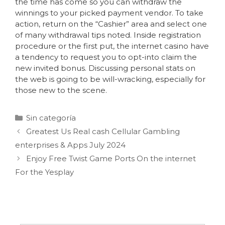
the time has come so you can withdraw the
winnings to your picked payment vendor. To take
action, return on the “Cashier” area and select one
of many withdrawal tips noted. Inside registration
procedure or the first put, the internet casino have
a tendency to request you to opt-into claim the
new invited bonus. Discussing personal stats on
the web is going to be will-wracking, especially for
those new to the scene.
Sin categoría
Greatest Us Real cash Cellular Gambling
enterprises & Apps July 2024
Enjoy Free Twist Game Ports On the internet
For the Yesplay