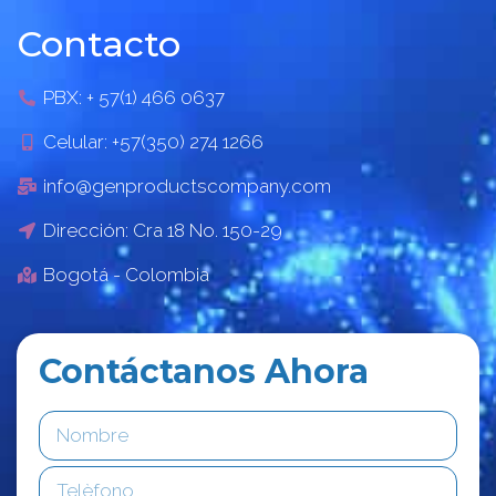
Contacto
PBX: + 57(1) 466 0637
Celular: +57(350) 274 1266
info@genproductscompany.com
Dirección: Cra 18 No. 150-29
Bogotá - Colombia
Contáctanos Ahora