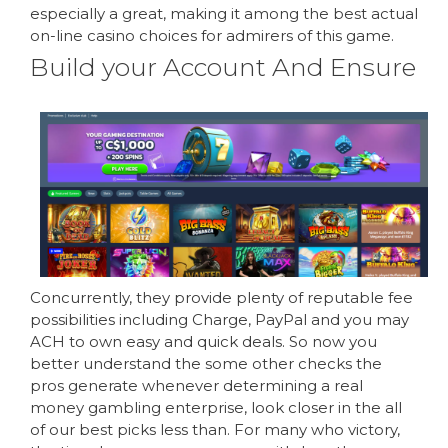
especially a great, making it among the best actual
on-line casino choices for admirers of this game.
Build your Account And Ensure
Concurrently, they provide plenty of reputable fee
possibilities including Charge, PayPal and you may
ACH to own easy and quick deals. So now you
better understand the some other checks the
pros generate whenever determining a real
money gambling enterprise, look closer in the all
of our best picks less than. For many who victory,