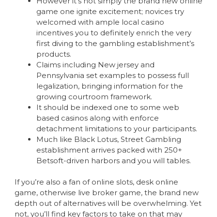
However it’s not simply the brand new online
game one ignite excitement; novices try
welcomed with ample local casino
incentives you to definitely enrich the very
first diving to the gambling establishment’s
products.
Claims including New jersey and
Pennsylvania set examples to possess full
legalization, bringing information for the
growing courtroom framework.
It should be indexed one to some web
based casinos along with enforce
detachment limitations to your participants.
Much like Black Lotus, Street Gambling
establishment arrives packed with 250+
Betsoft-driven harbors and you will tables.
If you’re also a fan of online slots, desk online
game, otherwise live broker game, the brand new
depth out of alternatives will be overwhelming. Yet
not, you’ll find key factors to take on that may