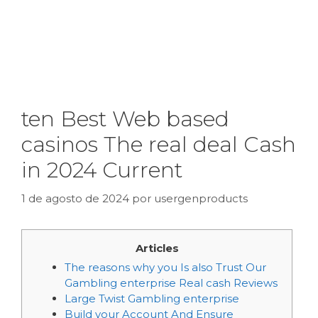
ten Best Web based
casinos The real deal Cash
in 2024 Current
1 de agosto de 2024
por
usergenproducts
Articles
The reasons why you Is also Trust Our
Gambling enterprise Real cash Reviews
Large Twist Gambling enterprise
Build your Account And Ensure