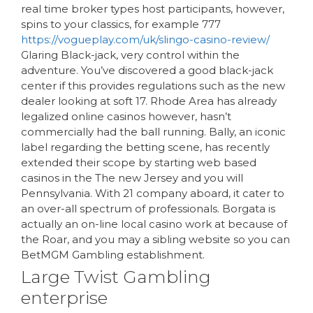
real time broker types host participants, however,
spins to your classics, for example 777
https://vogueplay.com/uk/slingo-casino-review/
Glaring Black-jack, very control within the
adventure. You’ve discovered a good black-jack
center if this provides regulations such as the new
dealer looking at soft 17. Rhode Area has already
legalized online casinos however, hasn’t
commercially had the ball running. Bally, an iconic
label regarding the betting scene, has recently
extended their scope by starting web based
casinos in the The new Jersey and you will
Pennsylvania. With 21 company aboard, it cater to
an over-all spectrum of professionals. Borgata is
actually an on-line local casino work at because of
the Roar, and you may a sibling website so you can
BetMGM Gambling establishment.
Large Twist Gambling
enterprise