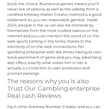
book the choice. Numerous games means your’ll
never tire of options, as well as the visibility from a
certified Arbitrary Matter Creator method is a good
testament so you can reasonable gamble. Inside
2024, people in the us can also be immerse by
themselves from the most trusted casinos on the
internet and you can mention the world of on the
web sports betting in this times, thanks to the
electricity of on the web connections. Per
gambling enterprise web site shines having its own
book assortment of game and you may advertising
also offers, exactly what unites him or her is
actually a connection to user protection and
prompt earnings.
The reasons why you Is also
Trust Our Gambling enterprise
Real cash Reviews
Each other Arbitrary Number Creator and you can