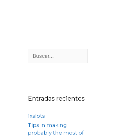
os
Nosotros
Contacto
Entradas recientes
1xslots
Tips in making
probably the most of