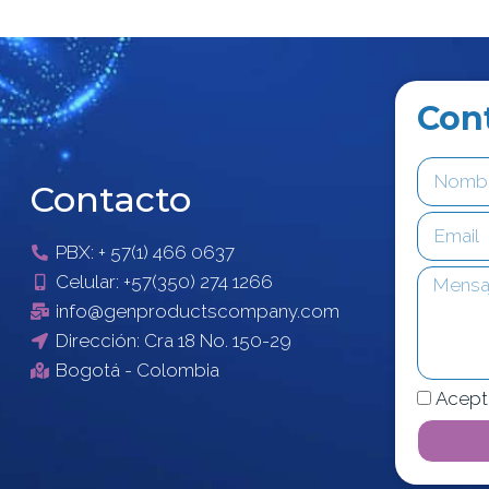
Con
Contacto
PBX: + 57(1) 466 0637
Celular: +57(350) 274 1266
info@genproductscompany.com
Dirección: Cra 18 No. 150-29
Bogotá - Colombia
Acept