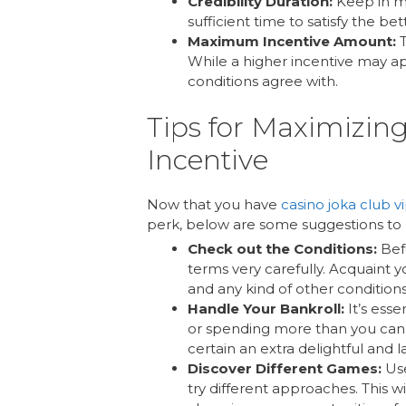
Credibility Duration:
Keep in mi
sufficient time to satisfy the be
Maximum Incentive Amount:
T
While a higher incentive may ap
conditions agree with.
Tips for Maximizing
Incentive
Now that you have
casino joka club v
perk, below are some suggestions to h
Check out the Conditions:
Befo
terms very carefully. Acquaint y
and any kind of other condition
Handle Your Bankroll:
It’s esse
or spending more than you can 
certain an extra delightful and 
Discover Different Games:
Use
try different approaches. This 