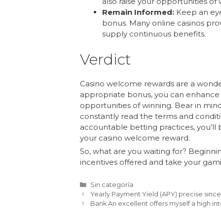
also raise your opportunities of 
Remain Informed:
Keep an eye
bonus. Many online casinos pr
supply continuous benefits.
Verdict
Casino welcome rewards are a wonderf
appropriate bonus, you can enhance y
opportunities of winning. Bear in min
constantly read the terms and condit
accountable betting practices, you’ll
your casino welcome reward.
So, what are you waiting for? Beginni
incentives offered and take your gam
Sin categoría
Yearly Payment Yield (APY) precise sinc
Bank An excellent offers myself a high i