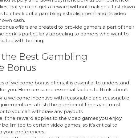
ies that you can get a reward without making a first down
s to check out a gambling establishment and its video
r own cash.
nus offers are created to provide gamers a part of their
me perk is particularly appealing to gamers who want to
iated with betting.
k the Best Gambling
te Bonus
s of welcome bonus offers, it is essential to understand
for you. Here are some essential factors to think about:
r a welcome incentive with reasonable and reasonable
quirements establish the number of times you must
or to you can withdraw any payouts.
 if the reward applies to the video games you enjoy
e limited to certain video games, so it’s critical to
h your preferences.