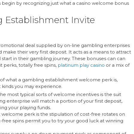
w’s begin by recognizing just what a casino welcome bonus
 Establishment Invite
romotional deal supplied by on-line gambling enterprises
ake their very first deposit. It acts as a means to attract
 start in their gambling journey. These bonuses can can
t perks, totally free spins,
platinum play casino
or a mix of
of what a gambling establishment welcome perk is,
nt kinds you may experience.
he most typical sorts of welcome incentives is the suit
ng enterprise will match a portion of your first deposit,
ling your playing funds.
elcome perk is the stipulation of cost-free rotates on
-free spins permit you to try your good luck at winning
inos supply a no down payment perk as component of