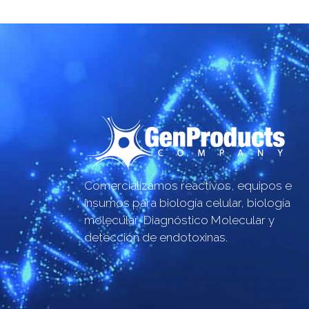
Comercializamos reactivos, equipos e
insumos para biología celular, biología
molecular, Diagnóstico Molecular y
detección de endotoxinas.