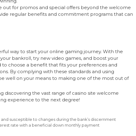
winning.
 out for promos and special offers beyond the welcome
ovide regular benefits and commitment programs that can
ul way to start your online gaming journey. With the
our bankroll, try new video games, and boost your
d to choose a benefit that fits your preferences and
ions. By complying with these standards and using
 be well on your means to making one of the most out of
ng discovering the vast range of casino site welcome
ing experience to the next degree!
e and susceptible to changes during the bank’s discernment
nterest rate with a beneficial down monthly payment