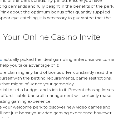
nd of the perk’s credibility period. Ensure you have
tting demands and fully delight in the benefits of the perk.
hink about the optimum bonus offer quantity supplied.
pear eye-catching, it is necessary to guarantee that the
 Your Online Casino Invite
ip
actually picked the ideal gambling enterprise welcome
elp you take advantage of it:
re claiming any kind of bonus offer, constantly read the
ourself with the betting requirements, game restrictions,
s that might influence your gameplay.
ntial to set a budget and stick to it. Prevent chasing losses
afford. Liable bankroll management will certainly make
lasting gaming experience.
 your welcome perk to discover new video games and
will not just boost your video gaming experience however