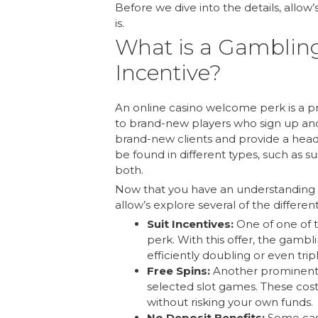
Before we dive into the details, allo
is.
What is a Gambling
Incentive?
An online casino welcome perk is a p
to brand-new players who sign up and m
brand-new clients and provide a head
be found in different types, such as sui
both.
Now that you have an understanding 
allow’s explore several of the differe
Suit Incentives:
One of one of t
perk. With this offer, the gambli
efficiently doubling or even trip
Free Spins:
Another prominent w
selected slot games. These cost
without risking your own funds.
No Deposit Benefits:
Some cas