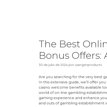
The Best Onli
Bonus Offers: 
30 de julio de 2024
por
usergenproducts
Are you searching for the very best
In this extensive guide, we’ll offer yo
casino welcome benefits available t
world of on-line gambling establishm
gaming experience and enhance your po
and outs of gambling establishment