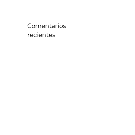
Comentarios
recientes