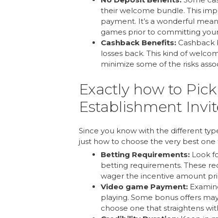
their welcome bundle. This impl
payment. It’s a wonderful mean
games prior to committing you
Cashback Benefits:
Cashback bo
losses back. This kind of welco
minimize some of the risks assoc
Exactly how to Pic
Establishment Invi
Since you know with the different type
just how to choose the very best one 
Betting Requirements:
Look fo
betting requirements. These re
wager the incentive amount pri
Video game Payment:
Examine
playing. Some bonus offers may b
choose one that straightens wit