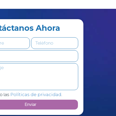
táctanos Ahora
o las
Políticas de privacidad
.
Enviar