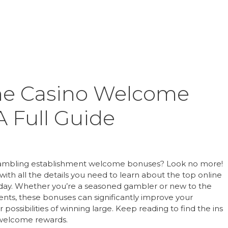
Inicio
Product
ne Casino Welcome
A Full Guide
 gambling establishment welcome bonuses? Look no more!
u with all the details you need to learn about the top online
oday. Whether you’re a seasoned gambler or new to the
ents, these bonuses can significantly improve your
ssibilities of winning large. Keep reading to find the ins
 welcome rewards.