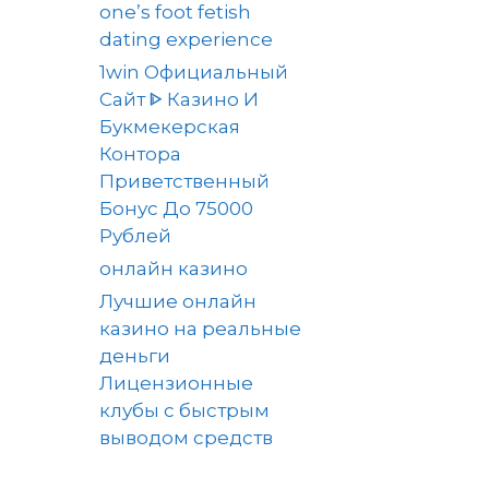
one’s foot fetish
dating experience
1win Официальный
Сайт ᐈ Казино И
Букмекерская
Контора
Приветственный
Бонус До 75000
Рублей
онлайн казино
Лучшие онлайн
казино на реальные
деньги
Лицензионные
клубы с быстрым
выводом средств