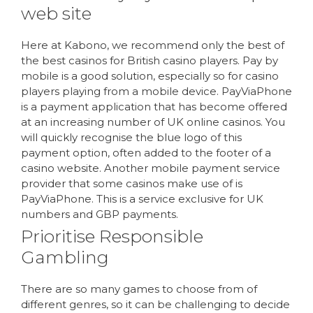
web site
Here at Kabono, we recommend only the best of
the best casinos for British casino players. Pay by
mobile is a good solution, especially so for casino
players playing from a mobile device. PayViaPhone
is a payment application that has become offered
at an increasing number of UK online casinos. You
will quickly recognise the blue logo of this
payment option, often added to the footer of a
casino website. Another mobile payment service
provider that some casinos make use of is
PayViaPhone. This is a service exclusive for UK
numbers and GBP payments.
Prioritise Responsible
Gambling
There are so many games to choose from of
different genres, so it can be challenging to decide