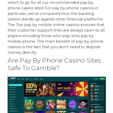
which to go for at our recommended pay by
phone casino sites! For pay by phone casinos in
particular, we’ve compared how the banking
option stands up against other financial platforms.
The Top pay by mobile online casinos ensures that
their customer support lines are always open to all
players including those who play slots pay by
mobile phone. The main benefit of pay-by-phone
casinos is the fact that you don’t need to deposit
money directly.
Are Pay By Phone Casino Sites
Safe To Gamble?