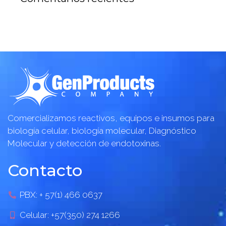
Comercializamos reactivos, equipos e insumos para
biología celular, biología molecular, Diagnóstico
Molecular y detección de endotoxinas.
Contacto
PBX: + 57(1) 466 0637
Celular: +57(350) 274 1266