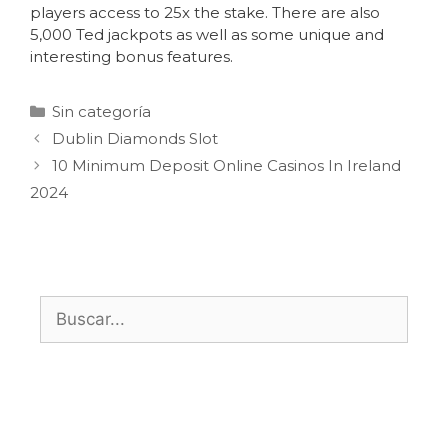
players access to 25x the stake. There are also
5,000 Ted jackpots as well as some unique and
interesting bonus features.
Sin categoría
Dublin Diamonds Slot
10 Minimum Deposit Online Casinos In Ireland
2024