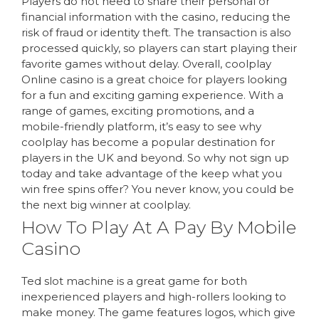
Players do not need to share their personal or
financial information with the casino, reducing the
risk of fraud or identity theft. The transaction is also
processed quickly, so players can start playing their
favorite games without delay. Overall, coolplay
Online casino is a great choice for players looking
for a fun and exciting gaming experience. With a
range of games, exciting promotions, and a
mobile-friendly platform, it’s easy to see why
coolplay has become a popular destination for
players in the UK and beyond. So why not sign up
today and take advantage of the keep what you
win free spins offer? You never know, you could be
the next big winner at coolplay.
How To Play At A Pay By Mobile
Casino
Ted slot machine is a great game for both
inexperienced players and high-rollers looking to
make money. The game features logos, which give