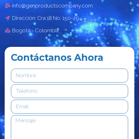
info@genproductscompany.com
Dirección: Cra 18 No. 150-29
Bogotá - Colombia
Contáctanos Ahora