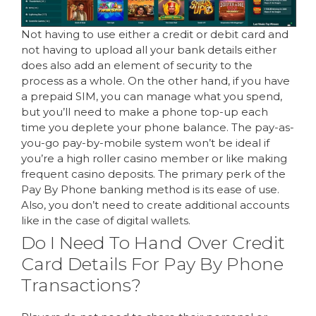
Not having to use either a credit or debit card and
not having to upload all your bank details either
does also add an element of security to the
process as a whole. On the other hand, if you have
a prepaid SIM, you can manage what you spend,
but you’ll need to make a phone top-up each
time you deplete your phone balance. The pay-as-
you-go pay-by-mobile system won’t be ideal if
you’re a high roller casino member or like making
frequent casino deposits. The primary perk of the
Pay By Phone banking method is its ease of use.
Also, you don’t need to create additional accounts
like in the case of digital wallets.
Do I Need To Hand Over Credit
Card Details For Pay By Phone
Transactions?