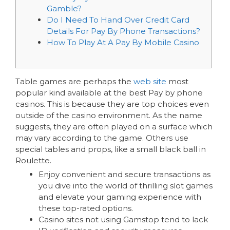
Gamble?
Do I Need To Hand Over Credit Card
Details For Pay By Phone Transactions?
How To Play At A Pay By Mobile Casino
Table games are perhaps the
web site
most
popular kind available at the best Pay by phone
casinos. This is because they are top choices even
outside of the casino environment. As the name
suggests, they are often played on a surface which
may vary according to the game.
Others use
special tables and props, like a small black ball in
Roulette.
Enjoy convenient and secure transactions as
you dive into the world of thrilling slot games
and elevate your gaming experience with
these top-rated options.
Casino sites not using Gamstop tend to lack