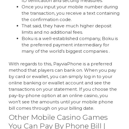
ID verification and security measures.
Once you input your mobile number during
the transaction, you receive a text containing
the confirmation code.
That said, they have much higher deposit
limits and no additional fees.
Boku is a well-established company, Boku is
the preferred payment intermediary for
many of the world’s biggest companies .
With regards to this, PayviaPhone is a preferred
method that players can bank on. When you pay
by card or ewallet, you can simply log in to your
online banking or ewallet account and see the
transactions on your statement. If you choose the
pay-by-phone option at an online casino, you
won’t see the amounts until your mobile phone
bill comes through on your billing date.
Other Mobile Casino Games
You Can Pay By Phone Bill |