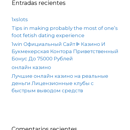
Entradas recientes
1xslots
Tips in making probably the most of one’s
foot fetish dating experience
1win Официальный Сайт ᐈ Казино И
Букмекерская Контора Приветственный
Бонус До 75000 Рублей
онлайн казино
Лучшие онлайн казино на реальные
деньги Лицензионные клубы с
быстрым выводом средств
Comentarios recientes