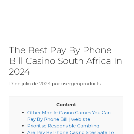
The Best Pay By Phone
Bill Casino South Africa In
2024
17 de julio de 2024
por
usergenproducts
Content
Other Mobile Casino Games You Can
Pay By Phone Bill | web site
Prioritise Responsible Gambling
Are Pay By Phone Casino Sites Safe To