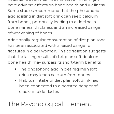
have adverse effects on bone health and wellness.
Some studies recommend that the phosphoric
acid existing in diet soft drink can seep calcium
from bones, potentially leading to a decline in
bone mineral thickness and an increased danger
of weakening of bones.
Additionally, regular consumption of diet plan soda
has been associated with a raised danger of
fractures in older women. This correlation suggests
that the lasting results of diet plan soft drink on
bone health may surpass its short-term benefits.
The phosphoric acid in diet regimen soft
drink may leach calcium from bones.
Habitual intake of diet plan soft drink has
been connected to a boosted danger of
cracks in older ladies.
The Psychological Element