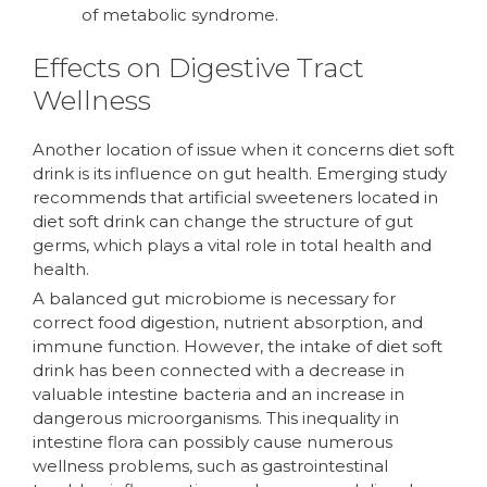
of metabolic syndrome.
Effects on Digestive Tract
Wellness
Another location of issue when it concerns diet soft
drink is its influence on gut health. Emerging study
recommends that artificial sweeteners located in
diet soft drink can change the structure of gut
germs, which plays a vital role in total health and
health.
A balanced gut microbiome is necessary for
correct food digestion, nutrient absorption, and
immune function. However, the intake of diet soft
drink has been connected with a decrease in
valuable intestine bacteria and an increase in
dangerous microorganisms. This inequality in
intestine flora can possibly cause numerous
wellness problems, such as gastrointestinal