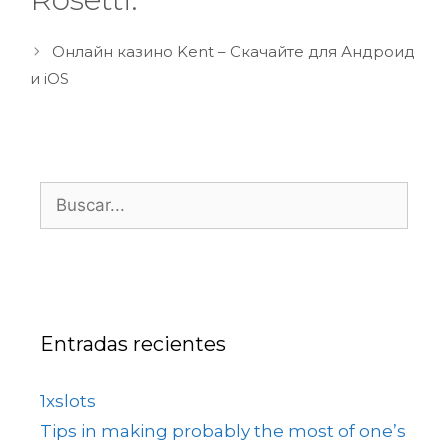
Онлайн казино Kent – Скачайте для Андроид
и iOS
Entradas recientes
1xslots
Tips in making probably the most of one’s