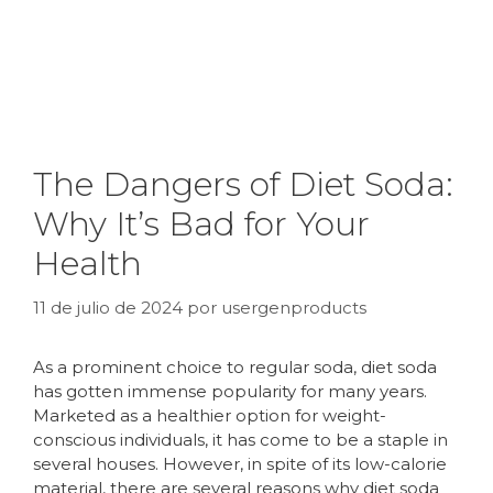
The Dangers of Diet Soda:
Why It’s Bad for Your
Health
11 de julio de 2024
por
usergenproducts
As a prominent choice to regular soda, diet soda
has gotten immense popularity for many years.
Marketed as a healthier option for weight-
conscious individuals, it has come to be a staple in
several houses. However, in spite of its low-calorie
material, there are several reasons why diet soda