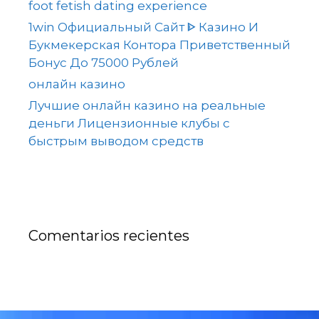
foot fetish dating experience
1win Официальный Сайт ᐈ Казино И
Букмекерская Контора Приветственный
Бонус До 75000 Рублей
онлайн казино
Лучшие онлайн казино на реальные
деньги Лицензионные клубы с
быстрым выводом средств
Comentarios recientes