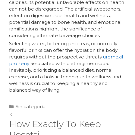
calories, its potential unfavorable effects on health
can not be disregarded. The artificial sweeteners,
effect on digestive tract health and wellness,
potential damage to bone health, and emotional
ramifications highlight the significance of
considering alternate beverage choices.
Selecting water, bitter organic teas, or normally
flavorful drinks can offer the hydration the body
requires without the prospective threats
uromexil
pro ženy
associated with diet regimen soda.
Inevitably, prioritizing a balanced diet, normal
exercise, and a holistic technique to wellness and
wellness is crucial to keeping a healthy and
balanced way of living.
Sin categoría
How Exactly To Keep
Rosetti.