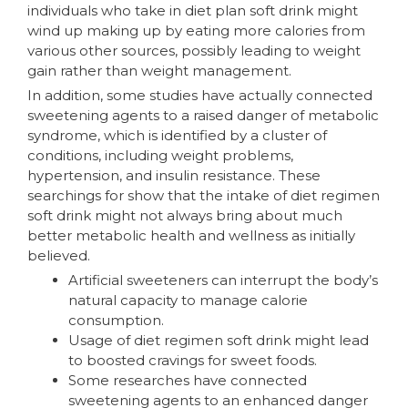
individuals who take in diet plan soft drink might
wind up making up by eating more calories from
various other sources, possibly leading to weight
gain rather than weight management.
In addition, some studies have actually connected
sweetening agents to a raised danger of metabolic
syndrome, which is identified by a cluster of
conditions, including weight problems,
hypertension, and insulin resistance. These
searchings for show that the intake of diet regimen
soft drink might not always bring about much
better metabolic health and wellness as initially
believed.
Artificial sweeteners can interrupt the body’s
natural capacity to manage calorie
consumption.
Usage of diet regimen soft drink might lead
to boosted cravings for sweet foods.
Some researches have connected
sweetening agents to an enhanced danger