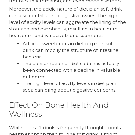
troubles, inflammation, and even mood disorders.
Moreover, the acidic nature of diet plan soft drink
can also contribute to digestive issues. The high
level of acidity levels can aggravate the lining of the
stomach and esophagus, resulting in heartburn,
heartburn, and various other discomforts.
Artificial sweeteners in diet regimen soft
drink can modify the structure of intestine
bacteria.
The consumption of diet soda has actually
been connected with a decline in valuable
gut germs.
The high level of acidity levels in diet plan
soda can bring about digestive concerns.
Effect On Bone Health And
Wellness
While diet soft drink is frequently thought about a
healthier option than routine soft drink, it might