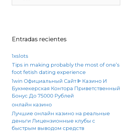
Entradas recientes
1xslots
Tips in making probably the most of one’s
foot fetish dating experience
1win Официальный Сайт ᐈ Казино И
Букмекерская Контора Приветственный
Бонус До 75000 Рублей
онлайн казино
Лучшие онлайн казино на реальные
деньги Лицензионные клубы с
быстрым выводом средств