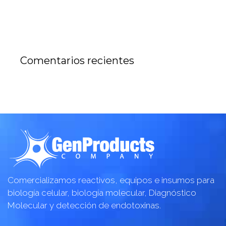
Comentarios recientes
Comercializamos reactivos, equipos e insumos para
biología celular, biología molecular, Diagnóstico
Molecular y detección de endotoxinas.