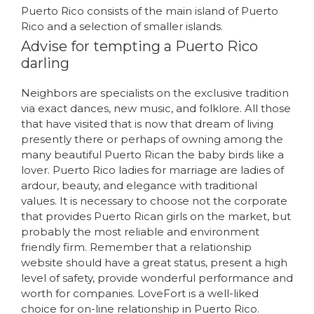
Puerto Rico consists of the main island of Puerto
Rico and a selection of smaller islands.
Advise for tempting a Puerto Rico
darling
Neighbors are specialists on the exclusive tradition
via exact dances, new music, and folklore. All those
that have visited that is now that dream of living
presently there or perhaps of owning among the
many beautiful Puerto Rican the baby birds like a
lover. Puerto Rico ladies for marriage are ladies of
ardour, beauty, and elegance with traditional
values. It is necessary to choose not the corporate
that provides Puerto Rican girls on the market, but
probably the most reliable and environment
friendly firm. Remember that a relationship
website should have a great status, present a high
level of safety, provide wonderful performance and
worth for companies. LoveFort is a well-liked
choice for on-line relationship in Puerto Rico.