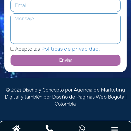
Acepto las
Políticas de privacidad
.
Enviar
© 2021 Diseño y Concepto por
Agencia de Marketing
Digital
y también por
Diseño de Páginas Web
Bogotá |
Colombia.