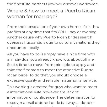
the finest life partners yow will discover worldwide.
Where & how to meet a Puerto Rican
woman for marriage?
From the consolation of your own home , flick thru
profiles at any time that fits YOU – day or evening.
Another cause why Puerto Rican brides search
overseas husbands is due to cultural variations they
encounter locally.
All you have to do is simply have a nice time with
an individual you already know lots about offline.
So, it’s time to move from principle to apply and
take the first step to meet the attractive Puerto
Rican bride. To do that, you should choose a
excessive quality and reliable matrimonial service.
This weblog is created for guys who want to meet
a international wife however are lack of
information or confidence. The determination to
discover a mail ordered bride is always a double-