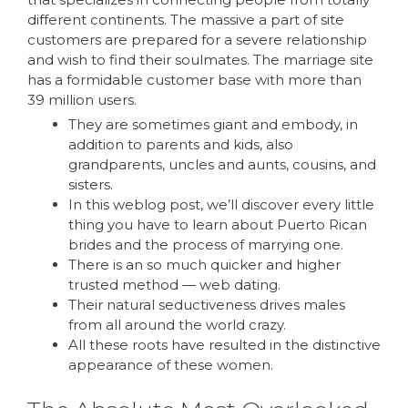
different continents. The massive a part of site
customers are prepared for a severe relationship
and wish to find their soulmates. The marriage site
has a formidable customer base with more than
39 million users.
They are sometimes giant and embody, in
addition to parents and kids, also
grandparents, uncles and aunts, cousins, and
sisters.
In this weblog post, we’ll discover every little
thing you have to learn about Puerto Rican
brides and the process of marrying one.
There is an so much quicker and higher
trusted method — web dating.
Their natural seductiveness drives males
from all around the world crazy.
All these roots have resulted in the distinctive
appearance of these women.