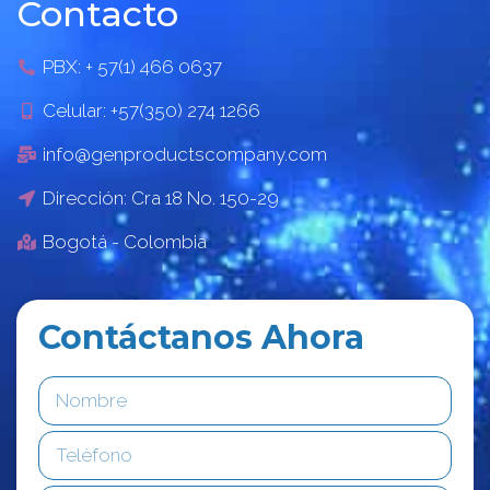
Contacto
PBX: + 57(1) 466 0637
Celular: +57(350) 274 1266
info@genproductscompany.com
Dirección: Cra 18 No. 150-29
Bogotá - Colombia
Contáctanos Ahora