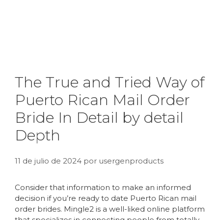
The True and Tried Way of
Puerto Rican Mail Order
Bride In Detail by detail
Depth
11 de julio de 2024
por
usergenproducts
Consider that information to make an informed
decision if you’re ready to date Puerto Rican mail
order brides. Mingle2 is a well-liked online platform
that specializes in connecting people from totally