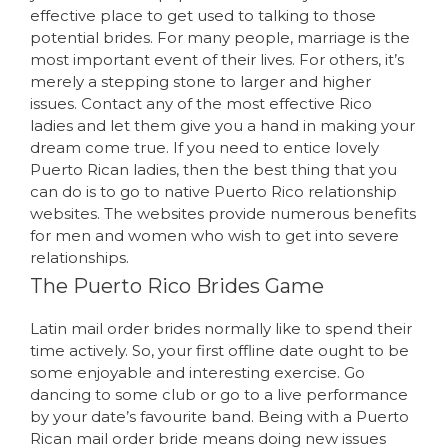
effective place to get used to talking to those
potential brides. For many people, marriage is the
most important event of their lives. For others, it’s
merely a stepping stone to larger and higher
issues. Contact any of the most effective Rico
ladies and let them give you a hand in making your
dream come true. If you need to entice lovely
Puerto Rican ladies, then the best thing that you
can do is to go to native Puerto Rico relationship
websites. The websites provide numerous benefits
for men and women who wish to get into severe
relationships.
The Puerto Rico Brides Game
Latin mail order brides normally like to spend their
time actively. So, your first offline date ought to be
some enjoyable and interesting exercise. Go
dancing to some club or go to a live performance
by your date’s favourite band. Being with a Puerto
Rican mail order bride means doing new issues