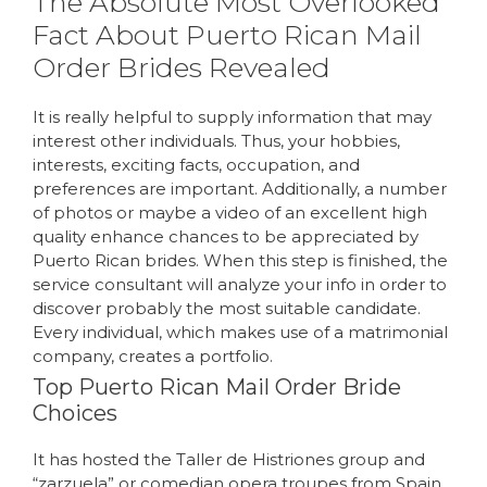
The Absolute Most Overlooked
Fact About Puerto Rican Mail
Order Brides Revealed
It is really helpful to supply information that may
interest other individuals. Thus, your hobbies,
interests, exciting facts, occupation, and
preferences are important. Additionally, a number
of photos or maybe a video of an excellent high
quality enhance chances to be appreciated by
Puerto Rican brides. When this step is finished, the
service consultant will analyze your info in order to
discover probably the most suitable candidate.
Every individual, which makes use of a matrimonial
company, creates a portfolio.
Top Puerto Rican Mail Order Bride
Choices
It has hosted the Taller de Histriones group and
“zarzuela” or comedian opera troupes from Spain,