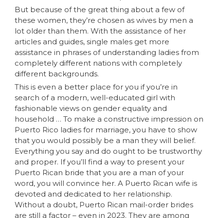
But because of the great thing about a few of
these women, they’re chosen as wives by men a
lot older than them. With the assistance of her
articles and guides, single males get more
assistance in phrases of understanding ladies from
completely different nations with completely
different backgrounds.
This is even a better place for you if you’re in
search of a modern, well-educated girl with
fashionable views on gender equality and
household … To make a constructive impression on
Puerto Rico ladies for marriage, you have to show
that you would possibly be a man they will belief.
Everything you say and do ought to be trustworthy
and proper. If you’ll find a way to present your
Puerto Rican bride that you are a man of your
word, you will convince her. A Puerto Rican wife is
devoted and dedicated to her relationship.
Without a doubt, Puerto Rican mail-order brides
are still a factor – even in 2023. They are among