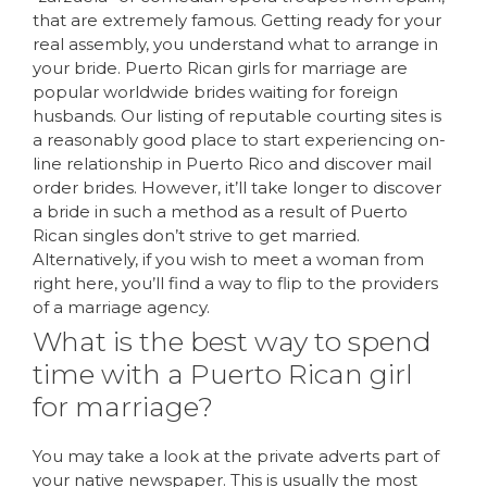
that are extremely famous. Getting ready for your
real assembly, you understand what to arrange in
your bride. Puerto Rican girls for marriage are
popular worldwide brides waiting for foreign
husbands. Our listing of reputable courting sites is
a reasonably good place to start experiencing on-
line relationship in Puerto Rico and discover mail
order brides. However, it’ll take longer to discover
a bride in such a method as a result of Puerto
Rican singles don’t strive to get married.
Alternatively, if you wish to meet a woman from
right here, you’ll find a way to flip to the providers
of a marriage agency.
What is the best way to spend
time with a Puerto Rican girl
for marriage?
You may take a look at the private adverts part of
your native newspaper. This is usually the most