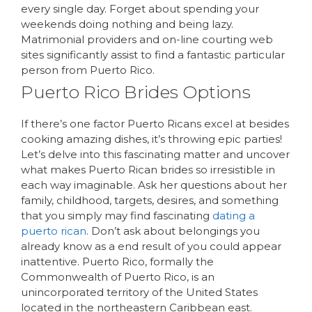
every single day. Forget about spending your
weekends doing nothing and being lazy.
Matrimonial providers and on-line courting web
sites significantly assist to find a fantastic particular
person from Puerto Rico.
Puerto Rico Brides Options
If there’s one factor Puerto Ricans excel at besides
cooking amazing dishes, it’s throwing epic parties!
Let’s delve into this fascinating matter and uncover
what makes Puerto Rican brides so irresistible in
each way imaginable. Ask her questions about her
family, childhood, targets, desires, and something
that you simply may find fascinating
dating a
puerto rican
. Don’t ask about belongings you
already know as a end result of you could appear
inattentive. Puerto Rico, formally the
Commonwealth of Puerto Rico, is an
unincorporated territory of the United States
located in the northeastern Caribbean east.