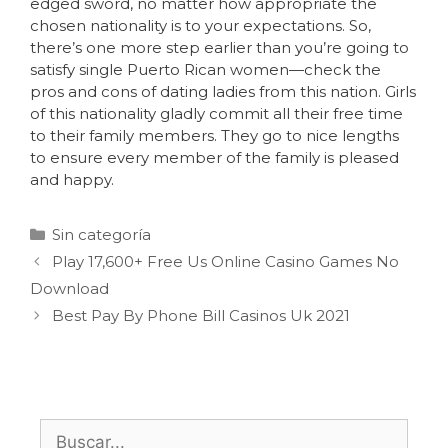
edged sword, no matter how appropriate the
chosen nationality is to your expectations. So,
there’s one more step earlier than you’re going to
satisfy single Puerto Rican women—check the
pros and cons of dating ladies from this nation. Girls
of this nationality gladly commit all their free time
to their family members. They go to nice lengths
to ensure every member of the family is pleased
and happy.
Sin categoría
Play 17,600+ Free Us Online Casino Games No
Download
Best Pay By Phone Bill Casinos Uk 2021