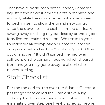
That have superhuman notice-hands, Cameron
adjusted the newest device’s obtain manage and
you will, while the crisis loomed within his screen,
forced himself to show the brand new control
since the slower to. The digital camera gradually
swung away, crashing to your destroy at the a good
forty five-education direction. “We tense to your
thunder break of implosion,” Cameron later on
composed within his diary. “Lights in 2/ten,000ths
out of another.” It didn’t started. He had over
sufficient on the camera housing, which sheared
from and you may gone away, to absorb the
newest feeling.
Staff Checklist
For the the earliest trip over the Atlantic Ocean, a
passenger boat called the Titanic strike a big
iceberg. The fresh ship sank to your April 15, 1912,
eliminating over step one,five-hundred someone.