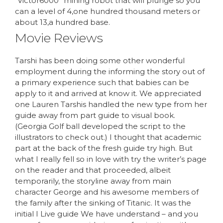
“Victor6000” mining robot that will plunge so you
can a level of 4,one hundred thousand meters or
about 13,a hundred base.
Movie Reviews
Tarshi has been doing some other wonderful
employment during the informing the story out of
a primary experience such that babies can be
apply to it and arrived at know it. We appreciated
one Lauren Tarshis handled the new type from her
guide away from part guide to visual book.
(Georgia Golf ball developed the script to the
illustrators to check out.) I thought that academic
part at the back of the fresh guide try high. But
what I really fell so in love with try the writer’s page
on the reader and that proceeded, albeit
temporarily, the storyline away from main
character George and his awesome members of
the family after the sinking of Titanic. It was the
initial I Live guide We have understand – and you