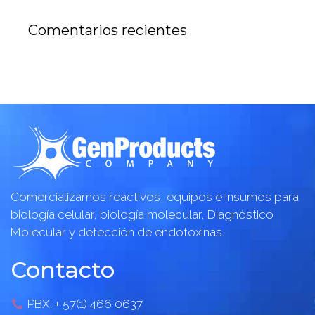
Comentarios recientes
Comercializamos reactivos, equipos e insumos para
biología celular, biología molecular, Diagnóstico
Molecular y detección de endotoxinas.
Contacto
PBX: + 57(1) 466 0637