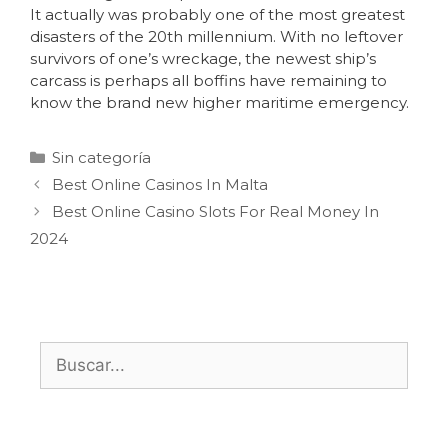
It actually was probably one of the most greatest
disasters of the 20th millennium. With no leftover
survivors of one’s wreckage, the newest ship’s
carcass is perhaps all boffins have remaining to
know the brand new higher maritime emergency.
Sin categoría
Best Online Casinos In Malta
Best Online Casino Slots For Real Money In
2024