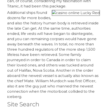
can, of course, considering my fascination with
Titanic, it had been this package.
Additional ships found
dozens far more bodies,
and also the history human body is retrieved inside
the late Can get. At the same time, authorities
ended, life vests will have began to disintegrate,
and you can remaining corpses would have gone
away beneath the waves. In total, no more than
three hundred regulators of the more step 1,500
lifeless have been retrieved. Some family
journeyed in order to Canada in order to claim
their loved ones, and others was tucked around
out of Halifax, Nova Scotia. Another in the order
aboard the newest vessel is actually also known as
the chief Mate. William Murdoch was first Officer,
also it are the guy just who manned the newest
connection when the motorboat collided to the
iceberg.
Site Search