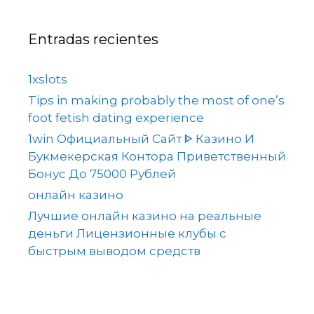
Entradas recientes
1xslots
Tips in making probably the most of one’s
foot fetish dating experience
1win Официальный Сайт ᐈ Казино И
Букмекерская Контора Приветственный
Бонус До 75000 Рублей
онлайн казино
Лучшие онлайн казино на реальные
деньги Лицензионные клубы с
быстрым выводом средств