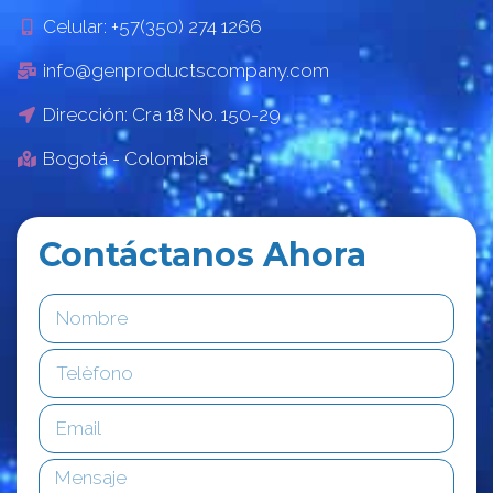
Celular: +57(350) 274 1266
info@genproductscompany.com
Dirección: Cra 18 No. 150-29
Bogotá - Colombia
Contáctanos Ahora