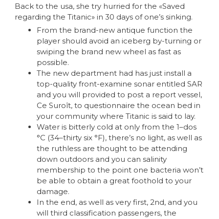
Back to the usa, she try hurried for the «Saved
regarding the Titanic» in 30 days of one’s sinking.
From the brand-new antique function the
player should avoid an iceberg by-turning or
swiping the brand new wheel as fast as
possible.
The new department had has just install a
top-quality front-examine sonar entitled SAR
and you will provided to post a report vessel,
Ce Suroît, to questionnaire the ocean bed in
your community where Titanic is said to lay.
Water is bitterly cold at only from the 1–dos
°C (34–thirty six °F), there’s no light, as well as
the ruthless are thought to be attending
down outdoors and you can salinity
membership to the point one bacteria won’t
be able to obtain a great foothold to your
damage.
In the end, as well as very first, 2nd, and you
will third classification passengers, the