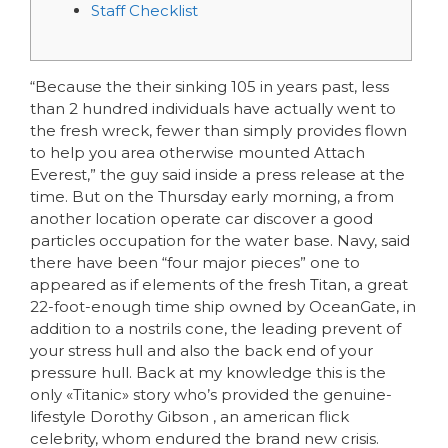
Staff Checklist
“Because the their sinking 105 in years past, less
than 2 hundred individuals have actually went to
the fresh wreck, fewer than simply provides flown
to help you area otherwise mounted Attach
Everest,” the guy said inside a press release at the
time. But on the Thursday early morning, a from
another location operate car discover a good
particles occupation for the water base.
Navy, said
there have been “four major pieces” one to
appeared as if elements of the fresh Titan, a great
22-foot-enough time ship owned by OceanGate, in
addition to a nostrils cone, the leading prevent of
your stress hull and also the back end of your
pressure hull. Back at my knowledge this is the
only «Titanic» story who’s provided the genuine-
lifestyle Dorothy Gibson , an american flick
celebrity, whom endured the brand new crisis.