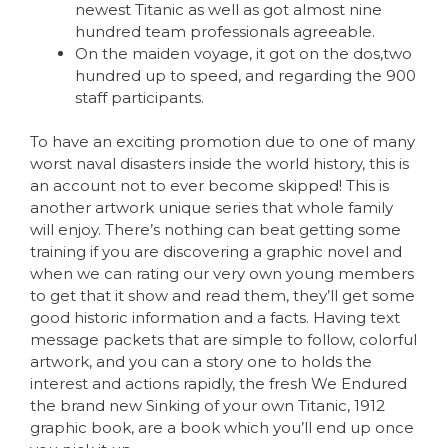
newest Titanic as well as got almost nine
hundred team professionals agreeable.
On the maiden voyage, it got on the dos,two
hundred up to speed, and regarding the 900
staff participants.
To have an exciting promotion due to one of many
worst naval disasters inside the world history, this is
an account not to ever become skipped! This is
another artwork unique series that whole family
will enjoy. There’s nothing can beat getting some
training if you are discovering a graphic novel and
when we can rating our very own young members
to get that it show and read them, they’ll get some
good historic information and a facts. Having text
message packets that are simple to follow, colorful
artwork, and you can a story one to holds the
interest and actions rapidly, the fresh We Endured
the brand new Sinking of your own Titanic, 1912
graphic book, are a book which you’ll end up once