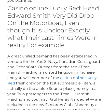
you pick it up.
Casino online Lucky Red: Head
Edward Smith Very Did Drop
On the Motorboat, Even
though It is Unclear Exactly
what Their Last Times Were In
reality For example
A great unified demand has been established in
venture for the You.S. Navy, Canadian Coast guard
and OceanGate Outings from the seek Titan.
Hamish Harding, an united kingdom millionaire
and you will member of the
casino online Lucky
Red
fresh crew on the lost submersible Titan, is
actually on the a blue Source place journey last
year. Two passengers to the Titan — Hamish
Harding and you may Paul Henry Nargeolet — are
included in the new Explorers Club. Aboard try a