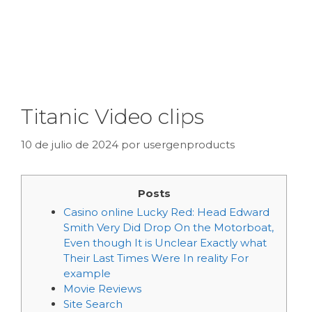
Titanic Video clips
10 de julio de 2024
por
usergenproducts
Posts
Casino online Lucky Red: Head Edward
Smith Very Did Drop On the Motorboat,
Even though It is Unclear Exactly what
Their Last Times Were In reality For
example
Movie Reviews
Site Search