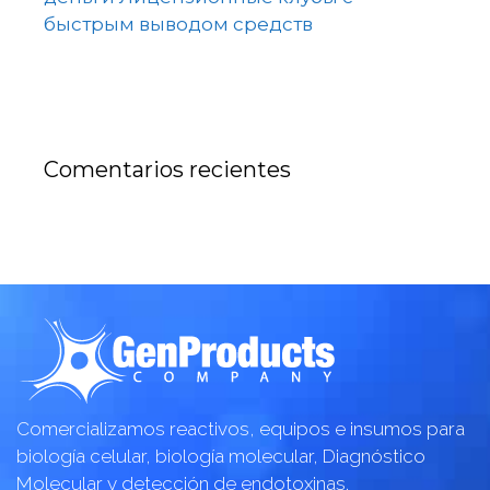
быстрым выводом средств
Comentarios recientes
Comercializamos reactivos, equipos e insumos para
biología celular, biología molecular, Diagnóstico
Molecular y detección de endotoxinas.