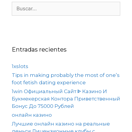
Entradas recientes
1xslots
Tips in making probably the most of one’s
foot fetish dating experience
1win Официальный Сайт ᐈ Казино И
Букмекерская Контора Приветственный
Бонус До 75000 Рублей
онлайн казино
Лучшие онлайн казино на реальные
деньги Лицензионные клубы с