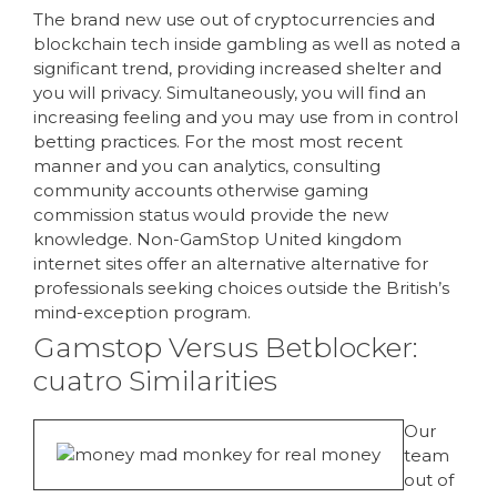
The brand new use out of cryptocurrencies and
blockchain tech inside gambling as well as noted a
significant trend, providing increased shelter and
you will privacy. Simultaneously, you will find an
increasing feeling and you may use from in control
betting practices. For the most most recent
manner and you can analytics, consulting
community accounts otherwise gaming
commission status would provide the new
knowledge. Non-GamStop United kingdom
internet sites offer an alternative alternative for
professionals seeking choices outside the British’s
mind-exception program.
Gamstop Versus Betblocker:
cuatro Similarities
Our
team
out of