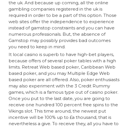
the uk. And because up coming, all the online
gambling companies registered in the uk is
required in order to be a part of this option. Those
web sites offer the independence to experience
instead of gamstop constraints and you can have
numerous professionals. But, the absence of
Gamstop may possibly provides bad outcomes
you need to keep in mind.
It local casino is superb to have high-bet players,
because offers of several poker tables with a high
limits. Retreat Web based poker, Caribbean Web
based poker, and you may Multiple Edge Web
based poker are all offered. Also, poker enthusiasts
may also experiment with the 3 Credit Rummy
games, which is a famous type out of casino poker.
Once you put to the last date, you are going to
receive one hundred 100 percent free spins to the
Vikings slot. This time around, the newest put
incentive will be 100% up to £a thousand, that is
nevertheless a give. To receive they, all you have to