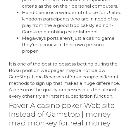
criteria as the on their personal computers.
Hand Casino is a wonderful choice for United
kingdom participants who are in need of to
play from the a good tropical-styled non-
Gamstop gambling establishment.
Megaways ports aren’t just a casino game;
they’re a course in their own personal
proper.
It is one of the best to possess betting during the
Boku position webpages maybe not below
GamStop. Libra Revolves offers a couple different
methods to sign up that makes a huge difference.
A person is the quality processes plus the almost
every other try an instant subscription function.
Favor A casino poker Web site
Instead of Gamstop | money
mad monkey for real money