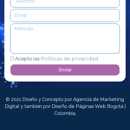
Acepto las
Políticas de privacidad
.
Enviar
© 2021 Diseño y Concepto por
Agencia de Marketing
Digital
y también por
Diseño de Páginas Web
Bogotá |
Colombia.