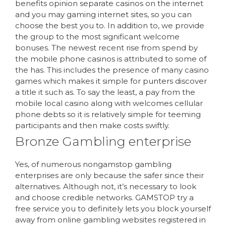
benefits opinion separate casinos on the internet
and you may gaming internet sites, so you can
choose the best you to. In addition to, we provide
the group to the most significant welcome
bonuses. The newest recent rise from spend by
the mobile phone casinos is attributed to some of
the has. This includes the presence of many casino
games which makes it simple for punters discover
a title it such as. To say the least, a pay from the
mobile local casino along with welcomes cellular
phone debts so it is relatively simple for teeming
participants and then make costs swiftly.
Bronze Gambling enterprise
Yes, of numerous nongamstop gambling
enterprises are only because the safer since their
alternatives. Although not, it’s necessary to look
and choose credible networks. GAMSTOP try a
free service you to definitely lets you block yourself
away from online gambling websites registered in