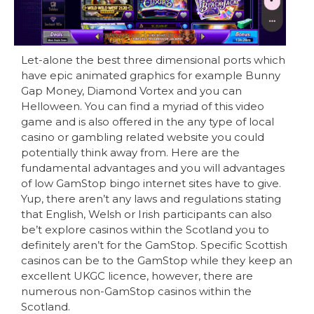
Let-alone the best three dimensional ports which
have epic animated graphics for example Bunny
Gap Money, Diamond Vortex and you can
Helloween. You can find a myriad of this video
game and is also offered in the any type of local
casino or gambling related website you could
potentially think away from. Here are the
fundamental advantages and you will advantages
of low GamStop bingo internet sites have to give.
Yup, there aren’t any laws and regulations stating
that English, Welsh or Irish participants can also
be’t explore casinos within the Scotland you to
definitely aren’t for the GamStop. Specific Scottish
casinos can be to the GamStop while they keep an
excellent UKGC licence, however, there are
numerous non-GamStop casinos within the
Scotland.