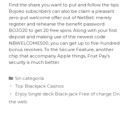
Find the share you want to put and follow the tips.
Bojoko subscribers can also be claim a pleasant
zero-put welcome offer out of NetBet; merely
register and rehearse the benefit password
BOJO20 to get 20 free spins. Along with your first
deposit and making use of the newest code
NBWELCOME500, you can get up to five-hundred
bonus revolves. To the Secure Feature, another
chip that accompany Apple things, Fruit Pay’s
security is much better.
Sin categoría
Top Blackjack Casinos
Enjoy Single deck Black-jack Free of charge On
the web