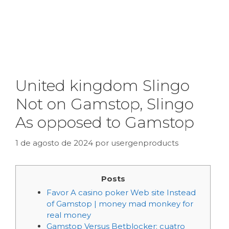
United kingdom Slingo
Not on Gamstop, Slingo
As opposed to Gamstop
1 de agosto de 2024
por
usergenproducts
Posts
Favor A casino poker Web site Instead
of Gamstop | money mad monkey for
real money
Gamstop Versus Betblocker: cuatro