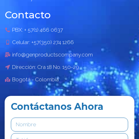
Contacto
PBX: + 57(1) 466 0637
Celular: +57(350) 274 1266
info@genproductscompany.com
Dirección: Cra 18 No. 150-29
Bogotá - Colombia
Contáctanos Ahora