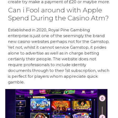
create try make a payment of £20 or maybe more.
Can i Fool around with Apple
Spend During the Casino Atm?
Established in 2020, Royal Pine Gambling
enterprise is just one of the seemingly the brand
new casino websites perhaps not for the Gamstop.
Yet not, whilst it cannot service Gamstop, it prides
alone to advertise as well as in charge betting
certainly their people. The website does not
require professionals to include identity
documents through to their 1st subscription, which
is perfect for players whom appreciate quick
gamble.