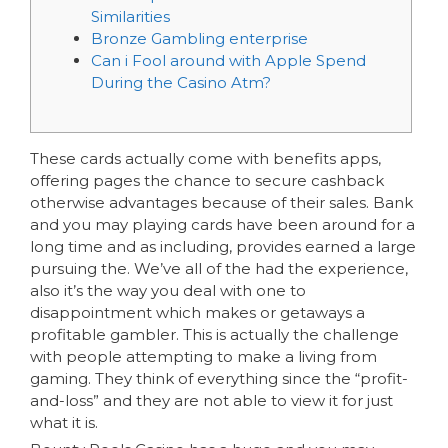
Similarities
Bronze Gambling enterprise
Can i Fool around with Apple Spend
During the Casino Atm?
These cards actually come with benefits apps,
offering pages the chance to secure cashback
otherwise advantages because of their sales. Bank
and you may playing cards have been around for a
long time and as including, provides earned a large
pursuing the. We’ve all of the had the experience,
also it’s the way you deal with one to
disappointment which makes or getaways a
profitable gambler. This is actually the challenge
with people attempting to make a living from
gaming.
They think of everything since the “profit-
and-loss” and they are not able to view it for just
what it is.