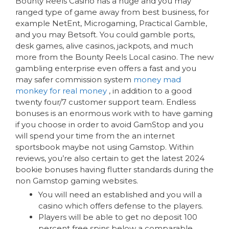
Bounty Reels Casino has a huge and you may
ranged type of game away from best business, for
example NetEnt, Microgaming, Practical Gamble,
and you may Betsoft. You could gamble ports,
desk games, alive casinos, jackpots, and much
more from the Bounty Reels Local casino. The new
gambling enterprise even offers a fast and you
may safer commission system
money mad
monkey for real money
, in addition to a good
twenty four/7 customer support team. Endless
bonuses is an enormous work with to have gaming
if you choose in order to avoid GamStop and you
will spend your time from the an internet
sportsbook maybe not using Gamstop. Within
reviews, you’re also certain to get the latest 2024
bookie bonuses having flutter standards during the
non Gamstop gaming websites.
You will need an established and you will a
casino which offers defense to the players.
Players will be able to get no deposit 100
percent free spins below a comparable