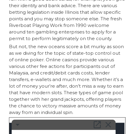
their identity and bank advice. There are various
betting legislation inside Illinois that allow specific
points and you may stop someone else. The fresh
Riverboat Playing Work from 1990 welcome
around ten gambling enterprises to apply for a
permit to perform legitimately on the county.
But not, the new oceans score a bit murky as soon
as we diving for the topic of state-top control out
of online poker. Online casinos provide various
various other fee actions for participants out of
Malaysia, and credit/debit cards costs, lender
transfers, e-wallets and much more. Whether it’s a
lot of money your’re after, don’t miss a way to earn
that have modern slots. These types of game pool
together with her grand jackpots, offering players
the chance to victory massive amounts of money
away from an individual spin.