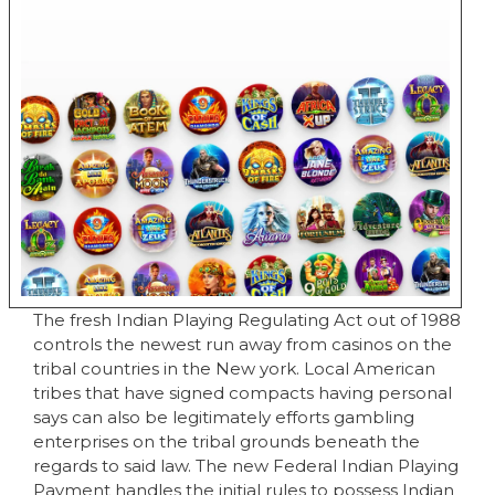
The fresh Indian Playing Regulating Act out of 1988
controls the newest run away from casinos on the
tribal countries in the New york. Local American
tribes that have signed compacts having personal
says can also be legitimately efforts gambling
enterprises on the tribal grounds beneath the
regards to said law. The new Federal Indian Playing
Payment handles the initial rules to possess Indian