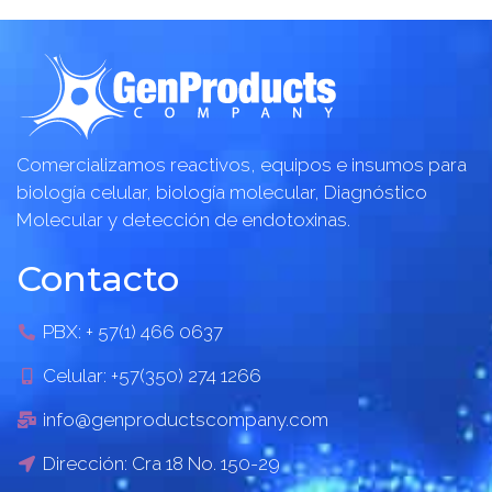
Comercializamos reactivos, equipos e insumos para
biología celular, biología molecular, Diagnóstico
Molecular y detección de endotoxinas.
Contacto
PBX: + 57(1) 466 0637
Celular: +57(350) 274 1266
info@genproductscompany.com
Dirección: Cra 18 No. 150-29