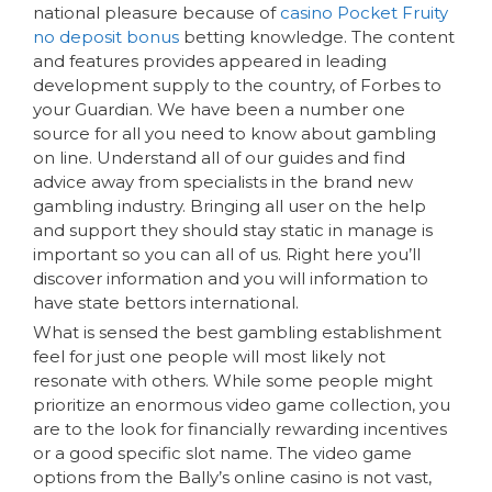
national pleasure because of
casino Pocket Fruity
no deposit bonus
betting knowledge. The content
and features provides appeared in leading
development supply to the country, of Forbes to
your Guardian. We have been a number one
source for all you need to know about gambling
on line. Understand all of our guides and find
advice away from specialists in the brand new
gambling industry. Bringing all user on the help
and support they should stay static in manage is
important so you can all of us. Right here you’ll
discover information and you will information to
have state bettors international.
What is sensed the best gambling establishment
feel for just one people will most likely not
resonate with others. While some people might
prioritize an enormous video game collection, you
are to the look for financially rewarding incentives
or a good specific slot name. The video game
options from the Bally’s online casino is not vast,