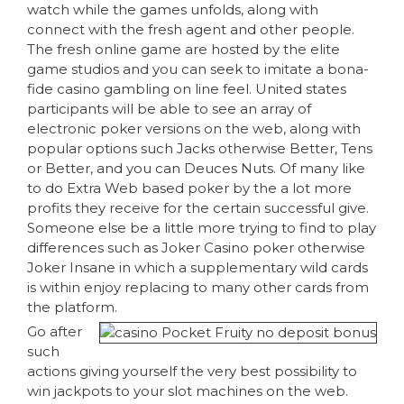
watch while the games unfolds, along with
connect with the fresh agent and other people.
The fresh online game are hosted by the elite
game studios and you can seek to imitate a bona-
fide casino gambling on line feel. United states
participants will be able to see an array of
electronic poker versions on the web, along with
popular options such Jacks otherwise Better, Tens
or Better, and you can Deuces Nuts. Of many like
to do Extra Web based poker by the a lot more
profits they receive for the certain successful give.
Someone else be a little more trying to find to play
differences such as Joker Casino poker otherwise
Joker Insane in which a supplementary wild cards
is within enjoy replacing to many other cards from
the platform.
Go after
such
actions giving yourself the very best possibility to
win jackpots to your slot machines on the web.