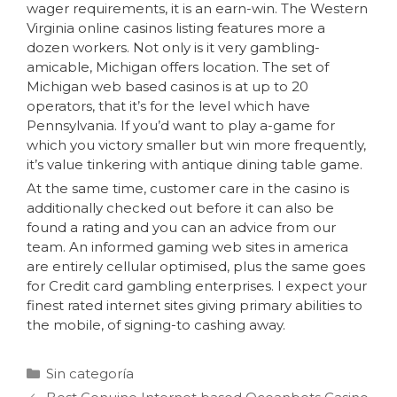
wager requirements, it is an earn-win. The Western
Virginia online casinos listing features more a
dozen workers. Not only is it very gambling-
amicable, Michigan offers location. The set of
Michigan web based casinos is at up to 20
operators, that it’s for the level which have
Pennsylvania. If you’d want to play a-game for
which you victory smaller but win more frequently,
it’s value tinkering with antique dining table game.
At the same time, customer care in the casino is
additionally checked out before it can also be
found a rating and you can an advice from our
team. An informed gaming web sites in america
are entirely cellular optimised, plus the same goes
for Credit card gambling enterprises. I expect your
finest rated internet sites giving primary abilities to
the mobile, of signing-to cashing away.
Sin categoría