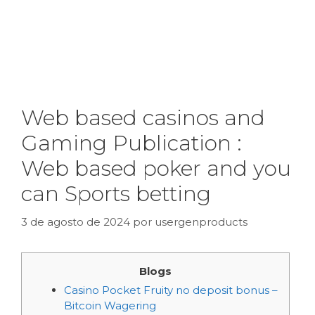
Web based casinos and
Gaming Publication :
Web based poker and you
can Sports betting
3 de agosto de 2024
por
usergenproducts
Blogs
Casino Pocket Fruity no deposit bonus –
Bitcoin Wagering