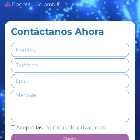
Bogotá - Colombia
Contáctanos Ahora
Acepto las
Políticas de privacidad
.
Enviar