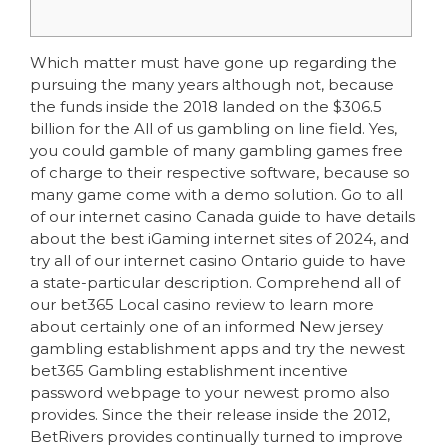
Which matter must have gone up regarding the
pursuing the many years although not, because
the funds inside the 2018 landed on the $306.5
billion for the All of us gambling on line field. Yes,
you could gamble of many gambling games free
of charge to their respective software, because so
many game come with a demo solution.
Go to all
of our internet casino Canada guide to have details
about the best iGaming internet sites of 2024, and
try all of our internet casino Ontario guide to have
a state-particular description. Comprehend all of
our bet365 Local casino review to learn more
about certainly one of an informed New jersey
gambling establishment apps and try the newest
bet365 Gambling establishment incentive
password webpage to your newest promo also
provides. Since the their release inside the 2012,
BetRivers provides continually turned to improve