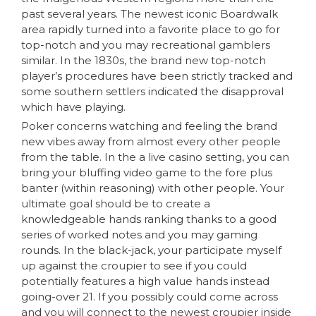
past several years. The newest iconic Boardwalk
area rapidly turned into a favorite place to go for
top-notch and you may recreational gamblers
similar. In the 1830s, the brand new top-notch
player’s procedures have been strictly tracked and
some southern settlers indicated the disapproval
which have playing.
Poker concerns watching and feeling the brand
new vibes away from almost every other people
from the table. In the a live casino setting, you can
bring your bluffing video game to the fore plus
banter (within reasoning) with other people. Your
ultimate goal should be to create a
knowledgeable hands ranking thanks to a good
series of worked notes and you may gaming
rounds. In the black-jack, your participate myself
up against the croupier to see if you could
potentially features a high value hands instead
going-over 21. If you possibly could come across
and you will connect to the newest croupier inside