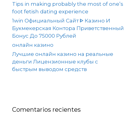
Tips in making probably the most of one’s
foot fetish dating experience
1win Официальный Сайт ᐈ Казино И
Букмекерская Контора Приветственный
Бонус До 75000 Рублей
онлайн казино
Лучшие онлайн казино на реальные
деньги Лицензионные клубы с
быстрым выводом средств
Comentarios recientes