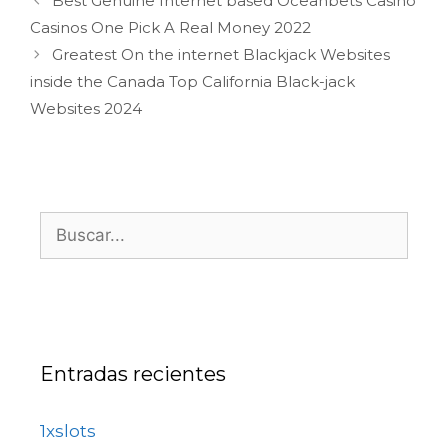
Best Genuine Internet based Oceanbets Casino
Casinos One Pick A Real Money 2022
Greatest On the internet Blackjack Websites
inside the Canada Top California Black-jack
Websites 2024
Entradas recientes
1xslots