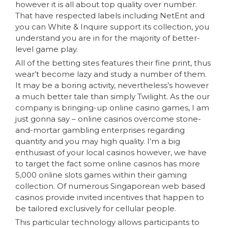
however it is all about top quality over number.
That have respected labels including NetEnt and
you can White & Inquire support its collection, you
understand you are in for the majority of better-
level game play.
All of the betting sites features their fine print, thus
wear’t become lazy and study a number of them.
It may be a boring activity, nevertheless’s however
a much better tale than simply Twilight. As the our
company is bringing-up online casino games, I am
just gonna say – online casinos overcome stone-
and-mortar gambling enterprises regarding
quantity and you may high quality. I’m a big
enthusiast of your local casinos however, we have
to target the fact some online casinos has more
5,000 online slots games within their gaming
collection. Of numerous Singaporean web based
casinos provide invited incentives that happen to
be tailored exclusively for cellular people.
This particular technology allows participants to