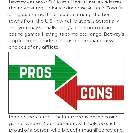
have expenses A2578. Sen. Beam Lesniak advised
the newest regulations to increase Atlantic Town’s
ailing economy. It has lead to among the best
towns from the U.S. in which players is personally
and you may virtually enjoy a common online
casino games. Having its complete range, Betway’s
application is made to focus on the brand new
choices of any affiliate.
Indeed there aren’t that numerous online casino
games where Dutch admirers will likely be such
proud of a person who brought magnificence and