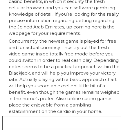
casino benefits, in which it security the fresh
cellular browser and you can software gambling
knowledge of detail. If you’re looking for the really
precise information regarding betting regarding
the Joined Arab Emirates, up coming here is the
webpage for your requirements.
Concurrently, the newest game is played for free
and for actual currency. Thus try out the fresh
video game inside totally free mode before you
could switch in order to real cash play. Depending
notes seems to be a practical approach within the
Blackjack, and will help you improve your victory
rate. Actually playing with a basic approach chart
will help you score an excellent little bit of a
benefit, even though the games remains weighed
in the home’s prefer. Alive online casino games
place the enjoyable from a gambling
establishment on the cardio in your home.