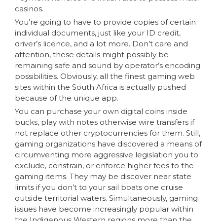
casinos.
You’re going to have to provide copies of certain
individual documents, just like your ID credit,
driver’s licence, and a lot more. Don’t care and
attention, these details might possibly be
remaining safe and sound by operator’s encoding
possibilities. Obviously, all the finest gaming web
sites within the South Africa is actually pushed
because of the unique app.
You can purchase your own digital coins inside
bucks, play with notes otherwise wire transfers if
not replace other cryptocurrencies for them. Still,
gaming organizations have discovered a means of
circumventing more aggressive legislation you to
exclude, constrain, or enforce higher fees to the
gaming items. They may be discover near state
limits if you don’t to your sail boats one cruise
outside territorial waters. Simultaneously, gaming
issues have become increasingly popular within
the Indigenous Western regions more than the