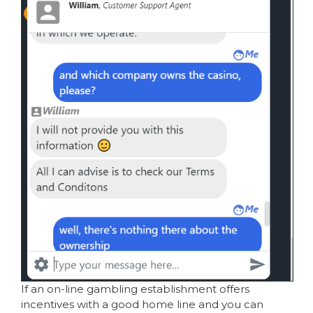
If an on-line gambling establishment offers
incentives with a good home line and you can