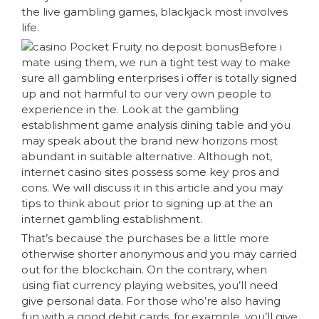
the live gambling games, blackjack most involves
life.
Before i
mate using them, we run a tight test way to make
sure all gambling enterprises i offer is totally signed
up and not harmful to our very own people to
experience in the. Look at the gambling
establishment game analysis dining table and you
may speak about the brand new horizons most
abundant in suitable alternative. Although not,
internet casino sites possess some key pros and
cons. We will discuss it in this article and you may
tips to think about prior to signing up at the an
internet gambling establishment.
That’s because the purchases be a little more
otherwise shorter anonymous and you may carried
out for the blockchain. On the contrary, when
using fiat currency playing websites, you’ll need
give personal data. For those who’re also having
fun with a good debit cards, for example, you’ll give