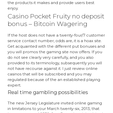
the products it makes and provide users best
enjoy.
Casino Pocket Fruity no deposit
bonus – Bitcoin Wagering
If the host does not have a twenty-four/7 customer
service contact number, odds are, it is a hoax site.
Get acquainted with the different put bonuses and
you will promos the gaming site now offers. If you
do not see clearly very carefully, and you also
provided to its terminology, subsequently you will
not have recourse against it. I just review online
casinos that will be subscribed and you may
regulated because of the an established playing
expert.
Real time gambling possibilities
The new Jersey Legislature invited online gaming
in limitations to your March twenty-six, 2013, that