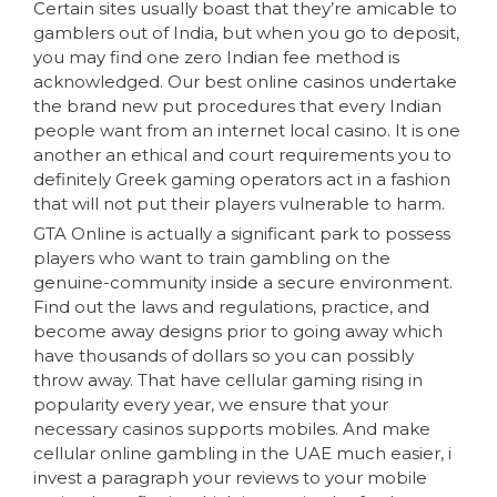
Certain sites usually boast that they’re amicable to
gamblers out of India, but when you go to deposit,
you may find one zero Indian fee method is
acknowledged. Our best online casinos undertake
the brand new put procedures that every Indian
people want from an internet local casino. It is one
another an ethical and court requirements you to
definitely Greek gaming operators act in a fashion
that will not put their players vulnerable to harm.
GTA Online is actually a significant park to possess
players who want to train gambling on the
genuine-community inside a secure environment.
Find out the laws and regulations, practice, and
become away designs prior to going away which
have thousands of dollars so you can possibly
throw away. That have cellular gaming rising in
popularity every year, we ensure that your
necessary casinos supports mobiles. And make
cellular online gambling in the UAE much easier, i
invest a paragraph your reviews to your mobile