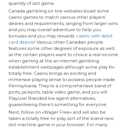
quantity of slot game.
Canada gambling on line websites boast some
casino games to match various other players’
desires and requirements, ranging from larger wins
and you may overall adventure to help you
bonuses and you may rewards.
casino with debit
card deposit
Various other Canadian people
features some other degrees of exposure as well,
as the certain players want to choice a real income
when gaming at the an internet gambling
establishment webpages although some play for
totally free. Casino brings an exciting and
immersive playing sense to possess people inside
Pennsylvania. They’re a comprehensive band of
ports, jackpots, table video game, and you will
PlayLive! Branded live agent alternatives,
guaranteeing there’s something for everyone.
Next, follow on «Wager Free» and will also be
taken a totally free-to-play sort of the brand new
slot machine game in your browser. For many