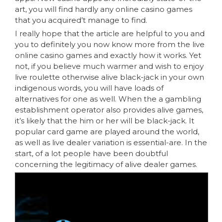
art, you will find hardly any online casino games
that you acquired’t manage to find.
I really hope that the article are helpful to you and
you to definitely you now know more from the live
online casino games and exactly how it works. Yet
not, if you believe much warmer and wish to enjoy
live roulette otherwise alive black-jack in your own
indigenous words, you will have loads of
alternatives for one as well. When the a gambling
establishment operator also provides alive games,
it’s likely that the him or her will be black-jack. It
popular card game are played around the world,
as well as live dealer variation is essential-are. In the
start, of a lot people have been doubtful
concerning the legitimacy of alive dealer games.