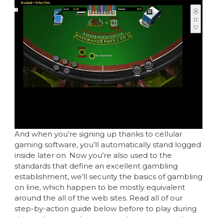
And when you’re signing up thanks to cellular
gaming software, you’ll automatically stand logged
inside later on. Now you’re also used to the
standards that define an excellent gambling
establishment, we’ll security the basics of gambling
on line, which happen to be mostly equivalent
around the all of the web sites. Read all of our
step-by-action guide below before to play during