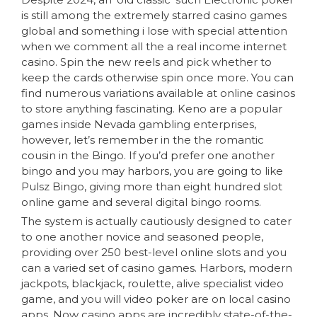
is still among the extremely starred casino games
global and something i lose with special attention
when we comment all the a real income internet
casino. Spin the new reels and pick whether to
keep the cards otherwise spin once more. You can
find numerous variations available at online casinos
to store anything fascinating. Keno are a popular
games inside Nevada gambling enterprises,
however, let’s remember in the the romantic
cousin in the Bingo. If you’d prefer one another
bingo and you may harbors, you are going to like
Pulsz Bingo, giving more than eight hundred slot
online game and several digital bingo rooms.
The system is actually cautiously designed to cater
to one another novice and seasoned people,
providing over 250 best-level online slots and you
can a varied set of casino games. Harbors, modern
jackpots, blackjack, roulette, alive specialist video
game, and you will video poker are on local casino
apps. Now casino apps are incredibly state-of-the-