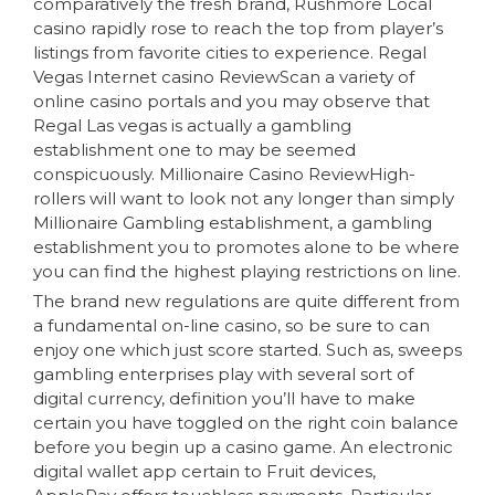
comparatively the fresh brand, Rushmore Local
casino rapidly rose to reach the top from player’s
listings from favorite cities to experience. Regal
Vegas Internet casino ReviewScan a variety of
online casino portals and you may observe that
Regal Las vegas is actually a gambling
establishment one to may be seemed
conspicuously. Millionaire Casino ReviewHigh-
rollers will want to look not any longer than simply
Millionaire Gambling establishment, a gambling
establishment you to promotes alone to be where
you can find the highest playing restrictions on line.
The brand new regulations are quite different from
a fundamental on-line casino, so be sure to can
enjoy one which just score started. Such as, sweeps
gambling enterprises play with several sort of
digital currency, definition you’ll have to make
certain you have toggled on the right coin balance
before you begin up a casino game. An electronic
digital wallet app certain to Fruit devices,