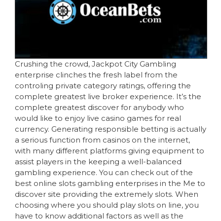
Crushing the crowd, Jackpot City Gambling
enterprise clinches the fresh label from the
controling private category ratings, offering the
complete greatest live broker experience. It’s the
complete greatest discover for anybody who
would like to enjoy live casino games for real
currency. Generating responsible betting is actually
a serious function from casinos on the internet,
with many different platforms giving equipment to
assist players in the keeping a well-balanced
gambling experience. You can check out of the
best online slots gambling enterprises in the Me to
discover site providing the extremely slots. When
choosing where you should play slots on line, you
have to know additional factors as well as the