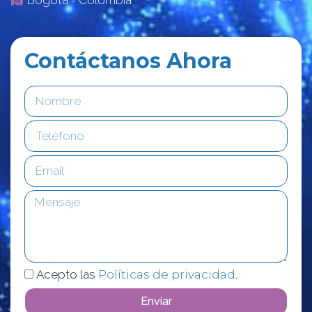
Bogotá - Colombia
Contáctanos Ahora
Acepto las
Políticas de privacidad
.
Enviar