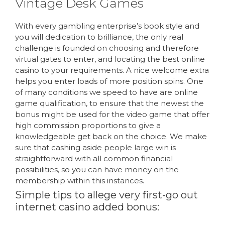
Vintage Desk Games
With every gambling enterprise’s book style and
you will dedication to brilliance, the only real
challenge is founded on choosing and therefore
virtual gates to enter, and locating the best online
casino to your requirements. A nice welcome extra
helps you enter loads of more position spins. One
of many conditions we speed to have are online
game qualification, to ensure that the newest the
bonus might be used for the video game that offer
high commission proportions to give a
knowledgeable get back on the choice. We make
sure that cashing aside people large win is
straightforward with all common financial
possibilities, so you can have money on the
membership within this instances.
Simple tips to allege very first-go out
internet casino added bonus: