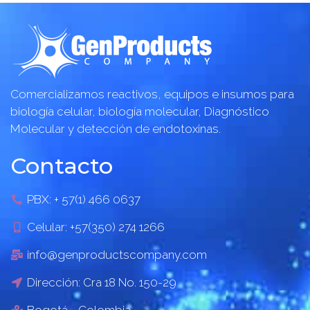
Comercializamos reactivos, equipos e insumos para
biología celular, biología molecular, Diagnóstico
Molecular y detección de endotoxinas.
Contacto
PBX: + 57(1) 466 0637
Celular: +57(350) 274 1266
info@genproductscompany.com
Dirección: Cra 18 No. 150-29