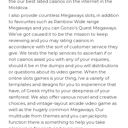
the our best rated casinos on the internet in the
Moldova .
I also provide countless Megaways slots, in addition
to favourites such as Rainbow Wide range
Megaways and you can Gonzo’s Quest Megaways.
We’ve got caused it to be the mission to keep
reviewing and you may rating casinos in
accordance with the sort of customer service they
give. We tests the help services to ascertain if or
not casinos assist you with any of your inquiries,
should it be in the dumps and you will distributions
or questions about its video game. When the
online slots games is your thing, i’ve a variety of
templates and designs for you to experience that
have, of Greek myths to your deepness of your
rainforest. We also offer various novel and creative
choices, and vintage-layout arcade video game as
well as the hugely common Megaways. Our
multitude from themes and you can jackpots
function there is something to help you take