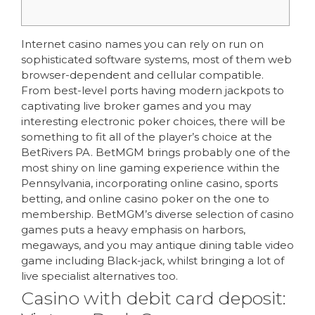
Internet casino names you can rely on run on
sophisticated software systems, most of them web
browser-dependent and cellular compatible.
From best-level ports having modern jackpots to
captivating live broker games and you may
interesting electronic poker choices, there will be
something to fit all of the player’s choice at the
BetRivers PA.
BetMGM brings probably one of the
most shiny on line gaming experience within the
Pennsylvania, incorporating online casino, sports
betting, and online casino poker on the one to
membership. BetMGM’s diverse selection of casino
games puts a heavy emphasis on harbors,
megaways, and you may antique dining table video
game including Black-jack, whilst bringing a lot of
live specialist alternatives too.
Casino with debit card deposit: