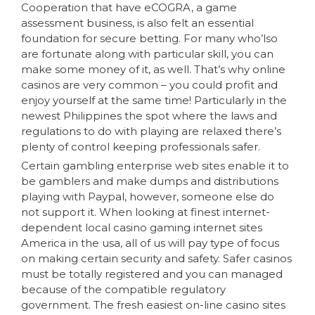
Cooperation that have eCOGRA, a game
assessment business, is also felt an essential
foundation for secure betting. For many who’lso
are fortunate along with particular skill, you can
make some money of it, as well. That’s why online
casinos are very common – you could profit and
enjoy yourself at the same time! Particularly in the
newest Philippines the spot where the laws and
regulations to do with playing are relaxed there’s
plenty of control keeping professionals safer.
Certain gambling enterprise web sites enable it to
be gamblers and make dumps and distributions
playing with Paypal, however, someone else do
not support it. When looking at finest internet-
dependent local casino gaming internet sites
America in the usa, all of us will pay type of focus
on making certain security and safety. Safer casinos
must be totally registered and you can managed
because of the compatible regulatory
government. The fresh easiest on-line casino sites