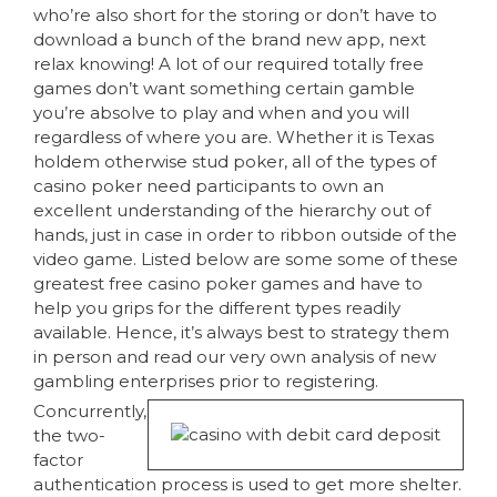
who’re also short for the storing or don’t have to
download a bunch of the brand new app, next
relax knowing! A lot of our required totally free
games don’t want something certain gamble
you’re absolve to play and when and you will
regardless of where you are. Whether it is Texas
holdem otherwise stud poker, all of the types of
casino poker need participants to own an
excellent understanding of the hierarchy out of
hands, just in case in order to ribbon outside of the
video game. Listed below are some some of these
greatest free casino poker games and have to
help you grips for the different types readily
available. Hence, it’s always best to strategy them
in person and read our very own analysis of new
gambling enterprises prior to registering.
Concurrently,
the two-
factor
authentication process is used to get more shelter.