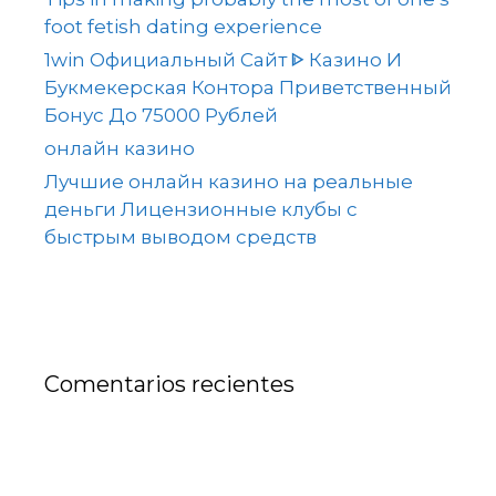
foot fetish dating experience
1win Официальный Сайт ᐈ Казино И
Букмекерская Контора Приветственный
Бонус До 75000 Рублей
онлайн казино
Лучшие онлайн казино на реальные
деньги Лицензионные клубы с
быстрым выводом средств
Comentarios recientes