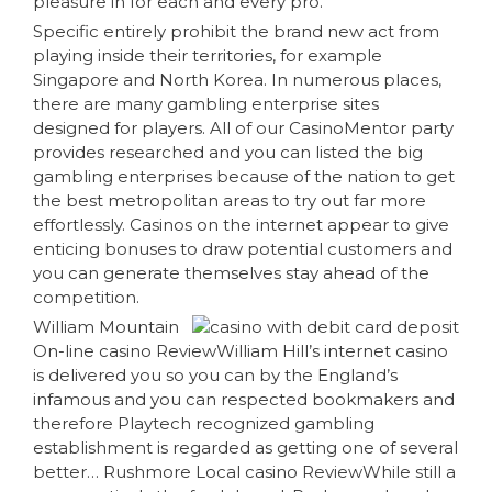
pleasure in for each and every pro.
Specific entirely prohibit the brand new act from
playing inside their territories, for example
Singapore and North Korea. In numerous places,
there are many gambling enterprise sites
designed for players. All of our CasinoMentor party
provides researched and you can listed the big
gambling enterprises because of the nation to get
the best metropolitan areas to try out far more
effortlessly. Casinos on the internet appear to give
enticing bonuses to draw potential customers and
you can generate themselves stay ahead of the
competition.
William Mountain
On-line casino ReviewWilliam Hill’s internet casino
is delivered you so you can by the England’s
infamous and you can respected bookmakers and
therefore Playtech recognized gambling
establishment is regarded as getting one of several
better… Rushmore Local casino ReviewWhile still a