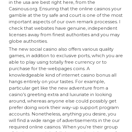
in the usa are best right here, from the
Casinous.org. Ensuring that the online casinos your
gamble at the try safe and court is one of the most
important aspects of our own remark processes. I
check that websites have genuine, independent
licenses away from finest authorities and you may
globe authorities.
The new social casino also offers various quality
games, in addition to exclusive ports, which you are
able to play using totally free currency or to
purchase for the-webpages coins. A
knowledgeable kind of internet casino bonus all
hangs entirely on your tastes. For example,
particular get like the new adventure from a
casino’s greeting extra and luxuriate in looking
around, whereas anyone else could possibly get
prefer doing work their way-up support program
accounts. Nonetheless, anything you desire, you
will find a wide range of advertisements in the our
required online casinos. When you’re their group