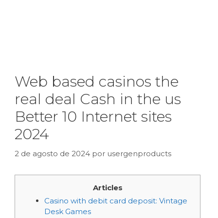
Web based casinos the
real deal Cash in the us
Better 10 Internet sites
2024
2 de agosto de 2024
por
usergenproducts
Articles
Casino with debit card deposit: Vintage
Desk Games