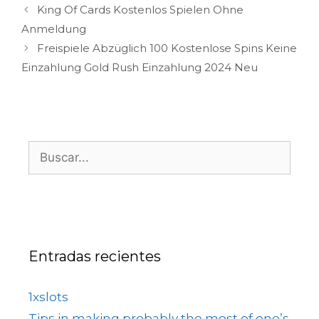
King Of Cards Kostenlos Spielen Ohne
Anmeldung
Freispiele Abzüglich 100 Kostenlose Spins Keine
Einzahlung Gold Rush Einzahlung 2024 Neu
Entradas recientes
1xslots
Tips in making probably the most of one’s