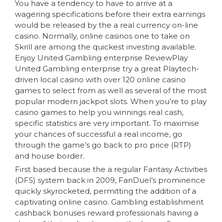
You have a tendency to have to arrive at a
wagering specifications before their extra earnings
would be released by the a real currency on-line
casino. Normally, online casinos one to take on
Skrill are among the quickest investing available.
Enjoy United Gambling enterprise ReviewPlay
United Gambling enterprise try a great Playtech-
driven local casino with over 120 online casino
games to select from as well as several of the most
popular modern jackpot slots. When you’re to play
casino games to help you winnings real cash,
specific statistics are very important. To maximise
your chances of successful a real income, go
through the game’s go back to pro price (RTP)
and house border.
First based because the a regular Fantasy Activities
(DFS) system back in 2009, FanDuel’s prominence
quickly skyrocketed, permitting the addition of a
captivating online casino. Gambling establishment
cashback bonuses reward professionals having a