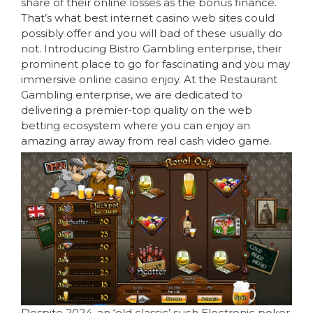
share of their online losses as the bonus finance.
That’s what best internet casino web sites could
possibly offer and you will bad of these usually do
not. Introducing Bistro Gambling enterprise, their
prominent place to go for fascinating and you may
immersive online casino enjoy. At the Restaurant
Gambling enterprise, we are dedicated to
delivering a premier-top quality on the web
betting ecosystem where you can enjoy an
amazing array away from real cash video game.
Despite 2024, an ‘old classic’ such Electronic poker