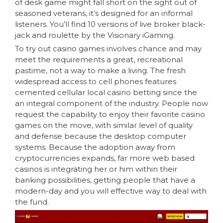
of desk game might fall short on the sight out of
seasoned veterans, it’s designed for an informal
listeners. You’ll find 10 versions of live broker black-
jack and roulette by the Visionary iGaming.
To try out casino games involves chance and may
meet the requirements a great, recreational
pastime, not a way to make a living. The fresh
widespread access to cell phones features
cemented cellular local casino betting since the
an integral component of the industry. People now
request the capability to enjoy their favorite casino
games on the move, with similar level of quality
and defense because the desktop computer
systems. Because the adoption away from
cryptocurrencies expands, far more web based
casinos is integrating her or him within their
banking possibilities, getting people that have a
modern-day and you will effective way to deal with
the fund.