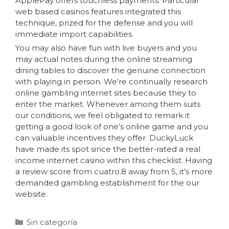
ApplePay offers touchless payments. Particular
web based casinos features integrated this
technique, prized for the defense and you will
immediate import capabilities.
You may also have fun with live buyers and you
may actual notes during the online streaming
dining tables to discover the genuine connection
with playing in person. We’re continually research
online gambling internet sites because they to
enter the market. Whenever among them suits
our conditions, we feel obligated to remark it
getting a good look of one’s online game and you
can valuable incentives they offer. DuckyLuck
have made its spot since the better-rated a real
income internet casino within this checklist. Having
a review score from cuatro.8 away from 5, it’s more
demanded gambling establishment for the our
website.
Sin categoría