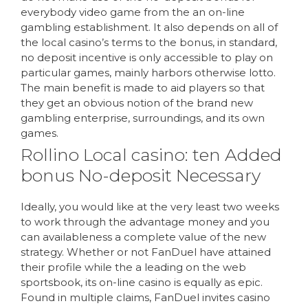
everybody video game from the an on-line
gambling establishment. It also depends on all of
the local casino’s terms to the bonus, in standard,
no deposit incentive is only accessible to play on
particular games, mainly harbors otherwise lotto.
The main benefit is made to aid players so that
they get an obvious notion of the brand new
gambling enterprise, surroundings, and its own
games.
Rollino Local casino: ten Added
bonus No-deposit Necessary
Ideally, you would like at the very least two weeks
to work through the advantage money and you
can availableness a complete value of the new
strategy. Whether or not FanDuel have attained
their profile while the a leading on the web
sportsbook, its on-line casino is equally as epic.
Found in multiple claims, FanDuel invites casino