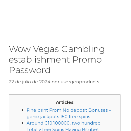
Wow Vegas Gambling
establishment Promo
Password
22 de julio de 2024
por
usergenproducts
Articles
Fine print From No deposit Bonuses –
genie jackpots 150 free spins
Around C10,100000, two hundred
Totally free Spins Having Bitubet