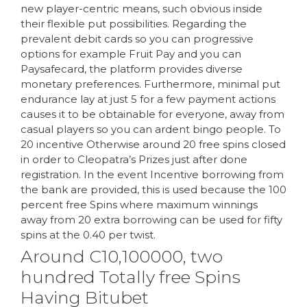
new player-centric means, such obvious inside
their flexible put possibilities. Regarding the
prevalent debit cards so you can progressive
options for example Fruit Pay and you can
Paysafecard, the platform provides diverse
monetary preferences. Furthermore, minimal put
endurance lay at just 5 for a few payment actions
causes it to be obtainable for everyone, away from
casual players so you can ardent bingo people. To
20 incentive Otherwise around 20 free spins closed
in order to Cleopatra’s Prizes just after done
registration. In the event Incentive borrowing from
the bank are provided, this is used because the 100
percent free Spins where maximum winnings
away from 20 extra borrowing can be used for fifty
spins at the 0.40 per twist.
Around C10,100000, two
hundred Totally free Spins
Having Bitubet