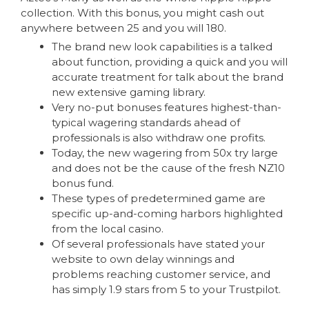
collection. With this bonus, you might cash out
anywhere between 25 and you will 180.
The brand new look capabilities is a talked
about function, providing a quick and you will
accurate treatment for talk about the brand
new extensive gaming library.
Very no-put bonuses features highest-than-
typical wagering standards ahead of
professionals is also withdraw one profits.
Today, the new wagering from 50x try large
and does not be the cause of the fresh NZ10
bonus fund.
These types of predetermined game are
specific up-and-coming harbors highlighted
from the local casino.
Of several professionals have stated your
website to own delay winnings and
problems reaching customer service, and
has simply 1.9 stars from 5 to your Trustpilot.