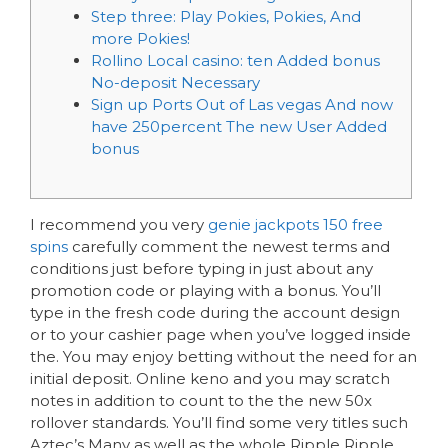
Step three: Play Pokies, Pokies, And
more Pokies!
Rollino Local casino: ten Added bonus
No-deposit Necessary
Sign up Ports Out of Las vegas And now
have 250percent The new User Added
bonus
I recommend you very
genie jackpots 150 free
spins
carefully comment the newest terms and
conditions just before typing in just about any
promotion code or playing with a bonus. You’ll
type in the fresh code during the account design
or to your cashier page when you’ve logged inside
the. You may enjoy betting without the need for an
initial deposit.
Online keno and you may scratch
notes in addition to count to the the new 50x
rollover standards. You’ll find some very titles such
Aztec’s Many as well as the whole Ripple Ripple