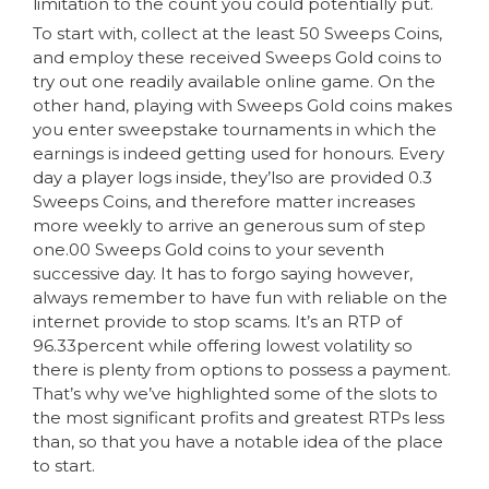
limitation to the count you could potentially put.
To start with, collect at the least 50 Sweeps Coins,
and employ these received Sweeps Gold coins to
try out one readily available online game. On the
other hand, playing with Sweeps Gold coins makes
you enter sweepstake tournaments in which the
earnings is indeed getting used for honours. Every
day a player logs inside, they’lso are provided 0.3
Sweeps Coins, and therefore matter increases
more weekly to arrive an generous sum of step
one.00 Sweeps Gold coins to your seventh
successive day. It has to forgo saying however,
always remember to have fun with reliable on the
internet provide to stop scams. It’s an RTP of
96.33percent while offering lowest volatility so
there is plenty from options to possess a payment.
That’s why we’ve highlighted some of the slots to
the most significant profits and greatest RTPs less
than, so that you have a notable idea of the place
to start.