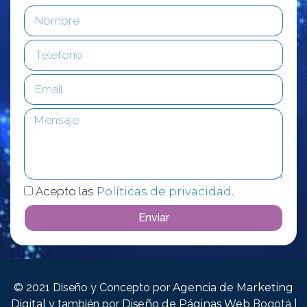
Acepto las
Políticas de privacidad
.
Enviar
© 2021 Diseño y Concepto por
Agencia de Marketing
Digital
y también por
Diseño de Páginas Web
Bogotá |