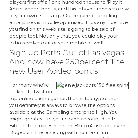
players first off a 1,one hundred thousand ‘Play It
Again’ added bonus, and this lets you recover a few
of your own 1st losings. Our required gambling
enterprises is mobile-optimized, thus any incentive
you find on this web site is going to be said of
people tool. Not only that, you could play your
extra revolves out of your mobile as well.
Sign up Ports Out of Las vegas
And now have 250percent The
new User Added bonus
For many who’re
looking to twist on
top online casino games thanks to crypto, then
you definitely is always to browse the options
available at the Gambling enterprise High. You
might greatest up your casino account due to
Bitcoin, Litecoin, Ethereum, BitcoinCash and even
Dogecoin. There’s along with no maximum