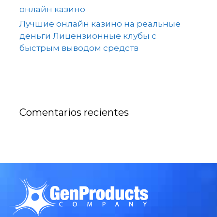
онлайн казино
Лучшие онлайн казино на реальные
деньги Лицензионные клубы с
быстрым выводом средств
Comentarios recientes