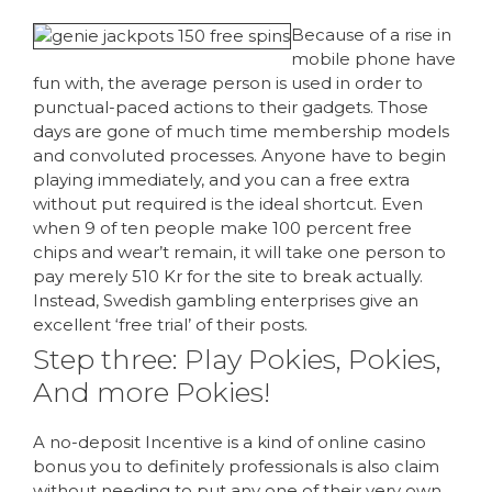
Because of a rise in
mobile phone have
fun with, the average person is used in order to
punctual-paced actions to their gadgets. Those
days are gone of much time membership models
and convoluted processes. Anyone have to begin
playing immediately, and you can a free extra
without put required is the ideal shortcut. Even
when 9 of ten people make 100 percent free
chips and wear’t remain, it will take one person to
pay merely 510 Kr for the site to break actually.
Instead, Swedish gambling enterprises give an
excellent ‘free trial’ of their posts.
Step three: Play Pokies, Pokies,
And more Pokies!
A no-deposit Incentive is a kind of online casino
bonus you to definitely professionals is also claim
without needing to put any one of their very own