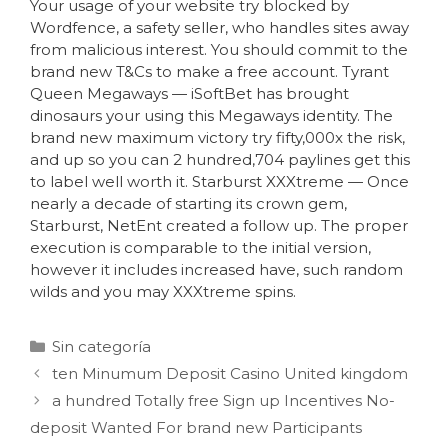
Your usage of your website try blocked by
Wordfence, a safety seller, who handles sites away
from malicious interest. You should commit to the
brand new T&Cs to make a free account. Tyrant
Queen Megaways — iSoftBet has brought
dinosaurs your using this Megaways identity. The
brand new maximum victory try fifty,000x the risk,
and up so you can 2 hundred,704 paylines get this
to label well worth it. Starburst XXXtreme — Once
nearly a decade of starting its crown gem,
Starburst, NetEnt created a follow up. The proper
execution is comparable to the initial version,
however it includes increased have, such random
wilds and you may XXXtreme spins.
Sin categoría
ten Minumum Deposit Casino United kingdom
a hundred Totally free Sign up Incentives No-
deposit Wanted For brand new Participants