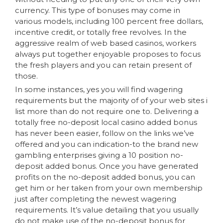
currency. This type of bonuses may come in
various models, including 100 percent free dollars,
incentive credit, or totally free revolves. In the
aggressive realm of web based casinos, workers
always put together enjoyable proposes to focus
the fresh players and you can retain present of
those.
In some instances, yes you will find wagering
requirements but the majority of of your web sites i
list more than do not require one to. Delivering a
totally free no-deposit local casino added bonus
has never been easier, follow on the links we’ve
offered and you can indication-to the brand new
gambling enterprises giving a 10 position no-
deposit added bonus. Once you have generated
profits on the no-deposit added bonus, you can
get him or her taken from your own membership
just after completing the newest wagering
requirements. It’s value detailing that you usually
do not make use of the no-deposit bonus for