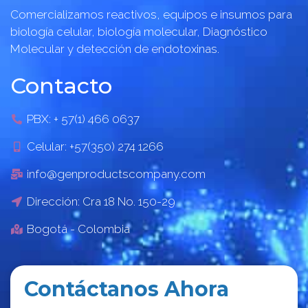
Comercializamos reactivos, equipos e insumos para
biología celular, biología molecular, Diagnóstico
Molecular y detección de endotoxinas.
Contacto
PBX: + 57(1) 466 0637
Celular: +57(350) 274 1266
info@genproductscompany.com
Dirección: Cra 18 No. 150-29
Bogotá - Colombia
Contáctanos Ahora