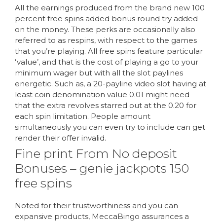
All the earnings produced from the brand new 100
percent free spins added bonus round try added
on the money. These perks are occasionally also
referred to as respins, with respect to the games
that you’re playing. All free spins feature particular
‘value’, and that is the cost of playing a go to your
minimum wager but with all the slot paylines
energetic. Such as, a 20-payline video slot having at
least coin denomination value 0.01 might need
that the extra revolves starred out at the 0.20 for
each spin limitation. People amount
simultaneously you can even try to include can get
render their offer invalid.
Fine print From No deposit
Bonuses – genie jackpots 150
free spins
Noted for their trustworthiness and you can
expansive products, MeccaBingo assurances a