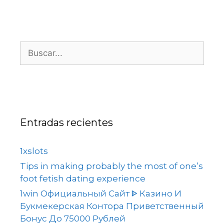
Entradas recientes
1xslots
Tips in making probably the most of one’s
foot fetish dating experience
1win Официальный Сайт ᐈ Казино И
Букмекерская Контора Приветственный
Бонус До 75000 Рублей