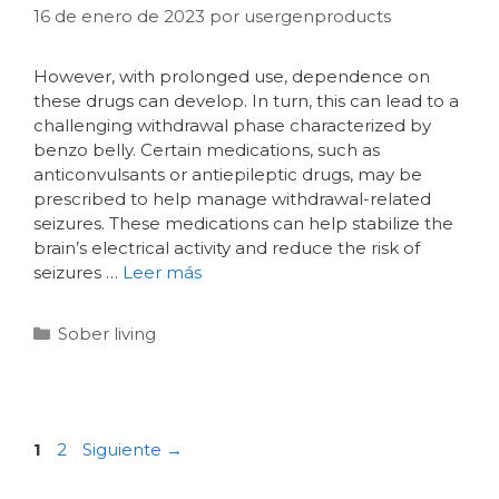
16 de enero de 2023
por
usergenproducts
However, with prolonged use, dependence on
these drugs can develop. In turn, this can lead to a
challenging withdrawal phase characterized by
benzo belly. Certain medications, such as
anticonvulsants or antiepileptic drugs, may be
prescribed to help manage withdrawal-related
seizures. These medications can help stabilize the
brain’s electrical activity and reduce the risk of
seizures …
Leer más
Sober living
1
2
Siguiente
→