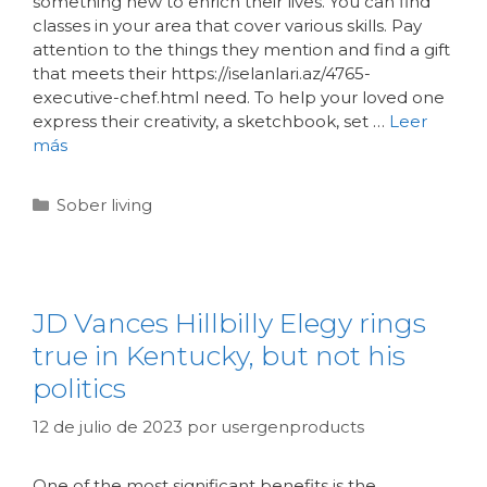
something new to enrich their lives. You can find
classes in your area that cover various skills. Pay
attention to the things they mention and find a gift
that meets their https://iselanlari.az/4765-
executive-chef.html need. To help your loved one
express their creativity, a sketchbook, set …
Leer
más
Sober living
JD Vances Hillbilly Elegy rings
true in Kentucky, but not his
politics
12 de julio de 2023
por
usergenproducts
One of the most significant benefits is the