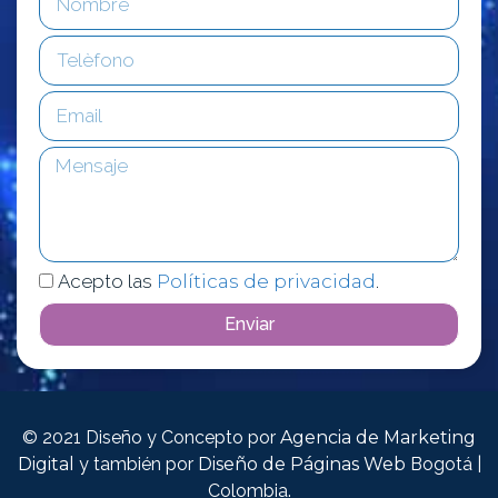
Acepto las
Políticas de privacidad
.
Enviar
© 2021 Diseño y Concepto por
Agencia de Marketing
Digital
y también por
Diseño de Páginas Web
Bogotá |
Colombia.