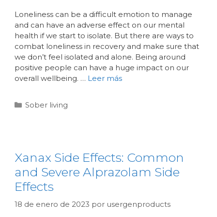
Loneliness can be a difficult emotion to manage
and can have an adverse effect on our mental
health if we start to isolate. But there are ways to
combat loneliness in recovery and make sure that
we don’t feel isolated and alone. Being around
positive people can have a huge impact on our
overall wellbeing. …
Leer más
Sober living
Xanax Side Effects: Common
and Severe Alprazolam Side
Effects
18 de enero de 2023
por
usergenproducts