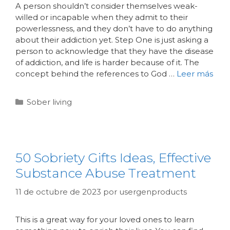
A person shouldn’t consider themselves weak-
willed or incapable when they admit to their
powerlessness, and they don’t have to do anything
about their addiction yet. Step One is just asking a
person to acknowledge that they have the disease
of addiction, and life is harder because of it. The
concept behind the references to God …
Leer más
Sober living
50 Sobriety Gifts Ideas, Effective
Substance Abuse Treatment
11 de octubre de 2023
por
usergenproducts
This is a great way for your loved ones to learn