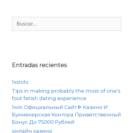
Entradas recientes
1xslots
Tips in making probably the most of one’s
foot fetish dating experience
1win Официальный Сайт ᐈ Казино И
Букмекерская Контора Приветственный
Бонус До 75000 Рублей
онлайн казино