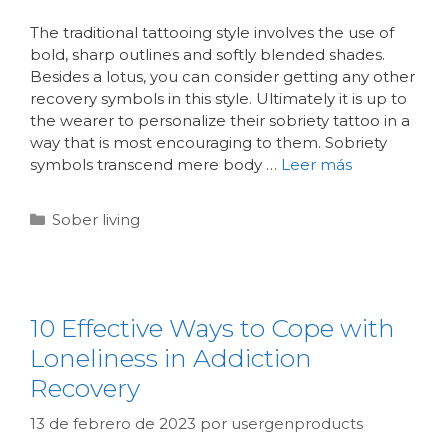
The traditional tattooing style involves the use of
bold, sharp outlines and softly blended shades.
Besides a lotus, you can consider getting any other
recovery symbols in this style. Ultimately it is up to
the wearer to personalize their sobriety tattoo in a
way that is most encouraging to them. Sobriety
symbols transcend mere body …
Leer más
Sober living
10 Effective Ways to Cope with
Loneliness in Addiction
Recovery
13 de febrero de 2023
por
usergenproducts