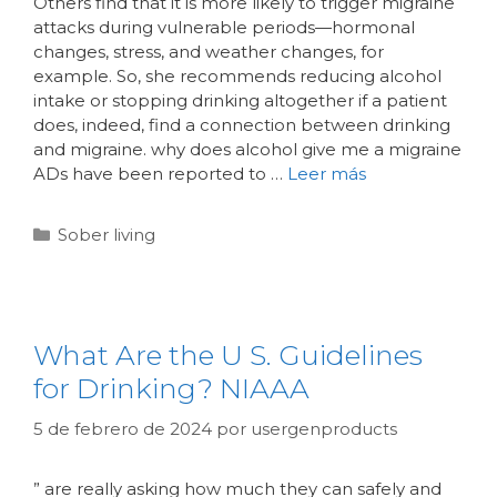
Others find that it is more likely to trigger migraine
attacks during vulnerable periods—hormonal
changes, stress, and weather changes, for
example. So, she recommends reducing alcohol
intake or stopping drinking altogether if a patient
does, indeed, find a connection between drinking
and migraine. why does alcohol give me a migraine
ADs have been reported to …
Leer más
Sober living
What Are the U S. Guidelines
for Drinking? NIAAA
5 de febrero de 2024
por
usergenproducts
” are really asking how much they can safely and