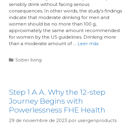
sensibly drink without facing serious
consequences. In other words, the study’s findings
indicate that moderate drinking for men and
women should be no more than 100 g,
approximately the same amount recommended
for women by the US guidelines. Drinking more
than a moderate amount of …
Leer más
Sober living
Step 1 A A. Why the 12-step
Journey Begins with
Powerlessness FHE Health
29 de noviembre de 2023
por
usergenproducts