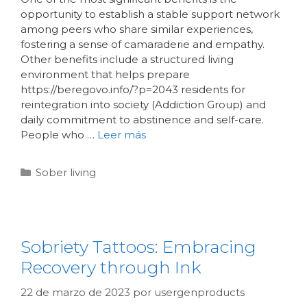
opportunity to establish a stable support network
among peers who share similar experiences,
fostering a sense of camaraderie and empathy.
Other benefits include a structured living
environment that helps prepare
https://beregovo.info/?p=2043 residents for
reintegration into society (Addiction Group) and
daily commitment to abstinence and self-care.
People who …
Leer más
Sober living
Sobriety Tattoos: Embracing
Recovery through Ink
22 de marzo de 2023
por
usergenproducts