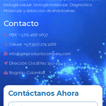
biología celular, biología molecular, Diagnóstico
Molecular y detección de endotoxinas.
Contacto
PBX: + 57(1) 466 0637
Celular: +57(350) 274 1266
info@genproductscompany.com
Dirección: Cra 18 No. 150-29
Bogotá - Colombia
Contáctanos Ahora