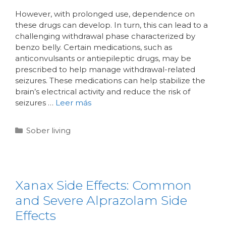
However, with prolonged use, dependence on
these drugs can develop. In turn, this can lead to a
challenging withdrawal phase characterized by
benzo belly. Certain medications, such as
anticonvulsants or antiepileptic drugs, may be
prescribed to help manage withdrawal-related
seizures. These medications can help stabilize the
brain’s electrical activity and reduce the risk of
seizures …
Leer más
Sober living
Xanax Side Effects: Common
and Severe Alprazolam Side
Effects