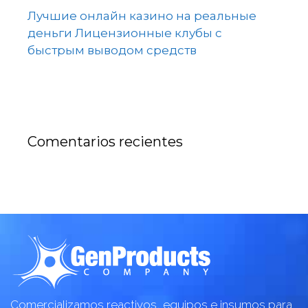
Лучшие онлайн казино на реальные
деньги Лицензионные клубы с
быстрым выводом средств
Comentarios recientes
Comercializamos reactivos, equipos e insumos para