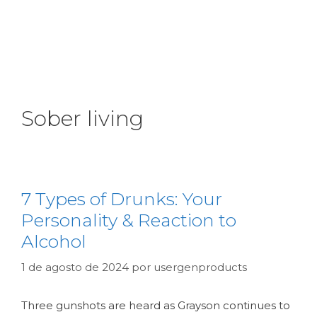
Sober living
7 Types of Drunks: Your
Personality & Reaction to
Alcohol
1 de agosto de 2024
por
usergenproducts
Three gunshots are heard as Grayson continues to