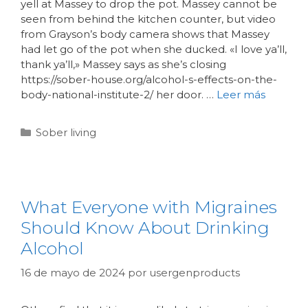
yell at Massey to drop the pot. Massey cannot be
seen from behind the kitchen counter, but video
from Grayson’s body camera shows that Massey
had let go of the pot when she ducked. «I love ya’ll,
thank ya’ll,» Massey says as she’s closing
https://sober-house.org/alcohol-s-effects-on-the-
body-national-institute-2/ her door. …
Leer más
Sober living
What Everyone with Migraines
Should Know About Drinking
Alcohol
16 de mayo de 2024
por
usergenproducts