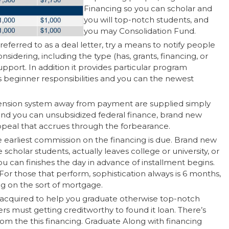
Financing so you can scholar and
you will top-notch students, and
you may Consolidation Fund.
referred to as a deal letter, try a means to notify people
sidering, including the type (has, grants, financing, or
port. In addition it provides particular program
beginner responsibilities and you can the newest
spension system away from payment are supplied simply
 and you can unsubsidized federal finance, brand new
appeal that accrues through the forbearance.
he earliest commission on the financing is due. Brand new
 scholar students, actually leaves college or university, or
 can finishes the day in advance of installment begins.
For those that perform, sophistication always is 6 months,
ng on the sort of mortgage.
 acquired to help you graduate otherwise top-notch
s must getting creditworthy to found it loan. There’s
om the this financing. Graduate Along with financing