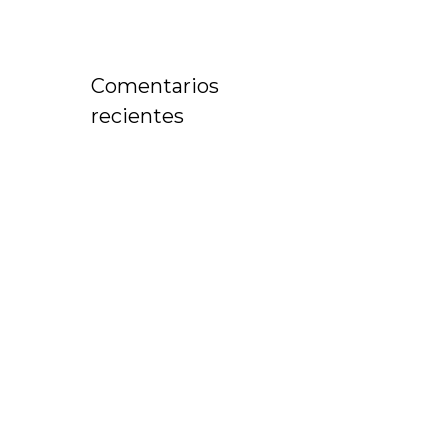
Comentarios
recientes