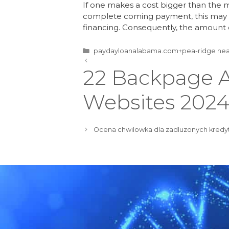
If one makes a cost bigger than the 
complete coming payment, this may r
financing. Consequently, the amoun
paydayloanalabama.com+pea-ridge nea
22 Backpage A
Websites 202
Ocena chwilowka dla zadluzonych kredy