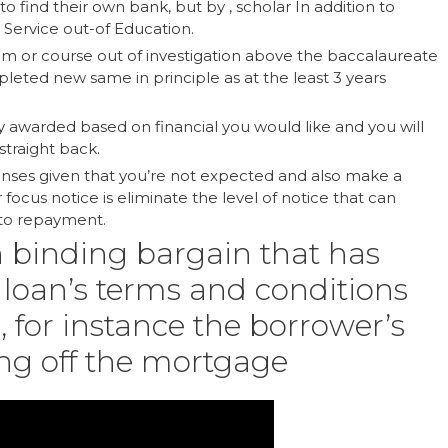
 find their own bank, but by , scholar In addition to
 Service out-of Education.
am or course out of investigation above the baccalaureate
pleted new same in principle as at the least 3 years
ly awarded based on financial you would like and you will
straight back.
penses given that you’re not expected and also make a
focus notice is eliminate the level of notice that can
nto repayment.
n binding bargain that has
loan’s terms and conditions
a, for instance the borrower’s
ing off the mortgage