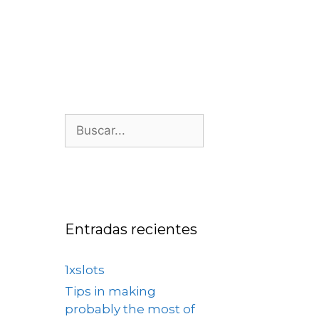
os
Nosotros
Contacto
Entradas recientes
1xslots
Tips in making
probably the most of