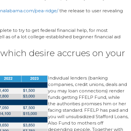
oanalabama.com/pea-ridge/
the release to user revealing
te to try to get federal financial help, for most
ll as of a lot college-established beginner financial aid
t which desire accrues on your
Individual lenders (banking
companies, credit unions, deals and
you may loan connections) render
funds getting FFELP Fund, while
the authorities promises him or her
facing standard. FFELP has paid and
you will unsubsidized Stafford Loans,
Also Fund to mothers off
depending people, Together with