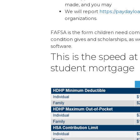
made, and you may
We will report
https://paydayl
organizations.
FAFSA is the form children need comple
condition gives and scholarships, as we
software.
This is the speed a
student mortgage