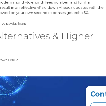
modern month-to-month fees number, and fulfill a
esult in an effective «Paid down Ahead» updates with the
t owed on your own second expenses get echo $0.
rby payday loans
lternatives & Higher
4
towa Feniko
Con