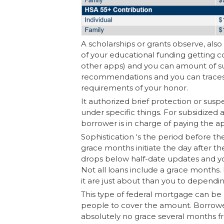
A scholarships or grants observe, also 
of your educational funding getting con
other apps) and you can amount of sup
recommendations and you can traces 
requirements of your honor.
It authorized brief protection or su
under specific things. For subsidized
borrower is in charge of paying the 
Sophistication ‘s the period before t
grace months initiate the day after the
drops below half-date updates and you
Not all loans include a grace months. 
it are just about than you to dependi
This type of federal mortgage can be
people to cover the amount. Borrower
absolutely no grace several months fr