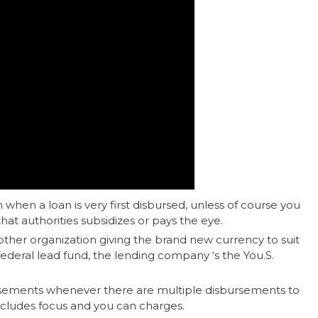
 when a loan is very first disbursed, unless of course you
that authorities subsidizes or pays the eye.
y other organization giving the brand new currency to suit
federal lead fund, the lending company ‘s the You.S.
sements whenever there are multiple disbursements to
cludes focus and you can charges.