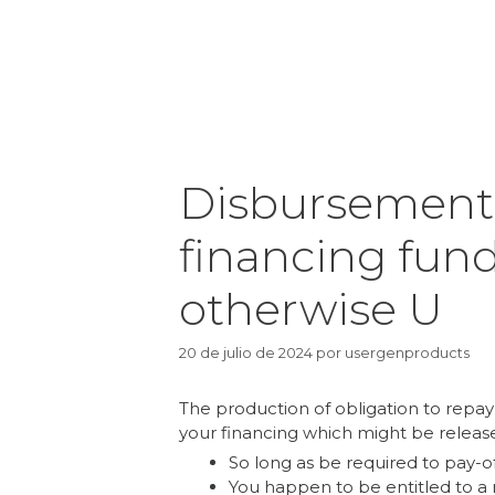
Disbursement 
financing fund
otherwise U
20 de julio de 2024
por
usergenproducts
The production of obligation to repay
your financing which might be releas
So long as be required to pay-of
You happen to be entitled to 