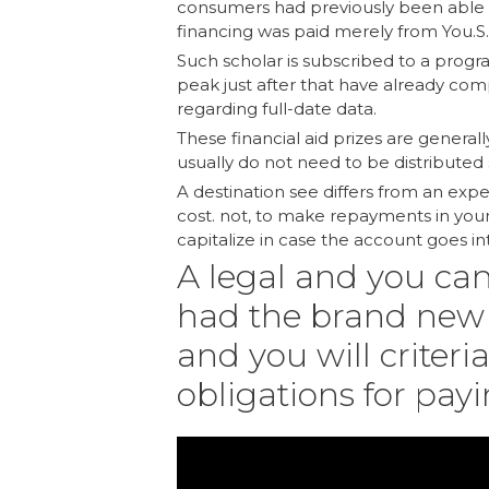
consumers had previously been able to
financing was paid merely from You.S.
Such scholar is subscribed to a progr
peak just after that have already com
regarding full-date data.
These financial aid prizes are general
usually do not need to be distributed 
A destination see differs from an ex
cost. not, to make repayments in your 
capitalize in case the account goes i
A legal and you ca
had the brand new 
and you will criteri
obligations for pay