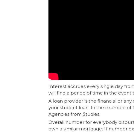
Interest accrues every single day from
will find a period of time in the event 
A loan provider ‘s the financial or an
your student loan. In the example of 
Agencies from Studies.
Overall number for everybody disbur
own a similar mortgage. It number ex