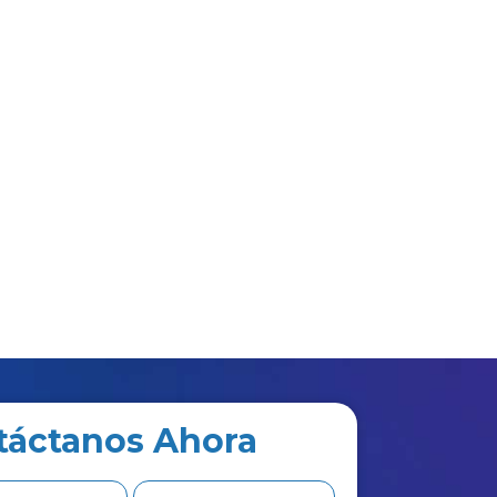
táctanos Ahora