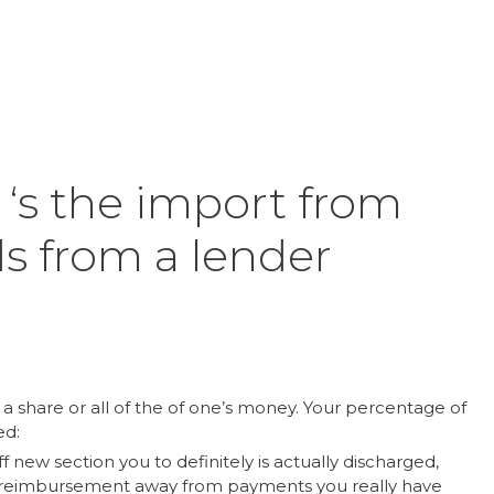
Inicio
Product
‘s the import from
s from a lender
 a share or all of the of one’s money. Your percentage of
ed:
f new section you to definitely is actually discharged,
a reimbursement away from payments you really have