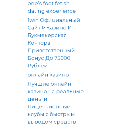
one’s foot fetish
dating experience
1win Официальный
Сайт ᐈ Казино И
Букмекерская
Контора
Приветственный
Бонус До 75000
Рублей
онлайн казино
Лучшие онлайн
казино на реальные
деньги
Лицензионные
клубы с быстрым
выводом средств