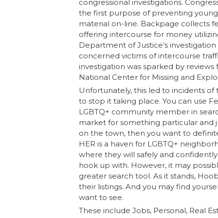
congressional investigations. Congr
the first purpose of preventing youn
material on-line. Backpage collects f
offering intercourse for money utiliz
Department of Justice’s investigation 
concerned victims of intercourse traff
investigation was sparked by review
National Center for Missing and Expl
Unfortunately, this led to incidents 
to stop it taking place. You can use F
LGBTQ+ community member in search of
market for something particular and 
on the town, then you want to defini
HER is a haven for LGBTQ+ neighbor
where they will safely and confidently
hook up with. However, it may possibl
greater search tool. As it stands, Hoo
their listings. And you may find yourse
want to see.
These include Jobs, Personal, Real Es