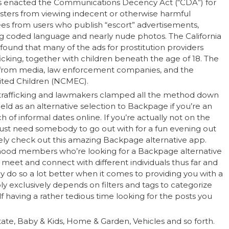
ess enacted the Communications Decency Act (“CDA”) for
gsters from viewing indecent or otherwise harmful
ees from users who publish “escort” advertisements,
ing coded language and nearly nude photos. The California
found that many of the ads for prostitution providers
icking, together with children beneath the age of 18. The
s from media, law enforcement companies, and the
oited Children (NCMEC).
of trafficking and lawmakers clamped all the method down
eeld as an alternative selection to Backpage if you’re an
 informal dates online. If you’re actually not on the
just need somebody to go out with for a fun evening out
tely check out this amazing Backpage alternative app.
hood members who’re looking for a Backpage alternative
 meet and connect with different individuals thus far and
y do so a lot better when it comes to providing you with a
bly exclusively depends on filters and tags to categorize
lf having a rather tedious time looking for the posts you
tate, Baby & Kids, Home & Garden, Vehicles and so forth.