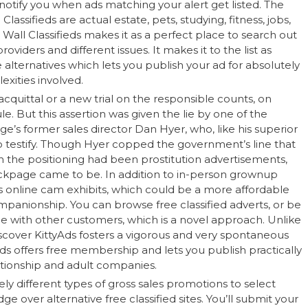
notify you when ads matching your alert get listed. The
assifieds are actual estate, pets, studying, fitness, jobs,
Wall Classifieds makes it as a perfect place to search out
viders and different issues. It makes it to the list as
lternatives which lets you publish your ad for absolutely
xities involved.
cquittal or a new trial on the responsible counts, on
 But this assertion was given the lie by one of the
’s former sales director Dan Hyer, who, like his superior
o testify. Though Hyer copped the government’s line that
the positioning had been prostitution advertisements,
kpage came to be. In addition to in-person grownup
s online cam exhibits, which could be a more affordable
ompanionship. You can browse free classified adverts, or be
ine with other customers, which is a novel approach. Unlike
scover KittyAds fosters a vigorous and very spontaneous
s offers free membership and lets you publish practically
ationship and adult companies.
 different types of gross sales promotions to select
e over alternative free classified sites. You’ll submit your