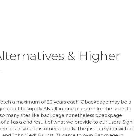
Inicio
Product
lternatives & Higher
4
fetch a maximum of 20 years each. Obackpage may be a
ge about to supply AN all-in-one platform for the users to
r so many sites like backpage nonetheless obackpage
of all as a end result of what we provide to our users. Sign
d attain your customers rapidly. The just lately convicted
72, and John “Jed” Brunst, 71, came to own Backpage in