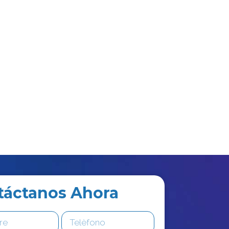
táctanos Ahora