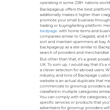
operating in some 238+ nations world
Backpageup offers the best platform fo
additionally makes it higher than craig
promote your small business through c
trading or buying/selling platform. He
bedpage.
with home items and busine
companies similar to Craigslist, and it 
sort and maintain spammers at bay. As
backpageup as a site similar to Backp
search of providers and merchandise i
But other than that, it’s a great possib
UK. To sum up, I would say that it’s a
a clever selection for abroad users. 
industry, and tons of Backpage custom
website is an actual duplicate that mean
commercials to grownup providers as 
classified in multiple categories simila
You can comply with the categories, o
specific services or products that you
advertisers for grownup providers will