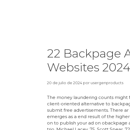
22 Backpage A
Websites 202
20 de julio de 2024
por
usergenproducts
The money laundering counts might 
client-oriented alternative to backpa
submit free advertisements. There a
emerges as a end result of the higher 
on to publish your ad on obackpage an
trio, Michael Lacey, 75, Scott Spear, 