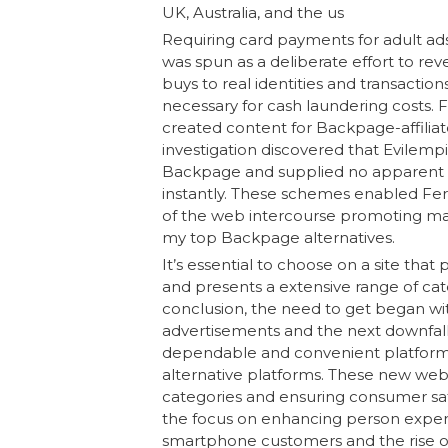
UK, Australia, and the us
Requiring card payments for adult ad
was spun as a deliberate effort to reve
buys to real identities and transaction
necessary for cash laundering costs.
created content for Backpage-affiliat
investigation discovered that Evilem
Backpage and supplied no apparent 
instantly. These schemes enabled Fer
of the web intercourse promoting mar
my top Backpage alternatives.
It’s essential to choose on a site that
and presents a extensive range of cat
conclusion, the need to get began wit
advertisements and the next downfall 
dependable and convenient platform t
alternative platforms. These new websit
categories and ensuring consumer safe
the focus on enhancing person expertis
smartphone customers and the rise of ce