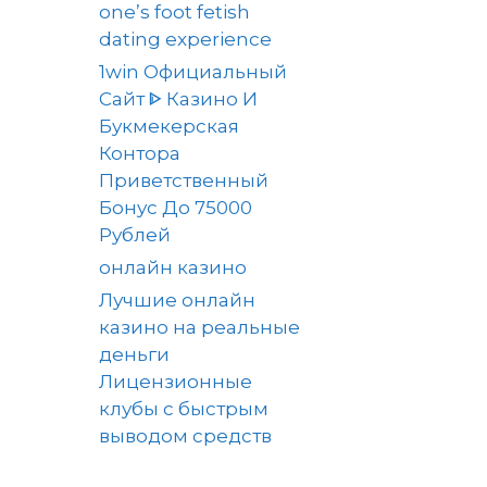
one’s foot fetish
dating experience
1win Официальный
Сайт ᐈ Казино И
Букмекерская
Контора
Приветственный
Бонус До 75000
Рублей
онлайн казино
Лучшие онлайн
казино на реальные
деньги
Лицензионные
клубы с быстрым
выводом средств