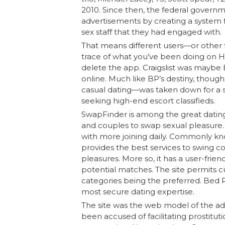
2010. Since then, the federal govern
advertisements by creating a system fo
sex staff that they had engaged with.
That means different users—or other f
trace of what you’ve been doing on H
delete the app. Craigslist was maybe 
online. Much like BP’s destiny, though,
casual dating—was taken down for a si
seeking high-end escort classifieds.
SwapFinder is among the great dating
and couples to swap sexual pleasure. 
with more joining daily. Commonly k
provides the best services to swing co
pleasures. More so, it has a user-frien
potential matches. The site permits c
categories being the preferred. Bed P
most secure dating expertise.
The site was the web model of the adu
been accused of facilitating prostitu