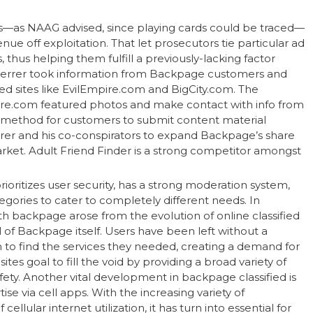
s—as NAAG advised, since playing cards could be traced—
nue off exploitation. That let prosecutors tie particular ad
s, thus helping them fulfill a previously-lacking factor
 Ferrer took information from Backpage customers and
ed sites like EvilEmpire.com and BigCity.com. The
pire.com featured photos and make contact with info from
method for customers to submit content material
rer and his co-conspirators to expand Backpage’s share
ket. Adult Friend Finder is a strong competitor amongst
 prioritizes user security, has a strong moderation system,
egories to cater to completely different needs. In
h backpage arose from the evolution of online classified
of Backpage itself. Users have been left without a
o find the services they needed, creating a demand for
es goal to fill the void by providing a broad variety of
ty. Another vital development in backpage classified is
e via cell apps. With the increasing variety of
llular internet utilization, it has turn into essential for