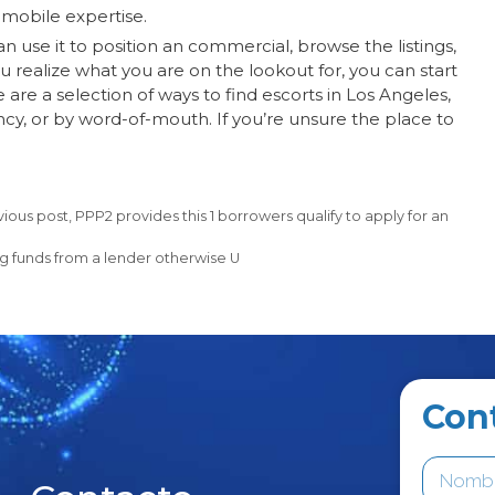
 mobile expertise.
can use it to position an commercial, browse the listings,
u realize what you are on the lookout for, you can start
 are a selection of ways to find escorts in Los Angeles,
ncy, or by word-of-mouth. If you’re unsure the place to
ous post, PPP2 provides this 1 borrowers qualify to apply for an
g funds from a lender otherwise U
Con