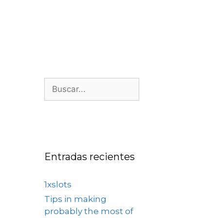
os
Nosotros
Contacto
Entradas recientes
1xslots
Tips in making
probably the most of