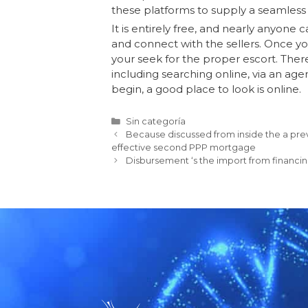
these platforms to supply a seamless
It is entirely free, and nearly anyone 
and connect with the sellers. Once yo
your seek for the proper escort. There
including searching online, via an age
begin, a good place to look is online.
Sin categoría
Because discussed from inside the a previ
effective second PPP mortgage
Disbursement ‘s the import from financin