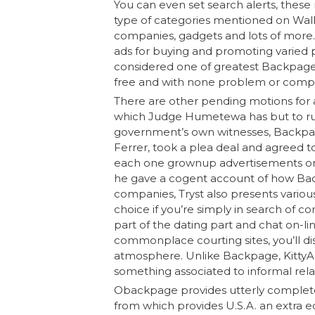
You can even set search alerts, these 
type of categories mentioned on Wall Cl
companies, gadgets and lots of more. 
ads for buying and promoting varied pro
considered one of greatest Backpage a
free and with none problem or comple
There are other pending motions for a
which Judge Humetewa has but to rule.
government’s own witnesses, Backpage
Ferrer, took a plea deal and agreed t
each one grownup advertisements on 
he gave a cogent account of how Bac
companies, Tryst also presents variou
choice if you’re simply in search of c
part of the dating part and chat on-l
commonplace courting sites, you’ll di
atmosphere. Unlike Backpage, KittyAd
something associated to informal rel
Obackpage provides utterly completely
from which provides U.S.A. an extra edg