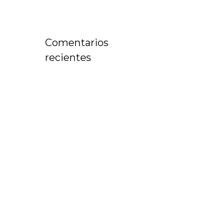
Comentarios
recientes