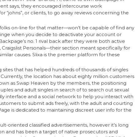
ment says, they encouraged intercourse work
r “johns”, or clients, to go away reviews concerning the
olks on-line for that matter—won’t be capable of find any
inge when you decide to deactivate your account or
Backpage’s no. 1 rival back after they were both active
 Craigslist Personals—their section meant specifically for
milar causes. Slixa is the premier platform for these
 sites that has helped hundreds of thousands of singles
Currently, the location has about eighty million customers
nown as Swap Heaven by the members, the positioning
uples and adult singles in search of to search out sexual
dly interface and a social network to help you interact with
ustomers to submit ads freely, with the adult and courting
age is dedicated to maintaining discreet user info for the
lt-oriented classified advertisements, however it’s long
tion and has been a target of native prosecutors and