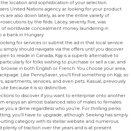
he location and sophistication of your selection.
sers United Nations agency ar looking for your product
 are also down lately, as are the entire variety of
prosecutions by the feds. Lacey, seventy five, was
 of worldwide concealment money laundering in
to a bank in Hungary.
ooking for services or submit the ad in that local service.
u simply should navigate via the offers until you discover
en to reside in Canada, Kijiji is a superb alternative to
articularly for folks wishing to purchase or sell a car, and
y browse in both English or French. You choose your area,
ackpage. Like PennySaver, you’ll find something on Kijiji, so
s, apartments, services, and even pets. Kasual, previously
te because it is so distinctive.
sections to discover if you want to enterprise onto another
orm enjoys an almost balanced ratio of males to females.
ue you a dime regardless who you’re. For thrilling perks
tting, you’ll have to upgrade, although. Seeking has simply
ourting category with its stellar website and numerous
 plenty of traction over the years and is at present