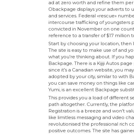
ad at zero worth and refine them per t
Obackpage displays your adverts to u
and services. Federal «rescue» numbers
intercourse trafficking of youngsters 
convicted in November on one count
reference to a transfer of $17 million 
Start by choosing your location, then l
The site is easy to make use of and yo
what you’re thinking about. If you happ
Backpage. There is a Kijiji Autos page p
since it’s a Canadian website, you ma
adopted by your city, similar to with B
you can save money on things like car
Yumi, is an excellent Backpage substitu
This provides you a load of different 
path altogether. Currently, the platf
Registration is a breeze and won’t val
like limitless messaging and video cha
revolutionised the professional rich c
positive outcomes. The site has gained