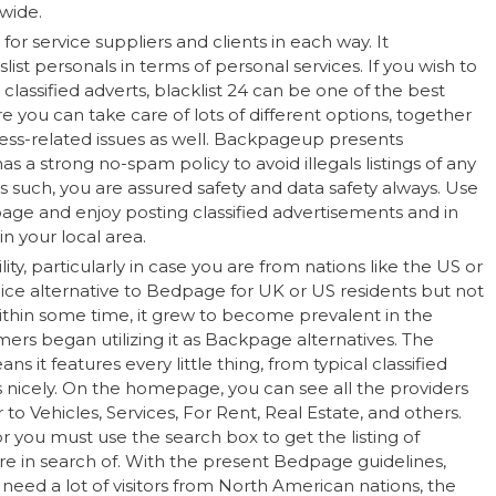
wide.
r service suppliers and clients in each way. It
slist personals in terms of personal services. If you wish to
lassified adverts, blacklist 24 can be one of the best
re you can take care of lots of different options, together
ss-related issues as well. Backpageup presents
has a strong no-spam policy to avoid illegals listings of any
 such, you are assured safety and data safety always. Use
age and enjoy posting classified advertisements and in
n your local area.
ility, particularly in case you are from nations like the US or
 nice alternative to Bedpage for UK or US residents but not
Within some time, it grew to become prevalent in the
ers began utilizing it as Backpage alternatives. The
s it features every little thing, from typical classified
nicely. On the homepage, you can see all the providers
r to Vehicles, Services, For Rent, Real Estate, and others.
r you must use the search box to get the listing of
’re in search of. With the present Bedpage guidelines,
 need a lot of visitors from North American nations, the