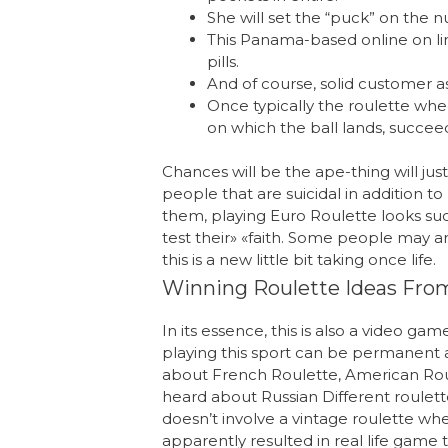
She will set the “puck” on the n
This Panama-based online on lin
pills.
And of course, solid customer as
Once typically the roulette wh
on which the ball lands, succee
Chances will be the ape-thing will just
people that are suicidal in addition 
them, playing Euro Roulette looks su
test their» «faith. Some people may a
this is a new little bit taking once life.
Winning Roulette Ideas From
In its essence, this is also a video 
playing this sport can be permanent 
about French Roulette, American Roul
heard about Russian Different roulett
doesn’t involve a vintage roulette wh
apparently resulted in real life game t