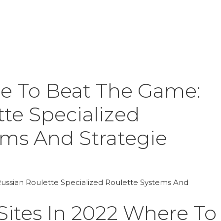
Inicio
Product
e To Beat The Game:
te Specialized
ems And Strategie
ssian Roulette Specialized Roulette Systems And
Sites In 2022 Where To