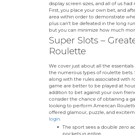
display screen sizes, and all of us ha
First, you place your own bet, and aft
area within order to demonstrate whe
plus can’t be defeated in the long run.
but you can minimize how much money
Super Slots – Great
Roulette
We cover just about all the essentials 
the numerous types of roulette bets. 
along with the rules associated with r
game are better to be played at hou
addition to bet against your own frie
consider the chance of obtaining a gam
looking to perform American Roulette,
offered glamour, puzzle, and excitem
login
.
The sport sees a double zero a
pockets in entire.