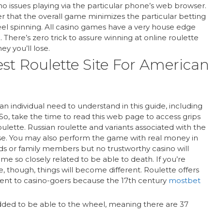
d no issues playing via the particular phone’s web browser.
er that the overall game minimizes the particular betting
el spinning. All casino games have a very house edge
 There’s zero trick to assure winning at online roulette
 you’ll lose.
est Roulette Site For American
an individual need to understand in this guide, including
So, take the time to read this web page to access grips
oulette. Russian roulette and variants associated with the
se. You may also perform the game with real money in
nds or family members but no trustworthy casino will
e so closely related to be able to death. If you’re
 though, things will become different. Roulette offers
ent to casino-goers because the 17th century
mostbet
dded to be able to the wheel, meaning there are 37