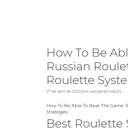
How To Be Abl
Russian Roulet
Roulette Syst
27 de abril de 2023
por
usergenproducts
How To Be Able To Beat The Game: Ru
Strategies
Best Roulette 