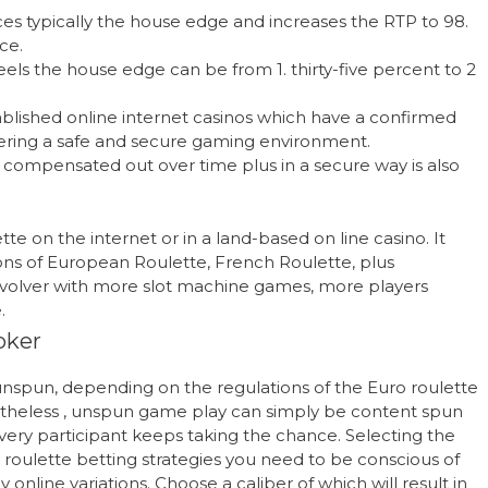
uces typically the house edge and increases the RTP to 98.
ce.
ls the house edge can be from 1. thirty-five percent to 2
ablished online internet casinos which have a confirmed
fering a safe and secure gaming environment.
ng compensated out over time plus in a secure way is also
te on the internet or in a land-based on line casino. It
ations of European Roulette, French Roulette, plus
revolver with more slot machine games, more players
.
oker
unspun, depending on the regulations of the Euro roulette
ertheless , unspun game play can simply be content spun
very participant keeps taking the chance. Selecting the
he roulette betting strategies you need to be conscious of
 online variations. Choose a caliber of which will result in