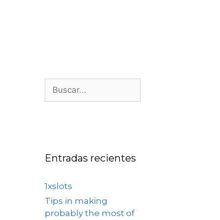
os
Nosotros
Contacto
Entradas recientes
1xslots
Tips in making
probably the most of