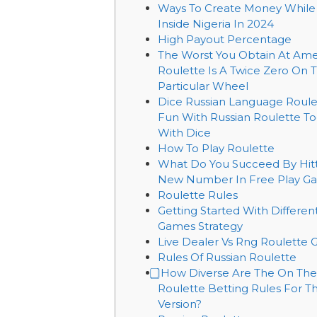
Ways To Create Money While
Inside Nigeria In 2024
High Payout Percentage
The Worst You Obtain At Ame
Roulette Is A Twice Zero On 
Particular Wheel
Dice Russian Language Roule
Fun With Russian Roulette T
With Dice
How To Play Roulette
What Do You Succeed By Hitt
New Number In Free Play G
Roulette Rules
Getting Started With Differen
Games Strategy
Live Dealer Vs Rng Roulette
Rules Of Russian Roulette
⃣ How Diverse Are The On The
Roulette Betting Rules For 
Version?