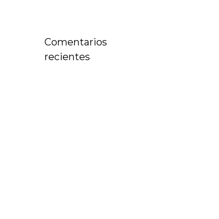
Comentarios
recientes