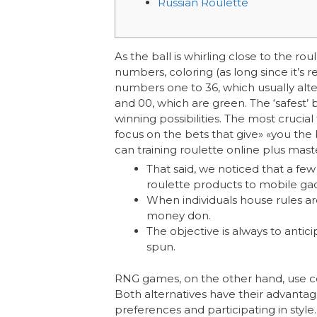
Russian Roulette
As the ball is whirling close to the r
numbers, coloring (as long since it’s r
numbers one to 36, which usually alte
and 00, which are green. The ‘safest’ 
winning possibilities. The most crucial
focus on the bets that give» «you the
can training roulette online plus mas
That said, we noticed that a fe
roulette products to mobile gad
When individuals house rules are
money don.
The objective is always to antici
spun.
RNG games, on the other hand, use c
Both alternatives have their advantag
preferences and participating in style.