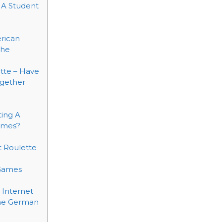
 A Student
rican
The
tte – Have
ogether
ing A
ames?
t Roulette
 Games
 Internet
The German