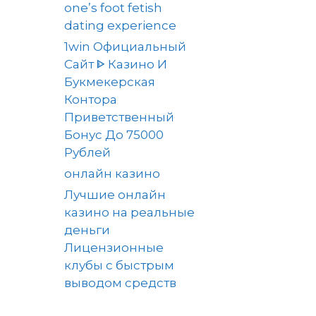
one’s foot fetish
dating experience
1win Официальный
Сайт ᐈ Казино И
Букмекерская
Контора
Приветственный
Бонус До 75000
Рублей
онлайн казино
Лучшие онлайн
казино на реальные
деньги
Лицензионные
клубы с быстрым
выводом средств