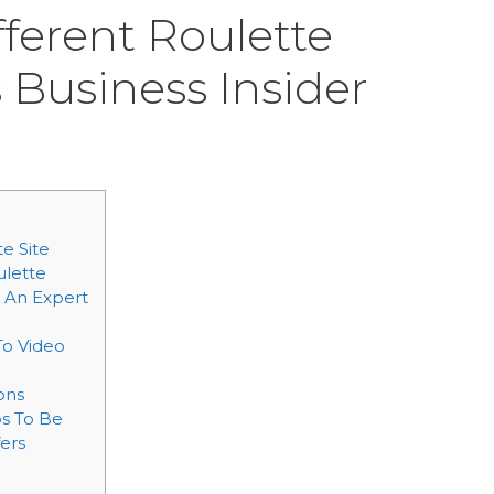
fferent Roulette
Business Insider
e Site
ulette
 An Expert
To Video
ons
os To Be
ers