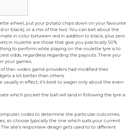
oulette wheel, put your potato chips down on your favourite
ed or black), or a mix of the two. You can bet about the
rnate in color between red in addition to black, plus zero
bets in roulette are those that give you practically 50%
 thing to perform while playing on the roulette tyre is to
 best odds, regardless regarding the payouts. There you
ter your games.
w of the» «video game providers had modified their
gets a lot better than others.
 usually in effect, it’s best to wager only about the even-
pate which pocket the ball will land in following the tyre is
omputer codes to determine the particular outcomes.
es, so choose typically the one which suits your current
 The site’s responsive design gets used to to different