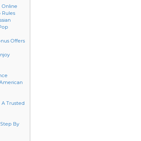
 Online
o Rules
ssian
 Pop
onus Offers
njoy
ence
American
 A Trusted
 Step By