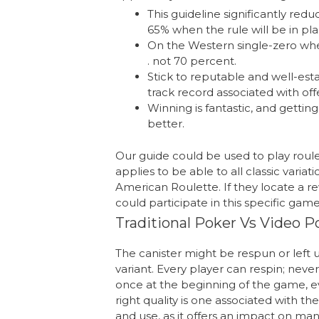
This guideline significantly red
65% when the rule will be in pla
On the Western single-zero whee
. not 70 percent.
Stick to reputable and well-est
track record associated with of
Winning is fantastic, and getti
better.
Our guide could be used to play roulet
applies to be able to all classic vari
American Roulette. If they locate a 
could participate in this specific game
Traditional Poker Vs Video P
The canister might be respun or left 
variant. Every player can respin; nev
once at the beginning of the game, e
right quality is one associated with t
and use, as it offers an impact on many