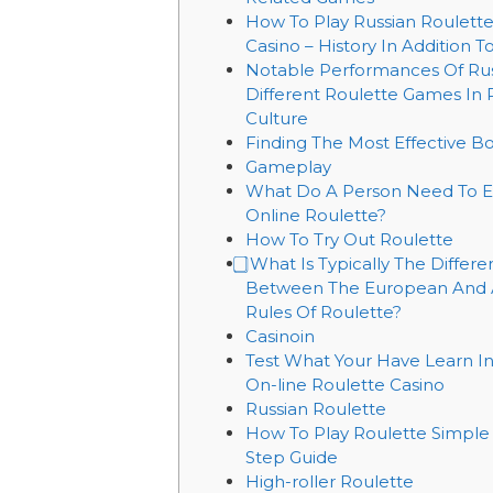
How To Play Russian Roulette
Casino – History In Addition T
Notable Performances Of Ru
Different Roulette Games In
Culture
Finding The Most Effective B
Gameplay
What Do A Person Need To E
Online Roulette?
How To Try Out Roulette
⃣ What Is Typically The Differ
Between The European And 
Rules Of Roulette?
Casinoin
Test What Your Have Learn In
On-line Roulette Casino
Russian Roulette
How To Play Roulette Simple
Step Guide
High-roller Roulette