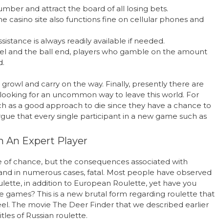
umber and attract the board of all losing bets.
e casino site also functions fine on cellular phones and
sistance is always readily available if needed.
eel and the ball end, players who gamble on the amount
d.
 growl and carry on the way. Finally, presently there are
to looking for an uncommon way to leave this world. For
ch as a good approach to die since they have a chance to
rgue that every single participant in a new game such as
 An Expert Player
game of chance, but the consequences associated with
and in numerous cases, fatal. Most people have observed
ette, in addition to European Roulette, yet have you
e games? This is a new brutal form regarding roulette that
eel. The movie The Deer Finder that we described earlier
itles of Russian roulette.