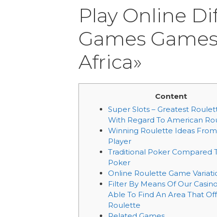
Play Online Di
Games Games 
Africa»
Content
Super Slots – Greatest Roulett
With Regard To American Ro
Winning Roulette Ideas From
Player
Traditional Poker Compared 
Poker
Online Roulette Game Variati
Filter By Means Of Our Casin
Able To Find An Area That Off
Roulette
Related Games