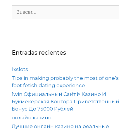
Entradas recientes
1xslots
Tips in making probably the most of one’s
foot fetish dating experience
1win Официальный Сайт ᐈ Казино И
Букмекерская Контора Приветственный
Бонус До 75000 Рублей
онлайн казино
Лучшие онлайн казино на реальные