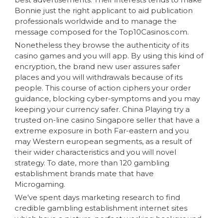
Bonnie just the right applicant to aid publication
professionals worldwide and to manage the
message composed for the Top10Casinos.com.
Nonetheless they browse the authenticity of its
casino games and you will app. By using this kind of
encryption, the brand new user assures safer
places and you will withdrawals because of its
people. This course of action ciphers your order
guidance, blocking cyber-symptoms and you may
keeping your currency safer. China Playing try a
trusted on-line casino Singapore seller that have a
extreme exposure in both Far-eastern and you
may Western european segments, as a result of
their wider characteristics and you will novel
strategy. To date, more than 120 gambling
establishment brands mate that have
Microgaming.
We’ve spent days marketing research to find
credible gambling establishment internet sites