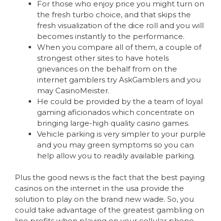
For those who enjoy price you might turn on
the fresh turbo choice, and that skips the
fresh visualization of the dice roll and you will
becomes instantly to the performance.
When you compare all of them, a couple of
strongest other sites to have hotels
grievances on the behalf from on the
internet gamblers try AskGamblers and you
may CasinoMeister.
He could be provided by the a team of loyal
gaming aficionados which concentrate on
bringing large-high quality casino games.
Vehicle parking is very simpler to your purple
and you may green symptoms so you can
help allow you to readily available parking.
Plus the good news is the fact that the best paying
casinos on the internet in the usa provide the
solution to play on the brand new wade. So, you
could take advantage of the greatest gambling on
line profits when playing on your cellular phone