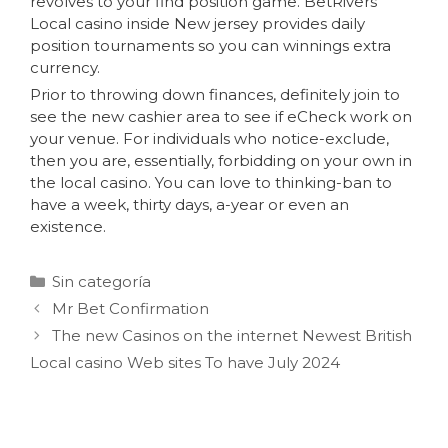
revolves to your find position game. BetRivers
Local casino inside New jersey provides daily
position tournaments so you can winnings extra
currency.
Prior to throwing down finances, definitely join to
see the new cashier area to see if eCheck work on
your venue. For individuals who notice-exclude,
then you are, essentially, forbidding on your own in
the local casino. You can love to thinking-ban to
have a week, thirty days, a-year or even an
existence.
Sin categoría
Mr Bet Confirmation
The new Casinos on the internet Newest British
Local casino Web sites To have July 2024