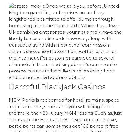
Once we told you before, United
kingdom gambling enterprises are not any
lengthened permitted to offer dumps through
borrowing from the bank cards. Which have low-
Uk gambling enterprises, your not simply have the
liberty to use credit cards however, along with
transact playing with most other commission
actions showcased lower than. Better casinos on
the internet offer customer care due to several
channels. In the united kingdom, it’s common to
possess casinos to have live cam, mobile phone
and current email address options.
Harmful Blackjack Casinos
MGM Perks is redeemed for hotel remains, space
improvements, series, and you will dining feel at
the more than 20 luxury MGM resorts. Such as, just
after with the HardRock Bet welcome incentive,
participants can sometimes get 100 percent free