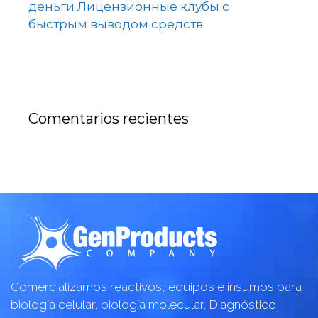
деньги Лицензионные клубы с
быстрым выводом средств
Comentarios recientes
Comercializamos reactivos, equipos e insumos para
biología celular, biología molecular, Diagnóstico