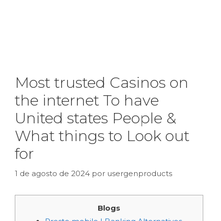
Most trusted Casinos on
the internet To have
United states People &
What things to Look out
for
1 de agosto de 2024
por
usergenproducts
Blogs