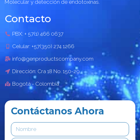
Molecular y detección de endotoxinas.
Contacto
PBX: + 57(1) 466 0637
Celular: +57(350) 274 1266
info@genproductscompany.com
Dirección: Cra 18 No. 150-29
Bogotá - Colombia
Contáctanos Ahora