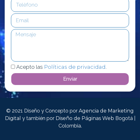
Acepto las
Políticas de privacidad
.
Enviar
© 2021 Diseño y Concepto por
Agencia de Marketing
Digital
y también por
Diseño de Páginas Web
Bogotá |
Colombia.