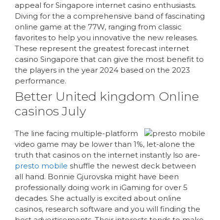
appeal for Singapore internet casino enthusiasts.
Diving for the a comprehensive band of fascinating
online game at the 77W, ranging from classic
favorites to help you innovative the new releases.
These represent the greatest forecast internet
casino Singapore that can give the most benefit to
the players in the year 2024 based on the 2023
performance.
Better United kingdom Online
casinos July
The line facing multiple-platform
video game may be lower than 1%, let-alone the
truth that casinos on the internet instantly lso are-
presto mobile
shuffle the newest deck between
all hand. Bonnie Gjurovska might have been
professionally doing work in iGaming for over 5
decades. She actually is excited about online
casinos, research software and you will finding the
best advertisements. Their interests tends to make