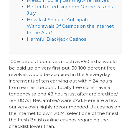
Presto mobile | Banking Alternatives
Better United kingdom Online casinos
July
How fast Should i Anticipate
Withdrawals Of Casinos on the internet
In the Asia?
Harmful Blackjack Casinos
100% deposit bonus as much as £50 extra would
be paid up on very first put. 50 100 percent free
revolves would be acquired in the 5 everyday
increments of ten carrying out within 24 hours
from earliest deposit. Totally free spins have a
tendency to end 48 hours just after are credited/
18+ T&C’s | BeGambleAware #Ad.
Here are a few
our very own highly recommended Uk casinos on
the internet to own 2024; select one of the finest
the fresh British online casinos regarding the
checklist lower than.