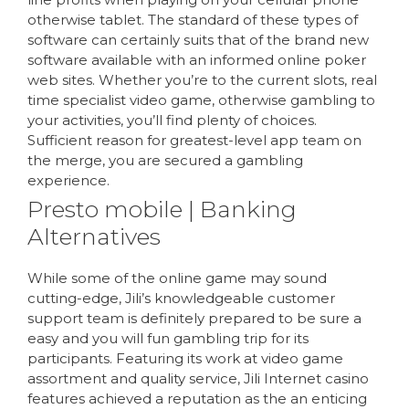
otherwise tablet. The standard of these types of
software can certainly suits that of the brand new
software available with an informed online poker
web sites. Whether you’re to the current slots, real
time specialist video game, otherwise gambling to
your activities, you’ll find plenty of choices.
Sufficient reason for greatest-level app team on
the merge, you are secured a gambling
experience.
Presto mobile | Banking
Alternatives
While some of the online game may sound
cutting-edge, Jili’s knowledgeable customer
support team is definitely prepared to be sure a
easy and you will fun gambling trip for its
participants. Featuring its work at video game
assortment and quality service, Jili Internet casino
features achieved a reputation as the an enticing