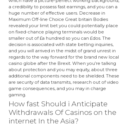
which have a picture-perfect working background,
a credibility to possess fast earnings, and you can a
huge number of effective users. Decrease in
Maximum Off-line Choice Great britain Bodies
revealed your limit bet you could potentially place
on fixed-chance playing terminals would be
smaller out of £a hundred so you can £dos. The
decision is associated with state betting inquiries,
and you will arrived in the midst of grand unrest in
regards to the way forward for the brand new local
casino globe after the Brexit. When you’re talking
about protection and you may equity, about three
additional components need to be shielded. These
are security of data transmits, research out of video
game consequences, and you may in charge
gaming.
How fast Should i Anticipate
Withdrawals Of Casinos on the
internet In the Asia?