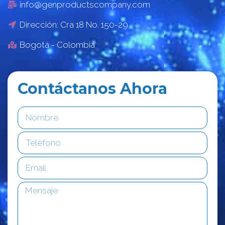
info@genproductscompany.com
Dirección: Cra 18 No. 150-29
Bogotá - Colombia
Contáctanos Ahora