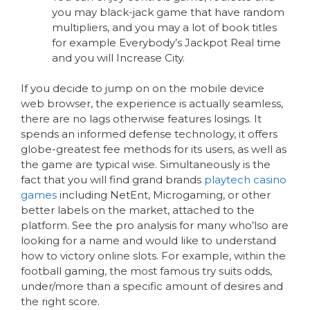
you may black-jack game that have random
multipliers, and you may a lot of book titles
for example Everybody’s Jackpot Real time
and you will Increase City.
If you decide to jump on on the mobile device
web browser, the experience is actually seamless,
there are no lags otherwise features losings. It
spends an informed defense technology, it offers
globe-greatest fee methods for its users, as well as
the game are typical wise. Simultaneously is the
fact that you will find grand brands
playtech casino
games
including NetEnt, Microgaming, or other
better labels on the market, attached to the
platform. See the pro analysis for many who’lso are
looking for a name and would like to understand
how to victory online slots. For example, within the
football gaming, the most famous try suits odds,
under/more than a specific amount of desires and
the right score.