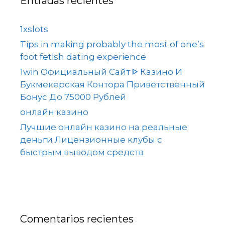
Entradas recientes
1xslots
Tips in making probably the most of one’s
foot fetish dating experience
1win Официальный Сайт ᐈ Казино И
Букмекерская Контора Приветственный
Бонус До 75000 Рублей
онлайн казино
Лучшие онлайн казино на реальные
деньги Лицензионные клубы с
быстрым выводом средств
Comentarios recientes