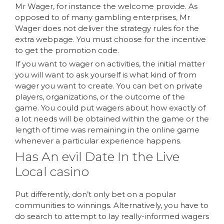
Mr Wager, for instance the welcome provide. As
opposed to of many gambling enterprises, Mr
Wager does not deliver the strategy rules for the
extra webpage. You must choose for the incentive
to get the promotion code.
If you want to wager on activities, the initial matter
you will want to ask yourself is what kind of from
wager you want to create. You can bet on private
players, organizations, or the outcome of the
game. You could put wagers about how exactly of
a lot needs will be obtained within the game or the
length of time was remaining in the online game
whenever a particular experience happens.
Has An evil Date In the Live
Local casino
Put differently, don’t only bet on a popular
communities to winnings. Alternatively, you have to
do search to attempt to lay really-informed wagers