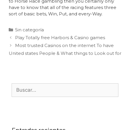
to Horse Race gambling then you certainly only
have to know that all of the racing features three
sort of basic bets, Win, Put, and every-Way.
Sin categoría
Play Totally free Harbors & Casino games
Most trusted Casinos on the internet To have
United states People & What things to Look out for