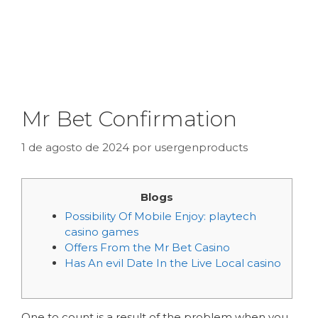
Mr Bet Confirmation
1 de agosto de 2024
por
usergenproducts
Blogs
Possibility Of Mobile Enjoy: playtech
casino games
Offers From the Mr Bet Casino
Has An evil Date In the Live Local casino
One to count is a result of the problem when you