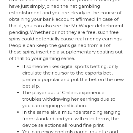
have just simply joined the net gambling
establishment and you are clearly in the course of
obtaining your bank account affirmed. In case of
that it, you can also see the Mr Wager detachment
pending. Whether or not they are free, such free
spins could potentially cause real money earnings.
People can keep the gains gained from all of
these spins, inserting a supplementary coating out
of thrill to your gaming sense.
If someone likes digital sports betting, only
circulate their cursor to the esports bet ,
prefer a popular and put the bet on the new
bet slip.
The player out of Chile is experience
troubles withdrawing her earnings due so
you can ongoing verification.
In the same air, a misunderstanding ranging
from standard and you will extra terms, the
device selections all round fine print.
You can enjoy controls game, roulette and