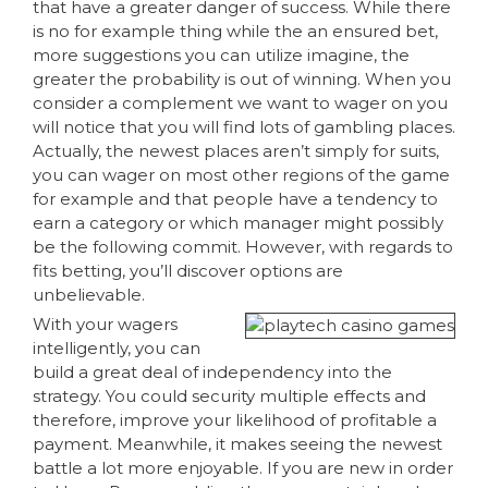
that have a greater danger of success. While there
is no for example thing while the an ensured bet,
more suggestions you can utilize imagine, the
greater the probability is out of winning. When you
consider a complement we want to wager on you
will notice that you will find lots of gambling places.
Actually, the newest places aren’t simply for suits,
you can wager on most other regions of the game
for example and that people have a tendency to
earn a category or which manager might possibly
be the following commit. However, with regards to
fits betting, you’ll discover options are
unbelievable.
With your wagers
intelligently, you can
build a great deal of independency into the
strategy. You could security multiple effects and
therefore, improve your likelihood of profitable a
payment. Meanwhile, it makes seeing the newest
battle a lot more enjoyable. If you are new in order