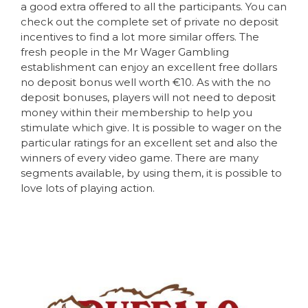
a good extra offered to all the participants. You can
check out the complete set of private no deposit
incentives to find a lot more similar offers. The
fresh people in the Mr Wager Gambling
establishment can enjoy an excellent free dollars
no deposit bonus well worth €10. As with the no
deposit bonuses, players will not need to deposit
money within their membership to help you
stimulate which give. It is possible to wager on the
particular ratings for an excellent set and also the
winners of every video game. There are many
segments available, by using them, it is possible to
love lots of playing action.