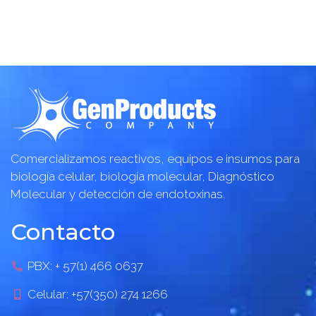
Comercializamos reactivos, equipos e insumos para
biología celular, biología molecular, Diagnóstico
Molecular y detección de endotoxinas.
Contacto
PBX: + 57(1) 466 0637
Celular: +57(350) 274 1266