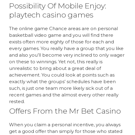
Possibility Of Mobile Enjoy:
playtech casino games
The online game Chance areas are on personal
basketball video game and you will find there
exists often more eighty of those for each and
every games. You really have a group that you like
and also you’ll become very inclined to only wager
on these to winnings. Yet not, this really is
unrealistic to bring about a great deal of
achievement. You could look at points such as
exactly what the groups’ schedules have been
such, is just one team more likely sick out of a
recent games and the almost every other really
rested.
Offers From the Mr Bet Casino
When you claim a personal incentive, you always
get a good offer than simply for those who stated