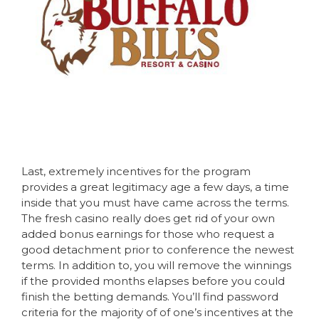
Last, extremely incentives for the program
provides a great legitimacy age a few days, a time
inside that you must have came across the terms.
The fresh casino really does get rid of your own
added bonus earnings for those who request a
good detachment prior to conference the newest
terms. In addition to, you will remove the winnings
if the provided months elapses before you could
finish the betting demands. You’ll find password
criteria for the majority of of one’s incentives at the